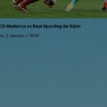
CD Mallorca vs Real Sporting de Gijón
un, 3 January • 19:00