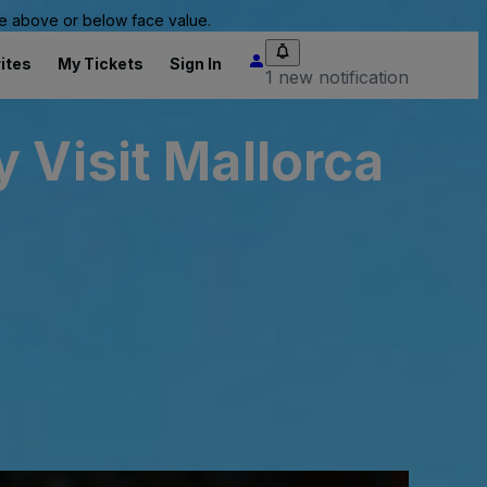
 be above or below face value.
ites
My Tickets
Sign In
1 new notification
 Visit Mallorca