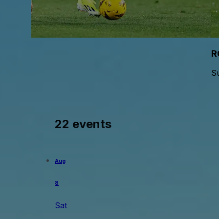
R
S
22 events
Aug
8
Sat