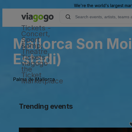
We're the world's largest mar
Tickets -
Concert,
Mallorca Son Moi
Sport
&amp;
Theatre
Estadi)
Tickets |
viagogo
the
Ticket
Palma de Mallorca
Marketplace
Trending events