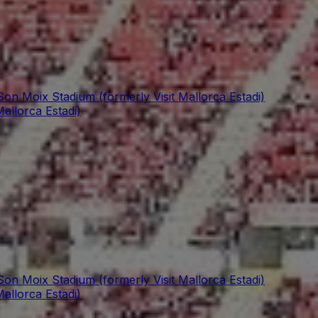
Son Moix Stadium (formerly Visit Mallorca Estadi)
allorca Estadi)
Son Moix Stadium (formerly Visit Mallorca Estadi)
allorca Estadi)