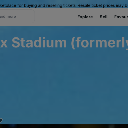
ketplace for buying and reselling tickets. Resale ticket prices may
Explore
Sell
Favour
x Stadium (formerly