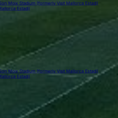
Son Moix Stadium (formerly Visit Mallorca Estadi)
allorca Estadi)
Son Moix Stadium (formerly Visit Mallorca Estadi)
allorca Estadi)