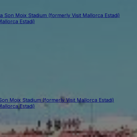
a Son Moix Stadium (formerly Visit Mallorca Estadi)
allorca Estadi)
Son Moix Stadium (formerly Visit Mallorca Estadi)
allorca Estadi)