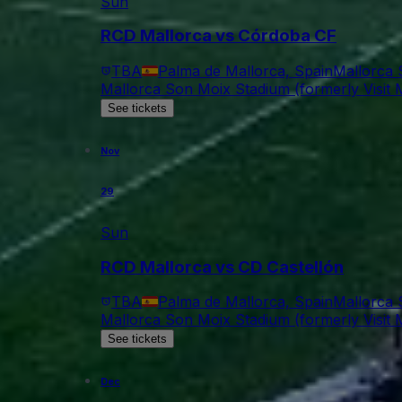
Sun
RCD Mallorca vs Córdoba CF
TBA
Palma de Mallorca, Spain
Mallorca 
Mallorca Son Moix Stadium (formerly Visit M
See tickets
Nov
29
Sun
RCD Mallorca vs CD Castellón
TBA
Palma de Mallorca, Spain
Mallorca 
Mallorca Son Moix Stadium (formerly Visit M
See tickets
Dec