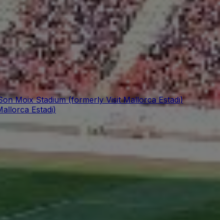
Son Moix Stadium (formerly Visit Mallorca Estadi)
allorca Estadi)