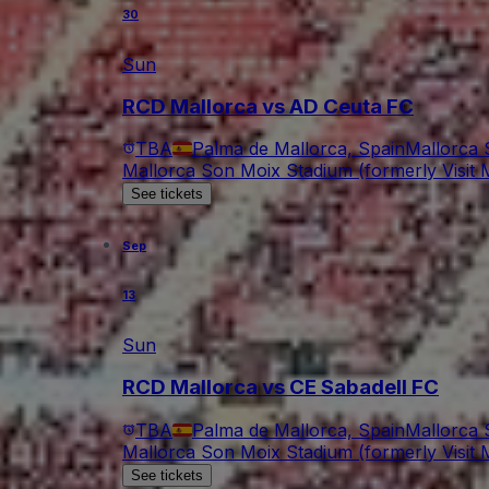
30
Sun
RCD Mallorca vs AD Ceuta FC
TBA
Palma de Mallorca, Spain
Mallorca 
Mallorca Son Moix Stadium (formerly Visit M
See tickets
Sep
13
Sun
RCD Mallorca vs CE Sabadell FC
TBA
Palma de Mallorca, Spain
Mallorca 
Mallorca Son Moix Stadium (formerly Visit M
See tickets