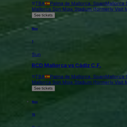
TBA
Palma de Mallorca, Spain
Mallorca 
Mallorca Son Moix Stadium (formerly Visit M
See tickets
Nov
1
Sun
RCD Mallorca vs Cádiz C.F.
TBA
Palma de Mallorca, Spain
Mallorca 
Mallorca Son Moix Stadium (formerly Visit M
See tickets
Nov
15