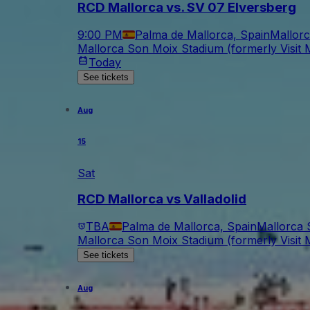
RCD Mallorca vs. SV 07 Elversberg
9:00 PM
Palma de Mallorca, Spain
Mallorc
Mallorca Son Moix Stadium (formerly Visit M
Today
See tickets
Aug
15
Sat
RCD Mallorca vs Valladolid
TBA
Palma de Mallorca, Spain
Mallorca 
Mallorca Son Moix Stadium (formerly Visit M
See tickets
Aug