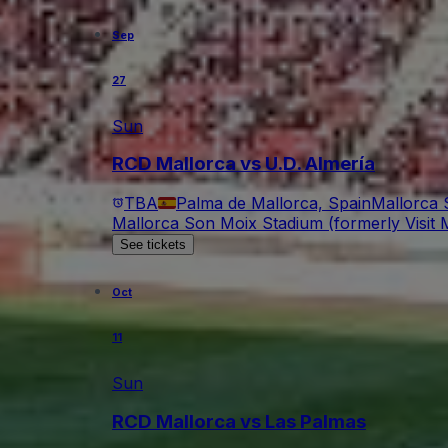
Sep
27
Sun
RCD Mallorca vs U.D. Almería
TBA
Palma de Mallorca, Spain
Mallorca 
Mallorca Son Moix Stadium (formerly Visit M
See tickets
Oct
11
Sun
RCD Mallorca vs Las Palmas