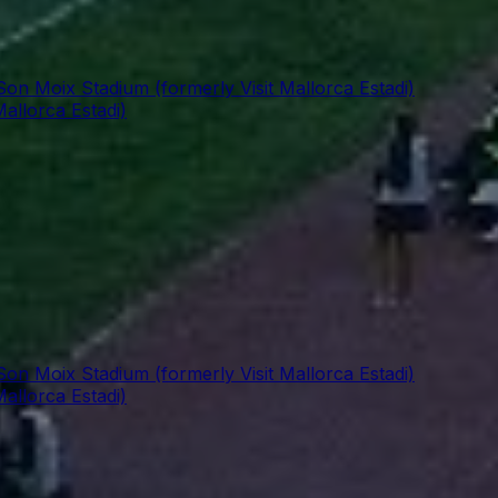
Son Moix Stadium (formerly Visit Mallorca Estadi)
allorca Estadi)
Son Moix Stadium (formerly Visit Mallorca Estadi)
allorca Estadi)