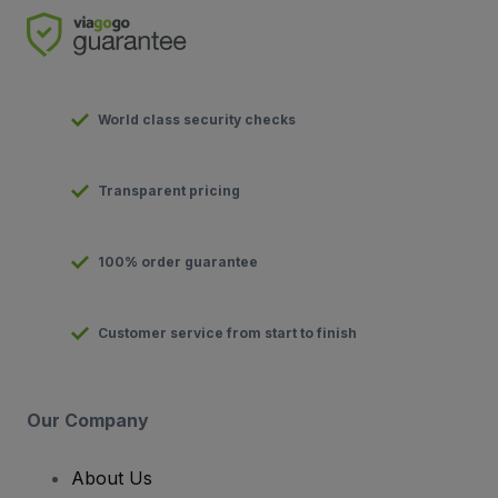
World class security checks
Transparent pricing
100% order guarantee
Customer service from start to finish
Our Company
About Us