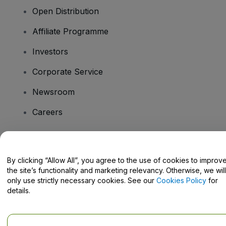
Open Distribution
Affiliate Programme
Investors
Corporate Service
Newsroom
Careers
Have Questions?
By clicking “Allow All”, you agree to the use of cookies to improv
the site’s functionality and marketing relevancy. Otherwise, we will
Help Centre / Contact Us
only use strictly necessary cookies. See our
Cookies Policy
for
details.