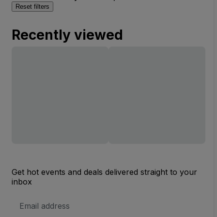
Reset filters
Recently viewed
Get hot events and deals delivered straight to your
inbox
Email
Address