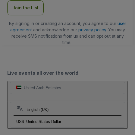
Join the List
By signing in or creating an account, you agree to our
user
agreement
and acknowledge our
privacy policy
. You may
receive SMS notifications from us and can opt out at any
time.
Live events all over the world
United Arab Emirates
English (UK)
US$
United States Dollar