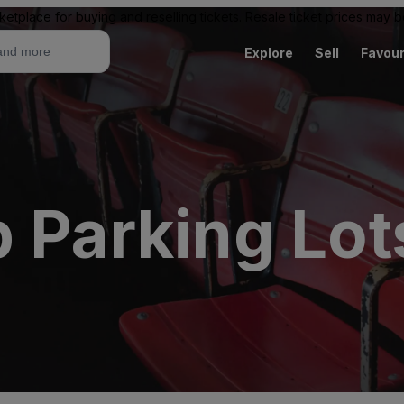
ketplace for buying and reselling tickets. Resale ticket prices may
Explore
Sell
Favour
 Parking Lot