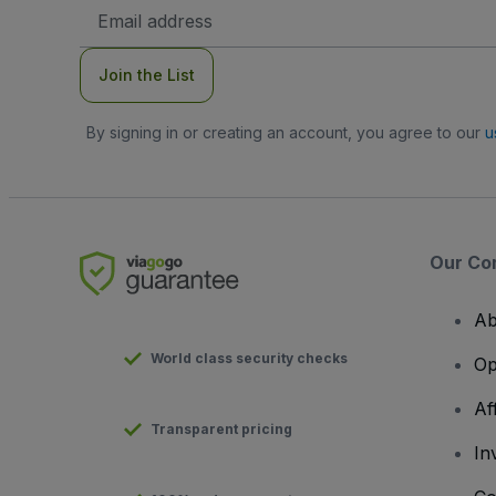
Email
Address
Join the List
By signing in or creating an account, you agree to our
u
Our Co
Ab
World class security checks
Op
Af
Transparent pricing
In