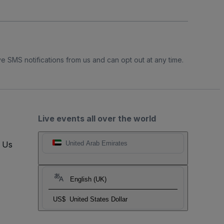
e SMS notifications from us and can opt out at any time.
Live events all over the world
t Us
United Arab Emirates
English (UK)
US$
United States Dollar