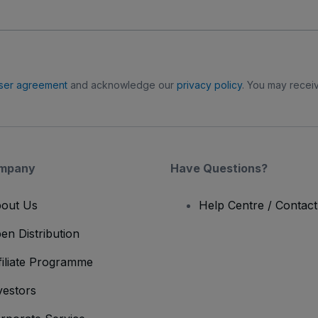
ser agreement
and acknowledge our
privacy policy
. You may receiv
mpany
Have Questions?
out Us
Help Centre / Contac
en Distribution
filiate Programme
vestors