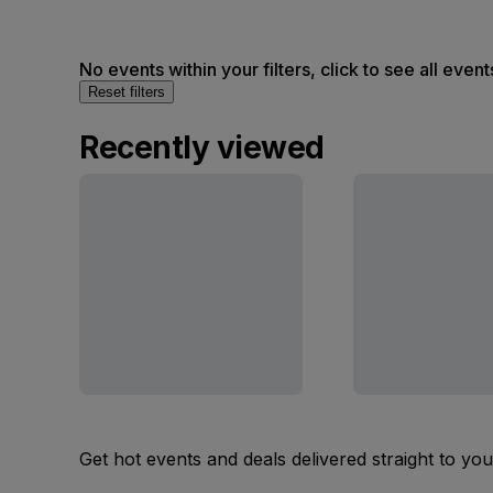
No events within your filters, click to see all event
Reset filters
Recently viewed
Get hot events and deals delivered straight to yo