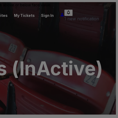
 be above or below face value.
ites
My Tickets
Sign In
1 new notification
s (InActive)