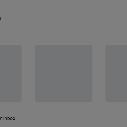
s.
ur inbox