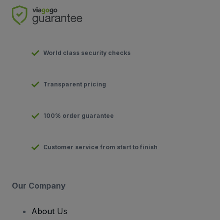
World class security checks
Transparent pricing
100% order guarantee
Customer service from start to finish
Our Company
About Us