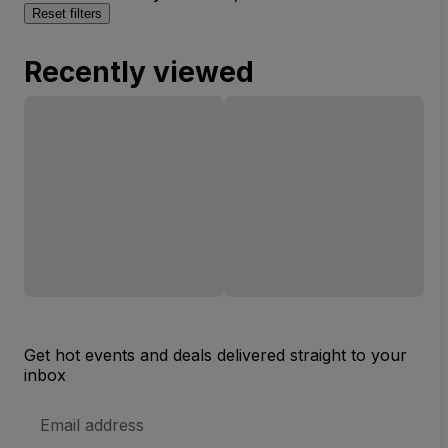
Reset filters
Recently viewed
Get hot events and deals delivered straight to your
inbox
Email
Address