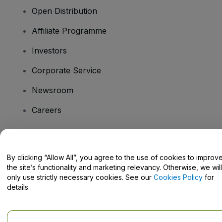
Open Distribution
Affiliate Programme
Investors
Corporate Service
Newsroom
Careers
Have Questions?
By clicking “Allow All”, you agree to the use of cookies to improv
the site’s functionality and marketing relevancy. Otherwise, we will
Help Centre / Contact Us
only use strictly necessary cookies. See our
Cookies Policy
for
details.