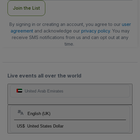
Join the List
By signing in or creating an account, you agree to our
user
agreement
and acknowledge our
privacy policy
. You may
receive SMS notifications from us and can opt out at any
time.
Live events all over the world
United Arab Emirates
English (UK)
US$
United States Dollar