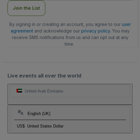
Join the List
By signing in or creating an account, you agree to our
user
agreement
and acknowledge our
privacy policy
. You may
receive SMS notifications from us and can opt out at any
time.
Live events all over the world
United Arab Emirates
English (UK)
US$
United States Dollar