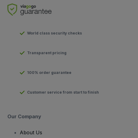
World class security checks
Transparent pricing
100% order guarantee
Customer service from start to finish
Our Company
About Us