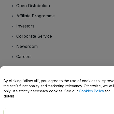
Open Distribution
Affiliate Programme
Investors
Corporate Service
Newsroom
Careers
Have Questions?
By clicking “Allow All”, you agree to the use of cookies to improv
the site’s functionality and marketing relevancy. Otherwise, we will
Help Centre / Contact Us
only use strictly necessary cookies. See our
Cookies Policy
for
details.