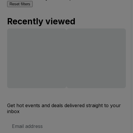
Reset filters
Recently viewed
Get hot events and deals delivered straight to your
inbox
Email
Address