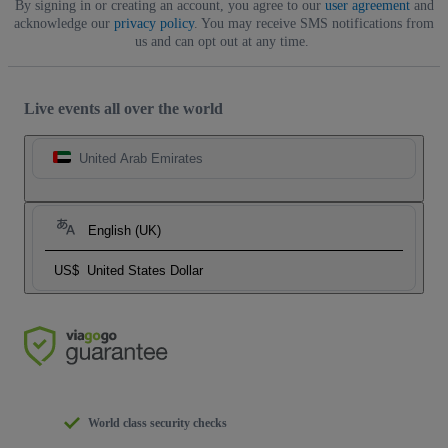
By signing in or creating an account, you agree to our
user agreement
and
acknowledge our
privacy policy
. You may receive SMS notifications from
us and can opt out at any time.
Live events all over the world
United Arab Emirates
English (UK)
US$
United States Dollar
World class security checks