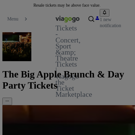
Resale tickets may be above face value.
Menu
1 new
notification
Tickets
-
Concert,
Sport
&amp;
Theatre
Tickets
|
The Big Apple Brunch & Day
viagogo
the
Party Tickets
Ticket
Marketplace