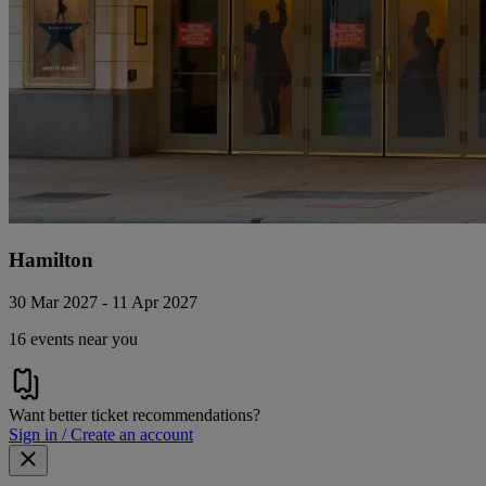
Hamilton
30 Mar 2027 - 11 Apr 2027
16 events near you
Want better ticket recommendations?
Sign in / Create an account