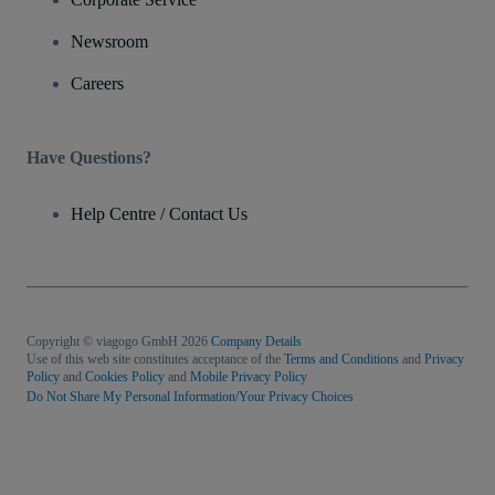
Newsroom
Careers
Have Questions?
Help Centre / Contact Us
Copyright © viagogo GmbH 2026
Company Details
Use of this web site constitutes acceptance of the
Terms and Conditions
and
Privacy
Policy
and
Cookies Policy
and
Mobile Privacy Policy
Do Not Share My Personal Information/Your Privacy Choices