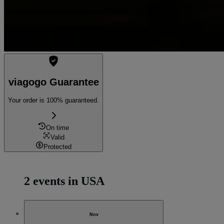
viagogo Guarantee
Your order is 100% guaranteed.
On time
Valid
Protected
2 events in USA
Nov