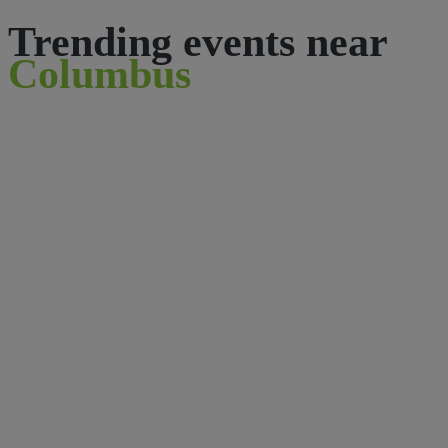
Trending events near
Columbus