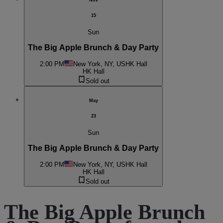
Nov
15
Sun
The Big Apple Brunch & Day Party
2:00 PM
New York, NY, US
HK Hall
HK Hall
Sold out
May
23
Sun
The Big Apple Brunch & Day Party
2:00 PM
New York, NY, US
HK Hall
HK Hall
Sold out
The Big Apple Brunch