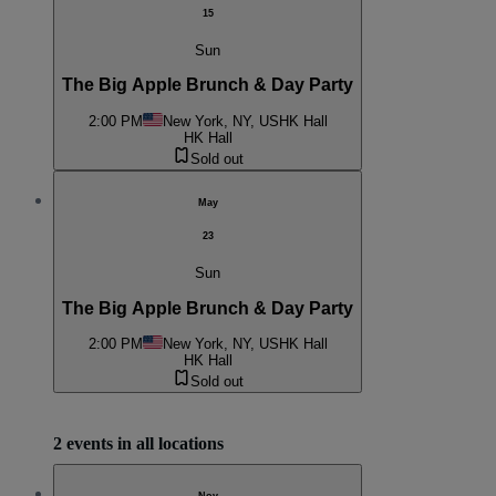
15
Sun
The Big Apple Brunch & Day Party
2:00 PM
New York, NY, US
HK Hall
HK Hall
Sold out
May
23
Sun
The Big Apple Brunch & Day Party
2:00 PM
New York, NY, US
HK Hall
HK Hall
Sold out
2 events in all locations