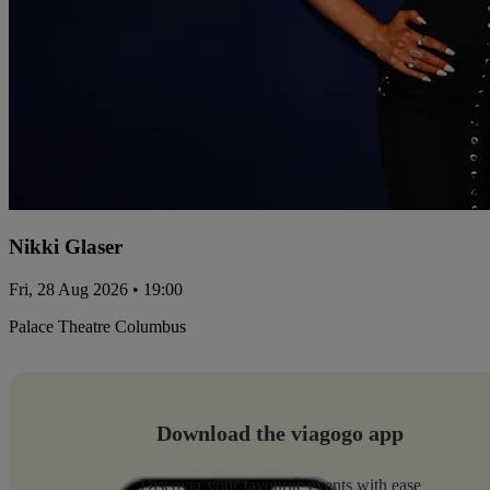
Nikki Glaser
Fri, 28 Aug 2026 • 19:00
Palace Theatre Columbus
Download the viagogo app
Discover your favourite events with ease