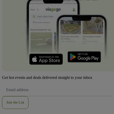
Get hot events and deals delivered straight to your inbox
Email
Address
Join the List