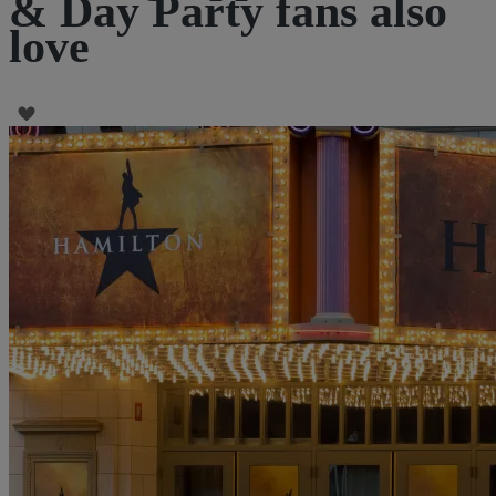
& Day Party fans also
love