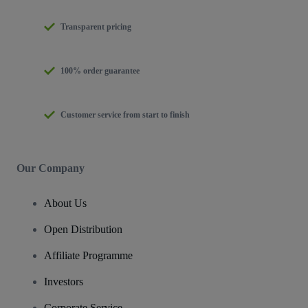
Transparent pricing
100% order guarantee
Customer service from start to finish
Our Company
About Us
Open Distribution
Affiliate Programme
Investors
Corporate Service