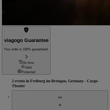
viagogo Guarantee
Your order is 100% guaranteed.
On time
Valid
Protected
2 events in Freiburg im Breisgau, Germany - Cargo-
Theater
Oct
16