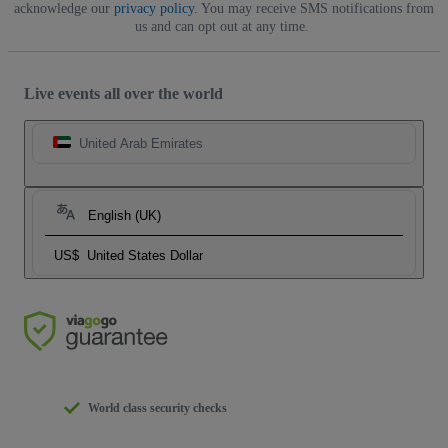
acknowledge our
privacy policy
. You may receive SMS notifications from
us and can opt out at any time.
Live events all over the world
United Arab Emirates
English (UK)
US$
United States Dollar
World class security checks