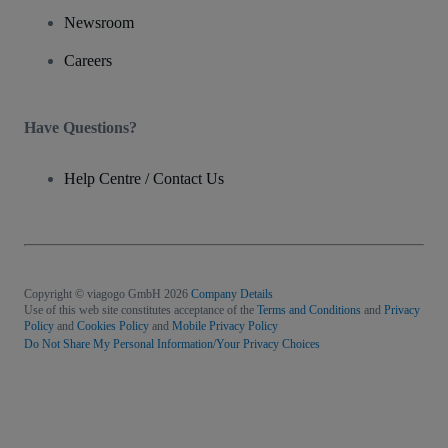
Newsroom
Careers
Have Questions?
Help Centre / Contact Us
Copyright © viagogo GmbH 2026
Company Details
Use of this web site constitutes acceptance of the
Terms and Conditions
and
Privacy
Policy
and
Cookies Policy
and
Mobile Privacy Policy
Do Not Share My Personal Information/Your Privacy Choices