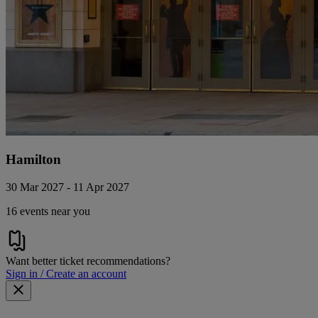
Hamilton
30 Mar 2027 - 11 Apr 2027
16 events near you
Want better ticket recommendations?
Sign in / Create an account