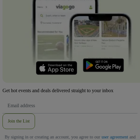
Get hot events and deals delivered straight to your inbox
Email
Address
Join the List
By signing in or creating an account, you agree to our
user agreement
and