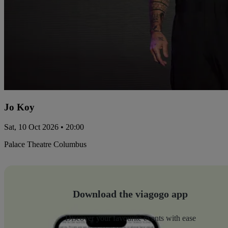
Jo Koy
Sat, 10 Oct 2026 • 20:00
Palace Theatre Columbus
Download the viagogo app
Discover your favourite events with ease