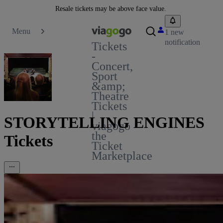
Resale tickets may be above face value.
Menu
1 new
notification
Tickets
-
Concert,
Sport
&amp;
Theatre
Tickets
|
STORYTELLING ENGINES
viagogo
the
Tickets
Ticket
Marketplace