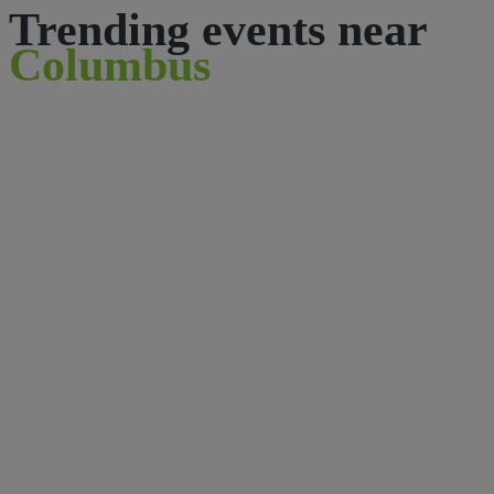
Trending events near
Columbus