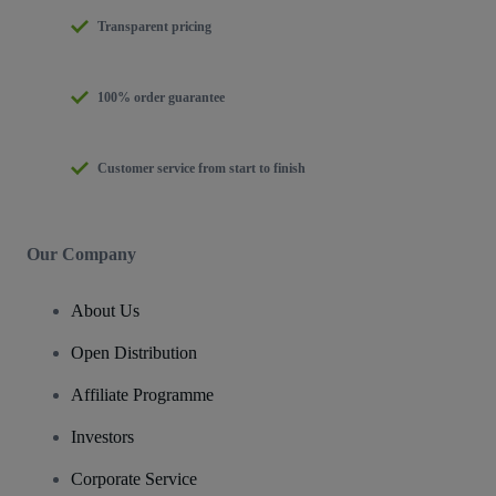
Transparent pricing
100% order guarantee
Customer service from start to finish
Our Company
About Us
Open Distribution
Affiliate Programme
Investors
Corporate Service