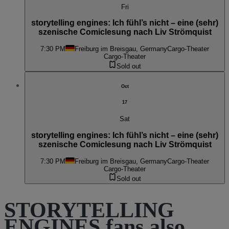
Fri
storytelling engines: Ich fühl’s nicht – eine (sehr)
szenische Comiclesung nach Liv Strömquist
7:30 PM
Freiburg im Breisgau, Germany
Cargo-Theater
Cargo-Theater
Sold out
Oct
17
Sat
storytelling engines: Ich fühl’s nicht – eine (sehr)
szenische Comiclesung nach Liv Strömquist
7:30 PM
Freiburg im Breisgau, Germany
Cargo-Theater
Cargo-Theater
Sold out
STORYTELLING
ENGINES fans also