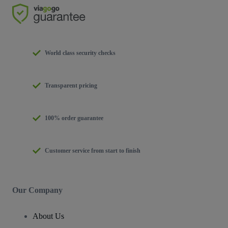
World class security checks
Transparent pricing
100% order guarantee
Customer service from start to finish
Our Company
About Us