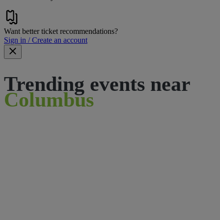
Want better ticket recommendations?
Sign in / Create an account
Trending events near
Columbus