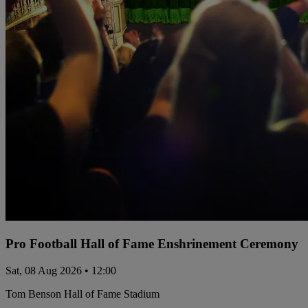
Pro Football Hall of Fame Enshrinement Ceremony
Sat, 08 Aug 2026 • 12:00
Tom Benson Hall of Fame Stadium