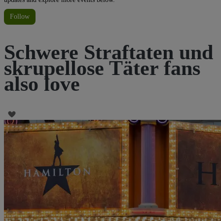
Follow
Schwere Straftaten und
skrupellose Täter fans
also love