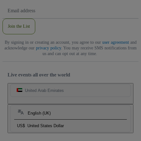
Email
Address
Join the List
By signing in or creating an account, you agree to our
user agreement
and
acknowledge our
privacy policy
. You may receive SMS notifications from
us and can opt out at any time.
Live events all over the world
United Arab Emirates
English (UK)
US$
United States Dollar