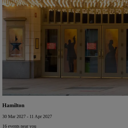
Hamilton
30 Mar 2027 - 11 Apr 2027
16 events near you