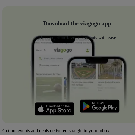
Download the viagogo app
Discover your favourite events with ease
Get hot events and deals delivered straight to your inbox