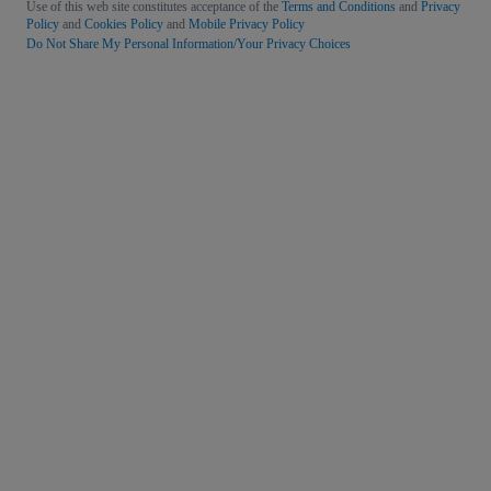
Use of this web site constitutes acceptance of the
Terms and Conditions
and
Privacy
Policy
and
Cookies Policy
and
Mobile Privacy Policy
Do Not Share My Personal Information/Your Privacy Choices