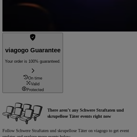
viagogo Guarantee
Your order is 100% guaranteed.
On time
Valid
Protected
There aren’t any Schwere Straftaten und
skrupellose Täter events right now
Follow Schwere Straftaten und skrupellose Täter on viagogo to get event
updates and explore more events below.