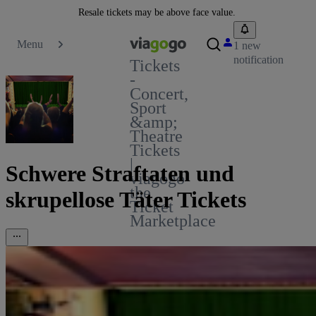
Resale tickets may be above face value.
Menu
1 new
notification
Tickets
-
Concert,
Sport
&amp;
Theatre
Tickets
|
Schwere Straftaten und
viagogo
the
skrupellose Täter Tickets
Ticket
Marketplace