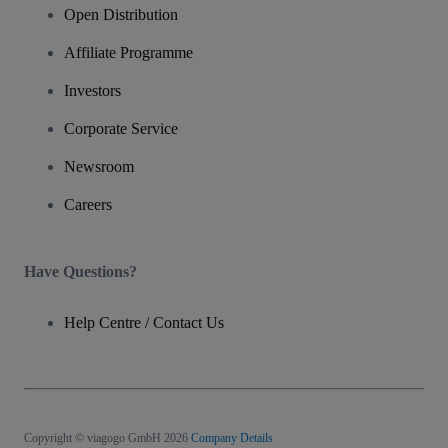
Open Distribution
Affiliate Programme
Investors
Corporate Service
Newsroom
Careers
Have Questions?
Help Centre / Contact Us
Copyright © viagogo GmbH 2026
Company Details