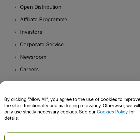
Open Distribution
Affiliate Programme
Investors
Corporate Service
Newsroom
Careers
Have Questions?
By clicking “Allow All”, you agree to the use of cookies to improv
the site’s functionality and marketing relevancy. Otherwise, we will
Help Centre / Contact Us
only use strictly necessary cookies. See our
Cookies Policy
for
details.