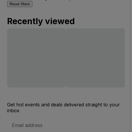
Reset filters
Recently viewed
Get hot events and deals delivered straight to your
inbox
Email
Address