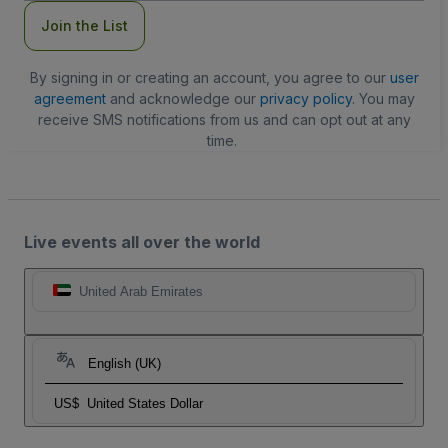
Join the List
By signing in or creating an account, you agree to our
user
agreement
and acknowledge our
privacy policy
. You may
receive SMS notifications from us and can opt out at any
time.
Live events all over the world
United Arab Emirates
English (UK)
US$
United States Dollar