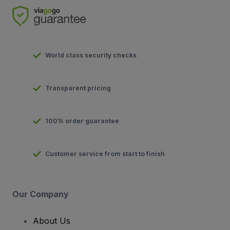
World class security checks
Transparent pricing
100% order guarantee
Customer service from start to finish
Our Company
About Us