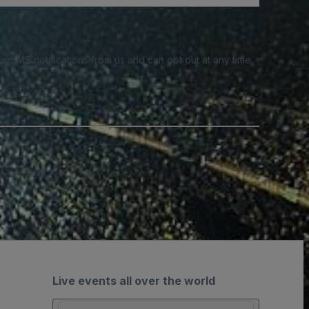
e SMS notifications from us and can opt out at any time.
Live events all over the world