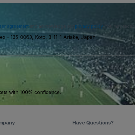
ser agreement
and acknowledge our
privacy policy
. You may receiv
lex
-
135-0063, Koto, 3-11-1 Ariake, Japan
kets with 100% confidence.
mpany
Have Questions?