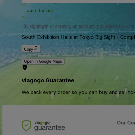
Join the List
By signing in or creating an account, you agree to our
u
South Exhibition Halls at Tokyo Big Sight - Comp
Copy
Open in Google Maps
viagogo Guarantee
We back every order so you can buy and sell tic
Our Co