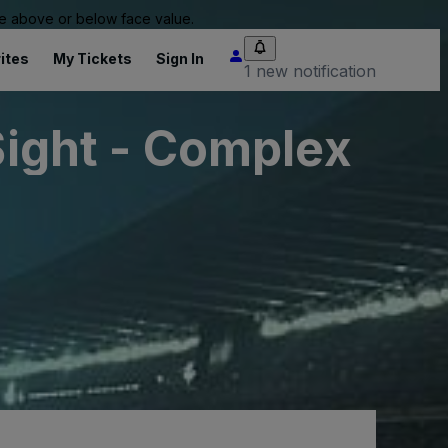
 be above or below face value.
ites
My Tickets
Sign In
1 new notification
Sight - Complex