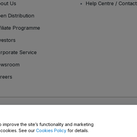
out Us
Help Centre / Contac
en Distribution
filiate Programme
vestors
rporate Service
ewsroom
reers
onditions
and
Privacy Policy
and
Cookies Policy
and
Mobile Privacy Policy
o improve the site’s functionality and marketing
y cookies. See our
Cookies Policy
for details.