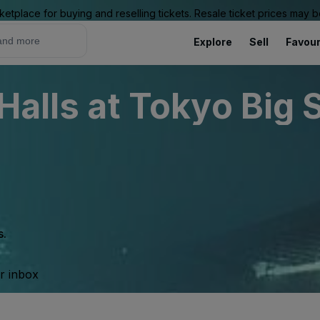
ketplace for buying and reselling tickets. Resale ticket prices may
Explore
Sell
Favour
Halls at Tokyo Big 
s.
ur inbox