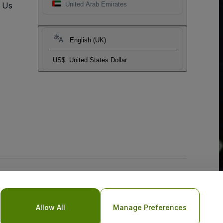
t Us
United Arab Emirates
English (UK)
US$
United States Dollar
Allow All
Manage Preferences