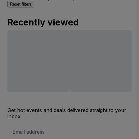
Reset filters
Recently viewed
Get hot events and deals delivered straight to your
inbox
Email
Address