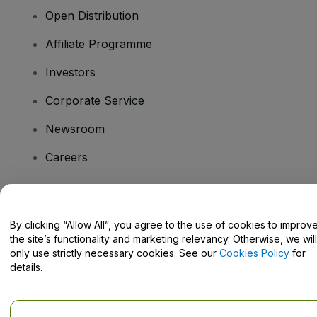
Open Distribution
Affiliate Programme
Investors
Corporate Service
Newsroom
Careers
Have Questions?
By clicking “Allow All”, you agree to the use of cookies to improv
the site’s functionality and marketing relevancy. Otherwise, we will
Help Centre / Contact Us
only use strictly necessary cookies. See our
Cookies Policy
for
details.