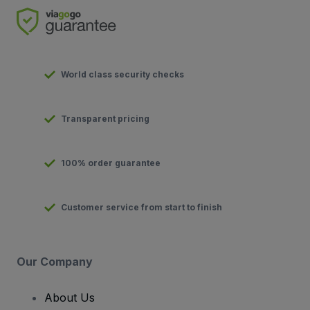
World class security checks
Transparent pricing
100% order guarantee
Customer service from start to finish
Our Company
About Us