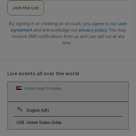
Join the List
By signing in or creating an account, you agree to our
user
agreement
and acknowledge our
privacy policy
. You may
receive SMS notifications from us and can opt out at any
time.
Live events all over the world
United Arab Emirates
English (UK)
US$
United States Dollar