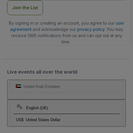
Join the List
By signing in or creating an account, you agree to our
user
agreement
and acknowledge our
privacy policy
. You may
receive SMS notifications from us and can opt out at any
time.
Live events all over the world
United Arab Emirates
English (UK)
US$
United States Dollar