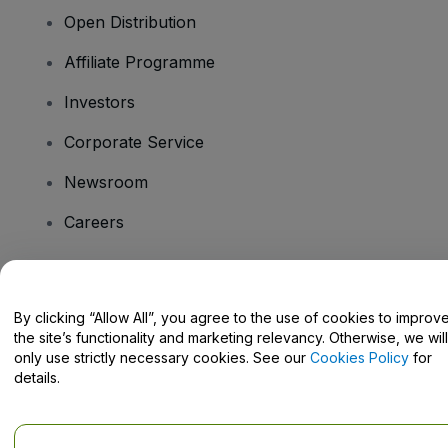
Open Distribution
Affiliate Programme
Investors
Corporate Service
Newsroom
Careers
Have Questions?
By clicking “Allow All”, you agree to the use of cookies to improv
the site’s functionality and marketing relevancy. Otherwise, we will
Help Centre / Contact Us
only use strictly necessary cookies. See our
Cookies Policy
for
details.