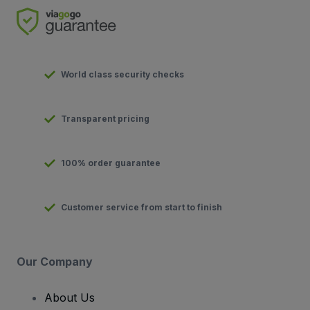
World class security checks
Transparent pricing
100% order guarantee
Customer service from start to finish
Our Company
About Us