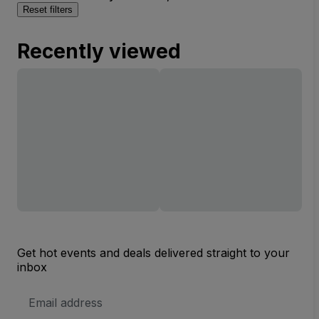
Reset filters
Recently viewed
Get hot events and deals delivered straight to your
inbox
Email
Address