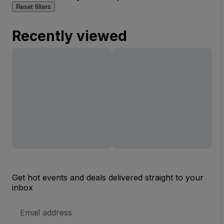
Reset filters
Recently viewed
Get hot events and deals delivered straight to your
inbox
Email
Address