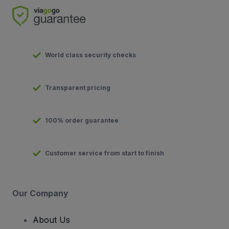
World class security checks
Transparent pricing
100% order guarantee
Customer service from start to finish
Our Company
About Us