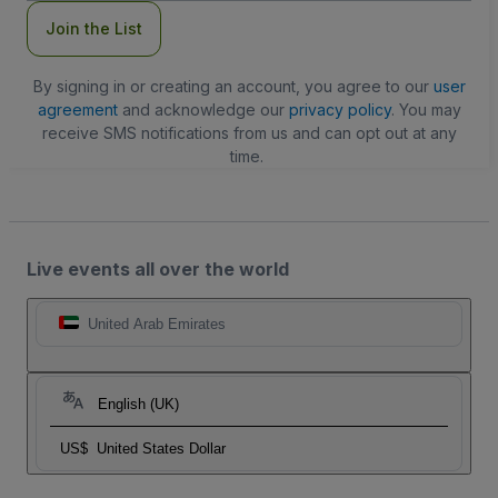
Join the List
By signing in or creating an account, you agree to our
user
agreement
and acknowledge our
privacy policy
. You may
receive SMS notifications from us and can opt out at any
time.
Live events all over the world
United Arab Emirates
English (UK)
US$
United States Dollar