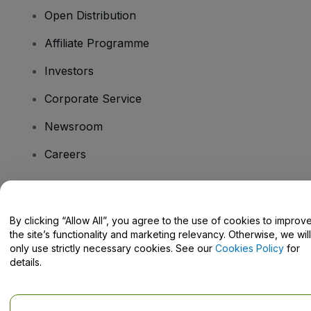
Open Distribution
Affiliate Programme
Investors
Corporate Service
Newsroom
Careers
Have Questions?
By clicking “Allow All”, you agree to the use of cookies to improv
the site’s functionality and marketing relevancy. Otherwise, we will
Help Centre / Contact Us
only use strictly necessary cookies. See our
Cookies Policy
for
details.