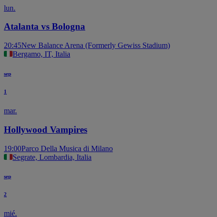
lun.
Atalanta vs Bologna
20:45
New Balance Arena (Formerly Gewiss Stadium)
Bergamo, IT, Italia
sep
1
mar.
Hollywood Vampires
19:00
Parco Della Musica di Milano
Segrate, Lombardia, Italia
sep
2
mié.