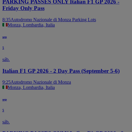
PARKING PASSES ONLY Italian F1 GP 2026 -
Friday Only Pass
8:35
Autodromo Nazionale di Monza Parking Lots
Monza, Lombardia, Italia
sep
5
sáb.
Italian F1 GP 2026 - 2 Day Pass (September 5-6)
9:25
Autodromo Nazionale di Monza
Monza, Lombardia, Italia
sep
5
sáb.