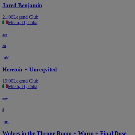
Jared Benjamin
21:00
Legend Club
Milan, IT, Italia
oct
28
mié.
Heretoir + Unreqvited
19:00
Legend Club
Milan, IT, Italia
nov
5
jue.
Wolves in the Throne Room + Worm + Final Dose