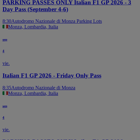
PARKING PASSES ONLY Italian F1 GP 2026 - 3
Day Pass (September 4-6)
8:30
Autodromo Nazionale di Monza Parking Lots
Monza, Lombardia, Italia
sep
4
vie.
Italian F1 GP 2026 - Friday Only Pass
8:35
Autodromo Nazionale di Monza
Monza, Lombardia, Italia
sep
4
vie.