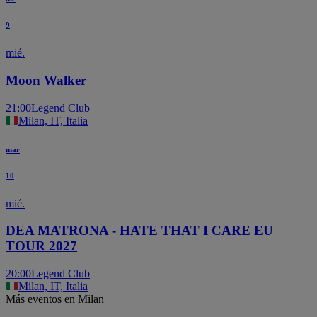
9
mié.
Moon Walker
21:00
Legend Club
Milan, IT, Italia
mar
10
mié.
DEA MATRONA - HATE THAT I CARE EU
TOUR 2027
20:00
Legend Club
Milan, IT, Italia
Más eventos en Milan