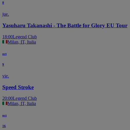
8
jue.
Yasuharu Takanashi - The Battle for Glory EU Tour
18:00
Legend Club
Milan, IT, Italia
oct
9
vie.
Speed Stroke
20:00
Legend Club
Milan, IT, Italia
oct
16