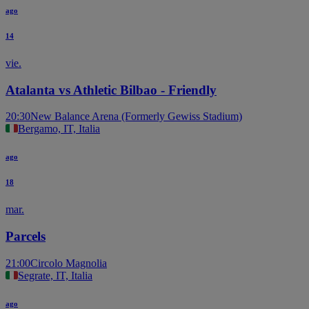
ago
14
vie.
Atalanta vs Athletic Bilbao - Friendly
20:30
New Balance Arena (Formerly Gewiss Stadium)
Bergamo, IT, Italia
ago
18
mar.
Parcels
21:00
Circolo Magnolia
Segrate, IT, Italia
ago