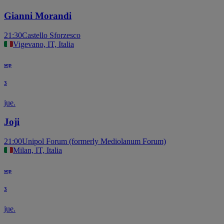
Gianni Morandi
21:30
Castello Sforzesco
Vigevano, IT, Italia
sep
3
jue.
Joji
21:00
Unipol Forum (formerly Mediolanum Forum)
Milan, IT, Italia
sep
3
jue.