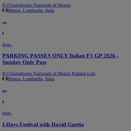
8:15
Autodromo Nazionale di Monza
Monza, Lombardia, Italia
sep
6
dom.
PARKING PASSES ONLY Italian F1 GP 2026 -
Sunday Only Pass
8:15
Autodromo Nazionale di Monza Parking Lots
Monza, Lombardia, Italia
sep
6
dom.
I-Days Festival with David Guetta