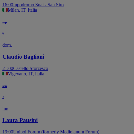
16:00
Ippodromo Snai - San Siro
Milan, IT, Italia
sep
6
dom.
Claudio Baglioni
21:00
Castello Sforzesco
Vigevano, IT, Italia
sep
7
lun.
Laura Pausini
19:00
Unipol Forum (formerly Mediolanum Forum)