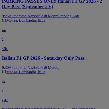
PARKING PASSES ONLY Italian F1 GP 2026 - 2
Day Pass (September 5-6)
9:25
Autodromo Nazionale di Monza Parking Lots
Monza, Lombardia, Italia
sep
5
sáb.
Italian F1 GP 2026 - Saturday Only Pass
9:30
Autodromo Nazionale di Monza
Monza, Lombardia, Italia
sep
5
sáb.