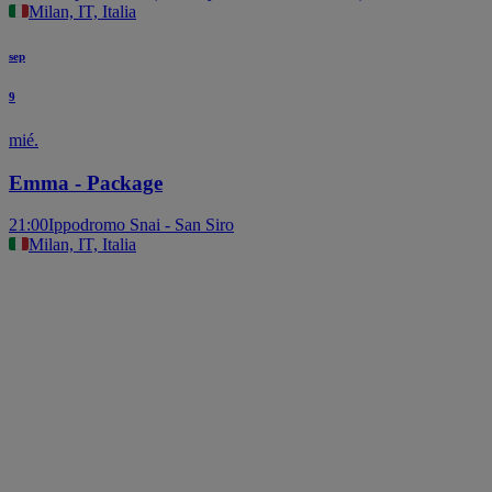
Milan, IT, Italia
sep
9
mié.
Emma - Package
21:00
Ippodromo Snai - San Siro
Milan, IT, Italia