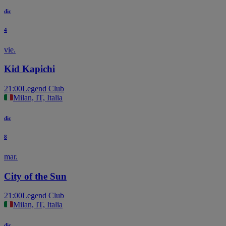
dic
4
vie.
Kid Kapichi
21:00
Legend Club
Milan, IT, Italia
dic
8
mar.
City of the Sun
21:00
Legend Club
Milan, IT, Italia
dic