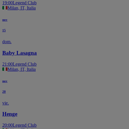
19:00
Legend Club
Milan, IT, Italia
nov
15
dom.
Baby Lasagna
21:00
Legend Club
Milan, IT, Italia
nov
20
vie.
Henge
20:00
Legend Club