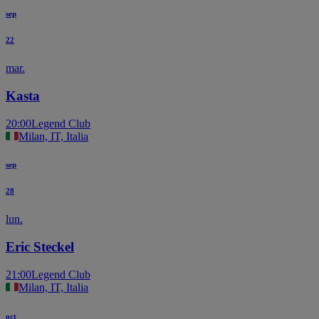
sep
22
mar.
Kasta
20:00
Legend Club
Milan, IT, Italia
sep
28
lun.
Eric Steckel
21:00
Legend Club
Milan, IT, Italia
oct