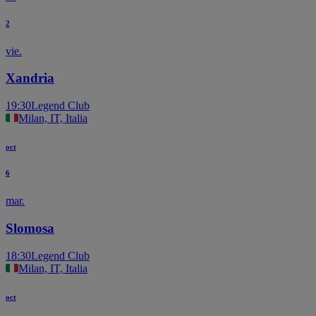
2
vie.
Xandria
19:30
Legend Club
Milan, IT, Italia
oct
6
mar.
Slomosa
18:30
Legend Club
Milan, IT, Italia
oct