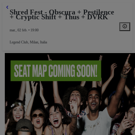
Shred Fest - Obscura + Pestilence
+ Cryptic Shift + Thus + DVRK
mar., 02 feb. • 19:00
Legend Club
,
Milan, Italia