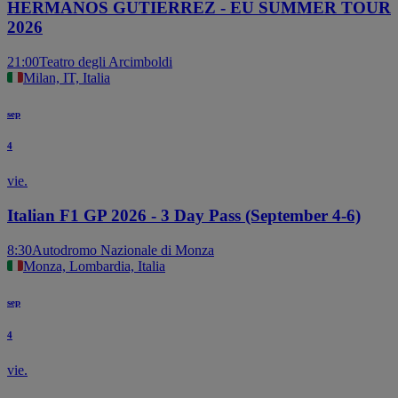
HERMANOS GUTIERREZ - EU SUMMER TOUR
2026
21:00
Teatro degli Arcimboldi
Milan, IT, Italia
sep
4
vie.
Italian F1 GP 2026 - 3 Day Pass (September 4-6)
8:30
Autodromo Nazionale di Monza
Monza, Lombardia, Italia
sep
4
vie.