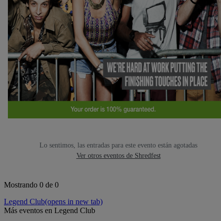
Lo sentimos, las entradas para este evento están agotadas
Ver otros eventos de Shredfest
Mostrando 0 de 0
Legend Club
(opens in new tab)
Más eventos en Legend Club