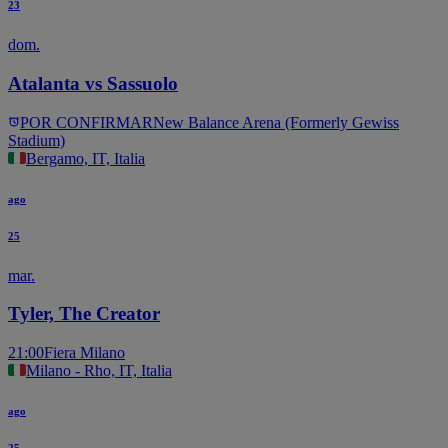
23
dom.
Atalanta vs Sassuolo
POR CONFIRMAR
New Balance Arena (Formerly Gewiss
Stadium)
Bergamo, IT, Italia
ago
25
mar.
Tyler, The Creator
21:00
Fiera Milano
Milano - Rho, IT, Italia
ago