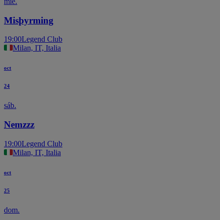
mié.
Misþyrming
19:00
Legend Club
Milan, IT, Italia
oct
24
sáb.
Nemzzz
19:00
Legend Club
Milan, IT, Italia
oct
25
dom.