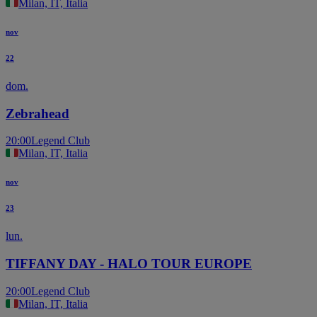
Milan, IT, Italia
nov
22
dom.
Zebrahead
20:00
Legend Club
Milan, IT, Italia
nov
23
lun.
TIFFANY DAY - HALO TOUR EUROPE
20:00
Legend Club
Milan, IT, Italia