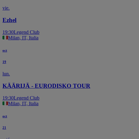
vie.
Ezhel
19:30
Legend Club
Milan, IT, Italia
oct
19
lun.
KÄÄRIJÄ - EURODISKO TOUR
19:30
Legend Club
Milan, IT, Italia
oct
21