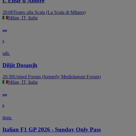
L'Elisir d'Amore
20:00
Teatro alla Scala (La Scala di Milano)
Milan, IT, Italia
sep
5
sáb.
Diljit Dosanjh
20:30
Unipol Forum (formerly Mediolanum Forum)
Milan, IT, Italia
sep
6
dom.
Italian F1 GP 2026 - Sunday Only Pass