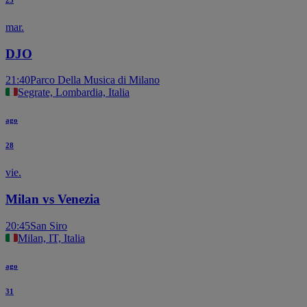
25
mar.
DJO
21:40
Parco Della Musica di Milano
Segrate, Lombardia, Italia
ago
28
vie.
Milan vs Venezia
20:45
San Siro
Milan, IT, Italia
ago
31