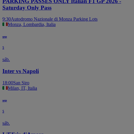
PARKING PASSES ONLY Italian F1 GP 2026 -
Saturday Only Pass
9:30
Autodromo Nazionale di Monza Parking Lots
Monza, Lombardia, Italia
sep
5
sáb.
Inter vs Napoli
18:00
San Siro
Milan, IT, Italia
sep
5
sáb.