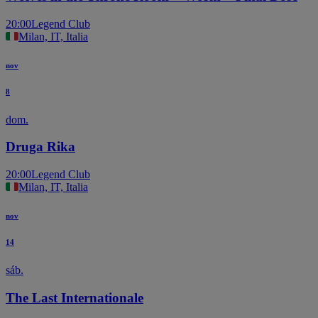
20:00
Legend Club
Milan, IT, Italia
nov
8
dom.
Druga Rika
20:00
Legend Club
Milan, IT, Italia
nov
14
sáb.
The Last Internationale