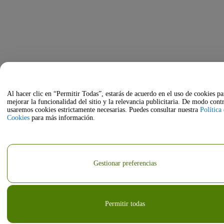
Al hacer clic en “Permitir Todas”, estarás de acuerdo en el uso de cookies pa
mejorar la funcionalidad del sitio y la relevancia publicitaria. De modo contr
usaremos cookies estrictamente necesarias. Puedes consultar nuestra
Política
Cookies
para más información.
Gestionar preferencias
Permitir todas