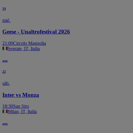
19
mié.
Geese - Unaltrofestival 2026
21:00
Circolo Magnolia
Segrate, IT, Italia
ago
22
sáb.
Inter vs Monza
18:30
San Siro
Milan, IT, Italia
ago