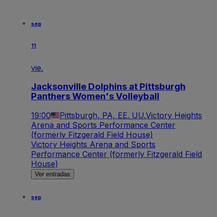
sep
11
vie.
Jacksonville Dolphins at Pittsburgh
Panthers Women's Volleyball
19:00
Pittsburgh, PA, EE. UU.
Victory Heights
Arena and Sports Performance Center
(formerly Fitzgerald Field House)
Victory Heights Arena and Sports
Performance Center (formerly Fitzgerald Field
House)
Ver entradas
sep