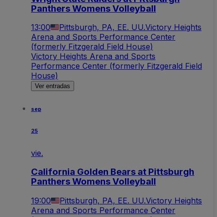
Panthers Womens Volleyball
13:00
Pittsburgh, PA, EE. UU.
Victory Heights
Arena and Sports Performance Center
(formerly Fitzgerald Field House)
Victory Heights Arena and Sports
Performance Center (formerly Fitzgerald Field
House)
Ver entradas
sep
25
vie.
California Golden Bears at Pittsburgh
Panthers Womens Volleyball
19:00
Pittsburgh, PA, EE. UU.
Victory Heights
Arena and Sports Performance Center