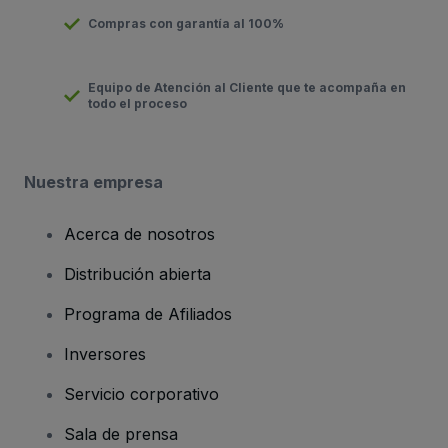
Compras con garantía al 100%
Equipo de Atención al Cliente que te acompaña en
todo el proceso
Nuestra empresa
Acerca de nosotros
Distribución abierta
Programa de Afiliados
Inversores
Servicio corporativo
Sala de prensa