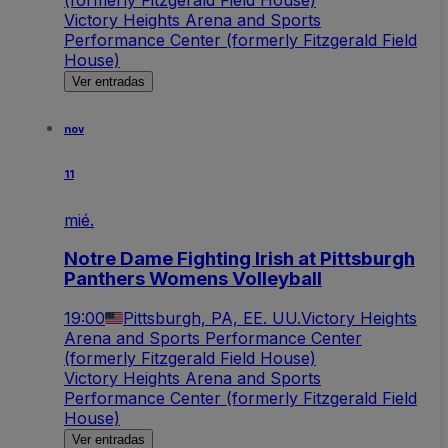
(formerly Fitzgerald Field House)
Victory Heights Arena and Sports
Performance Center (formerly Fitzgerald Field
House)
Ver entradas
nov
11
mié.
Notre Dame Fighting Irish at Pittsburgh
Panthers Womens Volleyball
19:00
Pittsburgh, PA, EE. UU.
Victory Heights
Arena and Sports Performance Center
(formerly Fitzgerald Field House)
Victory Heights Arena and Sports
Performance Center (formerly Fitzgerald Field
House)
Ver entradas