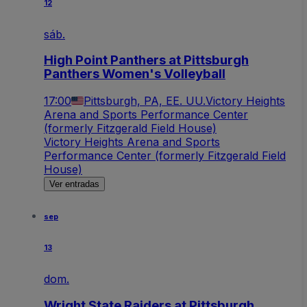
12
sáb.
High Point Panthers at Pittsburgh
Panthers Women's Volleyball
17:00
Pittsburgh, PA, EE. UU.
Victory Heights
Arena and Sports Performance Center
(formerly Fitzgerald Field House)
Victory Heights Arena and Sports
Performance Center (formerly Fitzgerald Field
House)
Ver entradas
sep
13
dom.
Wright State Raiders at Pittsburgh