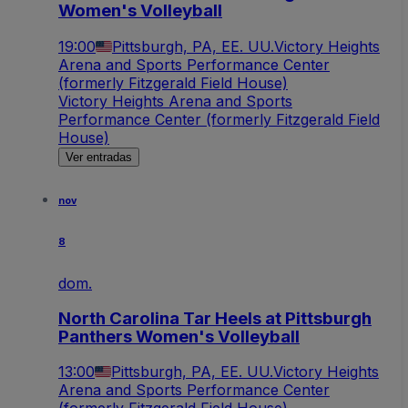
Women's Volleyball
19:00
Pittsburgh, PA, EE. UU.
Victory Heights
Arena and Sports Performance Center
(formerly Fitzgerald Field House)
Victory Heights Arena and Sports
Performance Center (formerly Fitzgerald Field
House)
Ver entradas
nov
8
dom.
North Carolina Tar Heels at Pittsburgh
Panthers Women's Volleyball
13:00
Pittsburgh, PA, EE. UU.
Victory Heights
Arena and Sports Performance Center