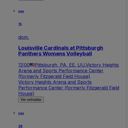
nov
15
dom.
Louisville Cardinals at Pittsburgh
Panthers Womens Volleyball
13:00
Pittsburgh, PA, EE. UU.
Victory Heights
Arena and Sports Performance Center
(formerly Fitzgerald Field House)
Victory Heights Arena and Sports
Performance Center (formerly Fitzgerald Field
House)
Ver entradas
nov
28