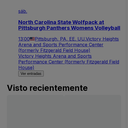
sáb.
North Carolina State Wolfpack at
Pittsburgh Panthers Womens Volleyball
13:00
Pittsburgh, PA, EE. UU.
Victory Heights
Arena and Sports Performance Center
(formerly Fitzgerald Field House)
Victory Heights Arena and Sports
Performance Center (formerly Fitzgerald Field
House)
Ver entradas
Visto recientemente