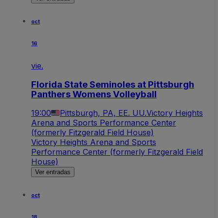
oct
16
vie.
Florida State Seminoles at Pittsburgh
Panthers Womens Volleyball
19:00
Pittsburgh, PA, EE. UU.
Victory Heights
Arena and Sports Performance Center
(formerly Fitzgerald Field House)
Victory Heights Arena and Sports
Performance Center (formerly Fitzgerald Field
House)
Ver entradas
oct
18