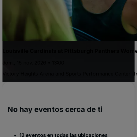
Louisville Cardinals at Pittsburgh Panthers Wome
dom., 15 nov. 2026 • 13:00
Victory Heights Arena and Sports Performance Center (fo
No hay eventos cerca de ti
12 eventos en todas las ubicaciones