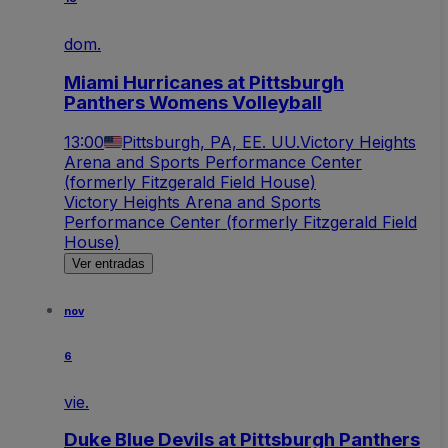
dom.
Miami Hurricanes at Pittsburgh
Panthers Womens Volleyball
13:00
Pittsburgh, PA, EE. UU.
Victory Heights
Arena and Sports Performance Center
(formerly Fitzgerald Field House)
Victory Heights Arena and Sports
Performance Center (formerly Fitzgerald Field
House)
Ver entradas
nov
6
vie.
Duke Blue Devils at Pittsburgh Panthers