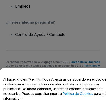
Empleos
¿Tienes alguna pregunta?
Centro de Ayuda / Contacto
Derechos reservados © viagogo GmbH 2026
Datos de la Empresa
El uso de este sitio web constituye la aceptación de los
Términos y
Condiciones
, de la
Política de Privacidad
, de la
Política de Cookies
y de la
Política de Privacidad para Móviles
No compartir mi información personal ni tus opciones de
Al hacer clic en “Permitir Todas”, estarás de acuerdo en el uso d
privacidad
cookies para mejorar la funcionalidad del sitio y la relevancia
publicitaria. De modo contrario, usaremos cookies estrictamente
necesarias. Puedes consultar nuestra
Política de Cookies
para m
información.