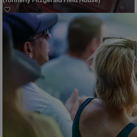
(formerly Fitzgerald Field House)