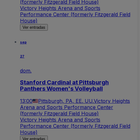
(formerly Fitzgerald Field House)
Victory Heights Arena and Sports
Performance Center (formerly Fitzgerald Field
House)
Ver entradas
sep
27
dom.
Stanford Cardinal at Pittsburgh
Panthers Women's Volleyball
13:00
Pittsburgh, PA, EE. UU.
Victory Heights
Arena and Sports Performance Center
(formerly Fitzgerald Field House)
Victory Heights Arena and Sports
Performance Center (formerly Fitzgerald Field
House)
Ver entradas