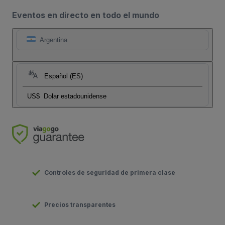
Eventos en directo en todo el mundo
Argentina
Español (ES)
US$
Dolar estadounidense
Controles de seguridad de primera clase
Precios transparentes