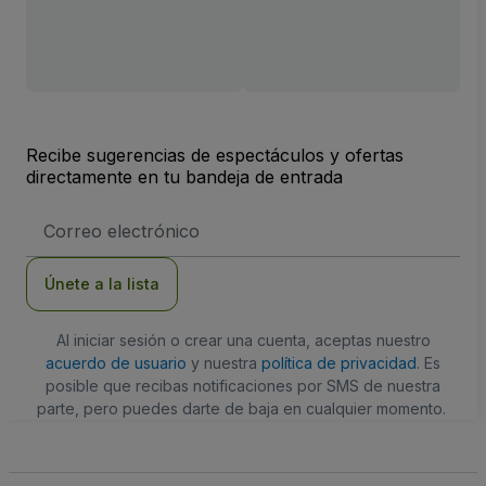
Recibe sugerencias de espectáculos y ofertas
directamente en tu bandeja de entrada
Dirección
de
correo
electrónico
Únete a la lista
Al iniciar sesión o crear una cuenta, aceptas nuestro
acuerdo de usuario
y nuestra
política de privacidad
. Es
posible que recibas notificaciones por SMS de nuestra
parte, pero puedes darte de baja en cualquier momento.