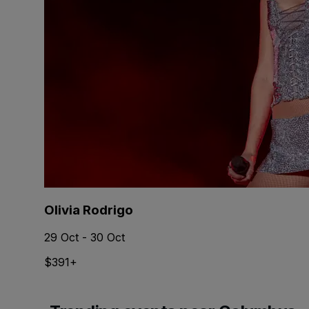
Olivia Rodrigo
29 Oct - 30 Oct
$391+