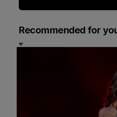
Recommended for yo