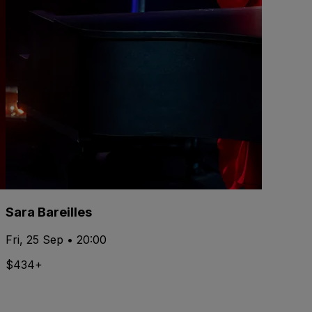
Sara Bareilles
Fri, 25 Sep • 20:00
$434+