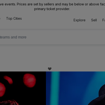
ive events. Prices are set by sellers and may be below or above face 
primary ticket provider.
e
Top Cities
Explore
Sell
F