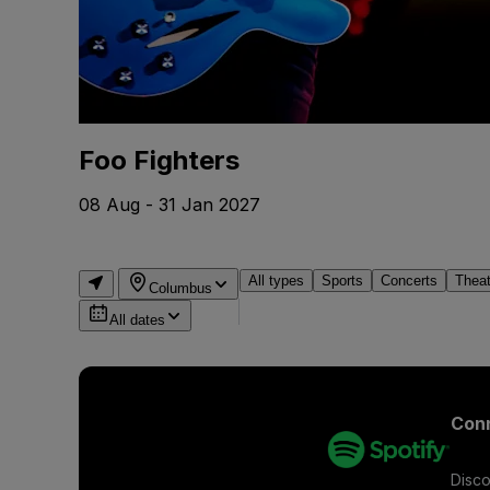
Foo Fighters
08 Aug - 31 Jan 2027
All types
Sports
Concerts
Thea
Columbus
All dates
Conn
Disco