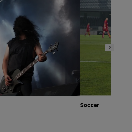
Soccer