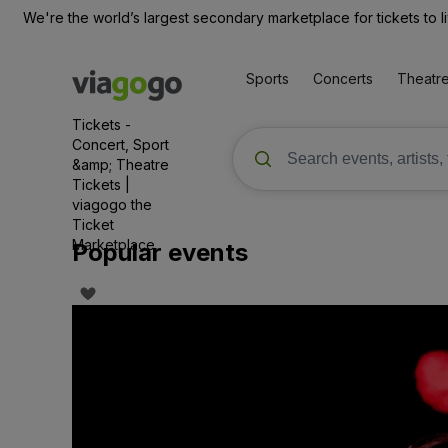
We're the world’s largest secondary marketplace for tickets to l
Sports
Concerts
Theatr
Tickets -
Concert, Sport
&amp; Theatre
Tickets |
viagogo the
Ticket
Marketplace
Popular events