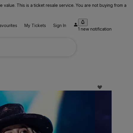
value. This is a ticket resale service. You are not buying from a
avourites
My Tickets
Sign In
1 new notification