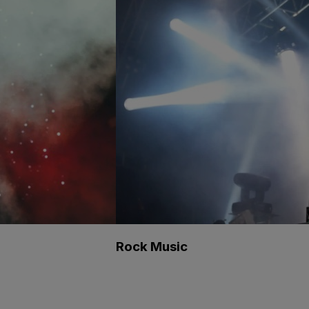
Rock Music