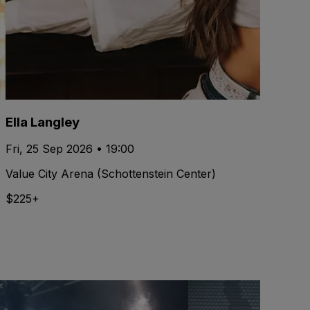
Ella Langley
Fri, 25 Sep 2026 • 19:00
Value City Arena (Schottenstein Center)
$225+