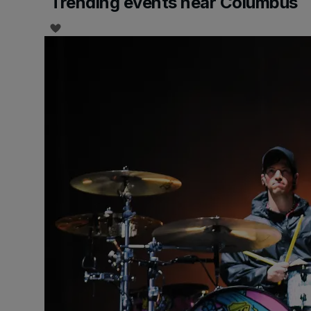
Trending events near Columbus