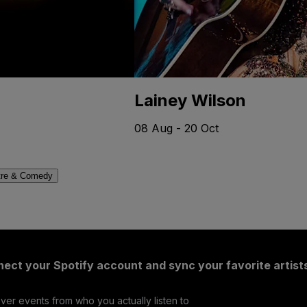
Lainey Wilson
08 Aug - 20 Oct
tre & Comedy
ect your Spotify account and sync your favorite artist
ver events from who you actually listen to