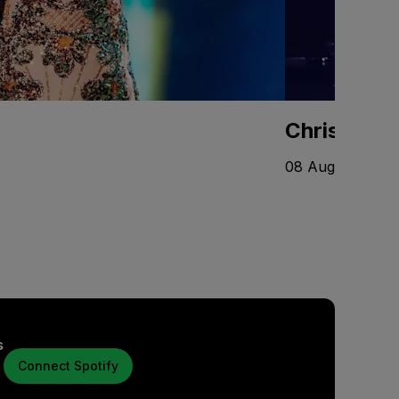
Chris Stap
08 Aug - 10 Oct
s
Connect Spotify