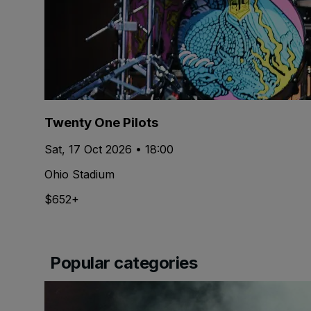
Twenty One Pilots
Sat, 17 Oct 2026 • 18:00
Ohio Stadium
$652+
Popular categories