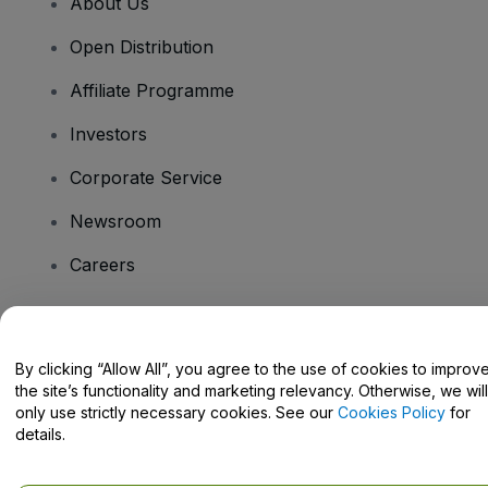
About Us
Open Distribution
Affiliate Programme
Investors
Corporate Service
Newsroom
Careers
Have Questions?
By clicking “Allow All”, you agree to the use of cookies to improv
the site’s functionality and marketing relevancy. Otherwise, we will
Help Centre / Contact Us
only use strictly necessary cookies. See our
Cookies Policy
for
details.