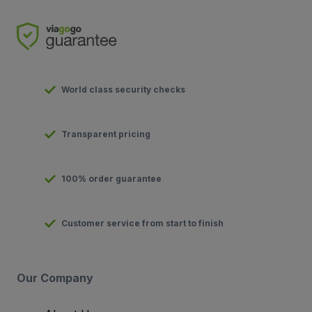
World class security checks
Transparent pricing
100% order guarantee
Customer service from start to finish
Our Company