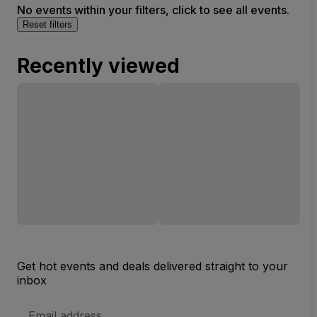
No events within your filters, click to see all events.
Reset filters
Recently viewed
Get hot events and deals delivered straight to your
inbox
Email