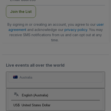
Address
Join the List
By signing in or creating an account, you agree to our
user
agreement
and acknowledge our
privacy policy
. You may
receive SMS notifications from us and can opt out at any
time.
Live events all over the world
Australia
English (Australia)
US$
United States Dollar