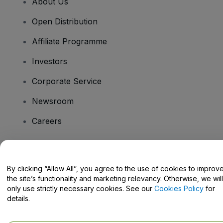
About Us
Open Distribution
Affiliate Programme
Investors
Corporate Service
Newsroom
Careers
Have Questions?
By clicking “Allow All”, you agree to the use of cookies to improv
the site’s functionality and marketing relevancy. Otherwise, we will
Help Centre / Contact Us
only use strictly necessary cookies. See our
Cookies Policy
for
details.