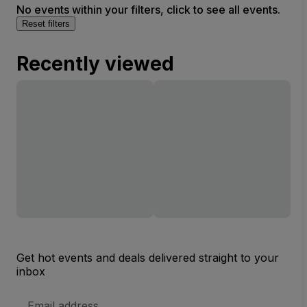
No events within your filters, click to see all events.
Reset filters
Recently viewed
Get hot events and deals delivered straight to your
inbox
Email