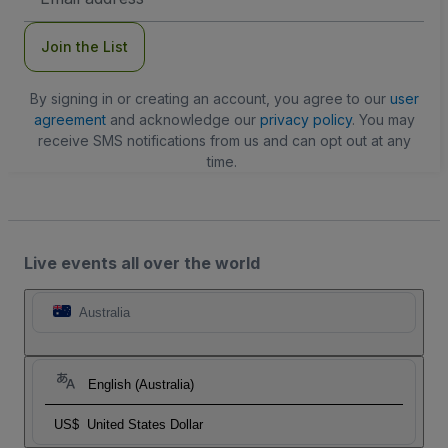
Address
Join the List
By signing in or creating an account, you agree to our
user
agreement
and acknowledge our
privacy policy
. You may
receive SMS notifications from us and can opt out at any
time.
Live events all over the world
Australia
English (Australia)
US$
United States Dollar