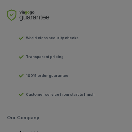
World class security checks
Transparent pricing
100% order guarantee
Customer service from start to finish
Our Company