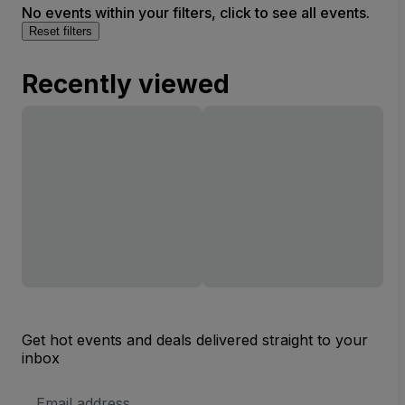
No events within your filters, click to see all events.
Reset filters
Recently viewed
Get hot events and deals delivered straight to your
inbox
Email