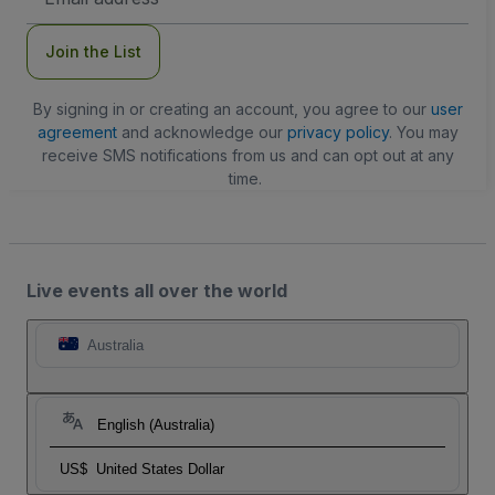
Address
Join the List
By signing in or creating an account, you agree to our
user
agreement
and acknowledge our
privacy policy
. You may
receive SMS notifications from us and can opt out at any
time.
Live events all over the world
Australia
English (Australia)
US$
United States Dollar