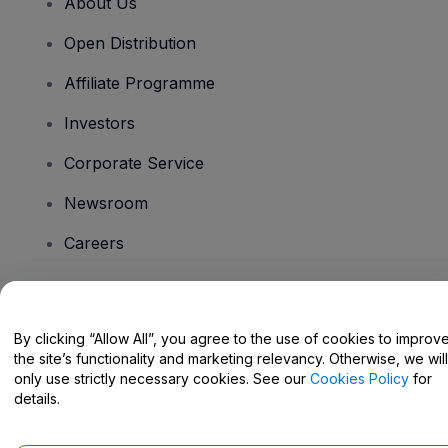
About Us
Open Distribution
Affiliate Programme
Investors
Corporate Service
Newsroom
Careers
Have Questions?
By clicking “Allow All”, you agree to the use of cookies to improv
the site’s functionality and marketing relevancy. Otherwise, we will
Help Centre / Contact Us
only use strictly necessary cookies. See our
Cookies Policy
for
details.