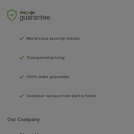
World class security checks
Transparent pricing
100% order guarantee
Customer service from start to finish
Our Company