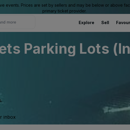
ive events. Prices are set by sellers and may be below or above face 
primary ticket provider.
Explore
Sell
Favour
ts Parking Lots (I
s.
ur inbox