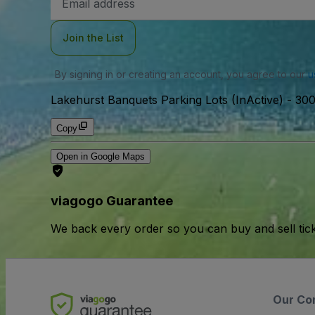
Address
Join the List
By signing in or creating an account, you agree to our
u
Lakehurst Banquets Parking Lots (InActive)
-
300
Copy
Open in Google Maps
viagogo Guarantee
We back every order so you can buy and sell tic
Our Co