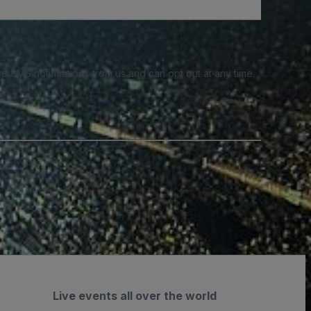
e SMS notifications from us and can opt out at any time.
Live events all over the world