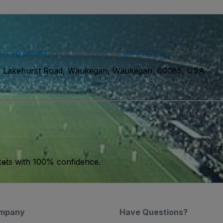
ser agreement
and acknowledge our
privacy policy
. You may receiv
 Lakehurst Road, Waukegan, Waukegan, 60085, USA
kets with 100% confidence.
mpany
Have Questions?