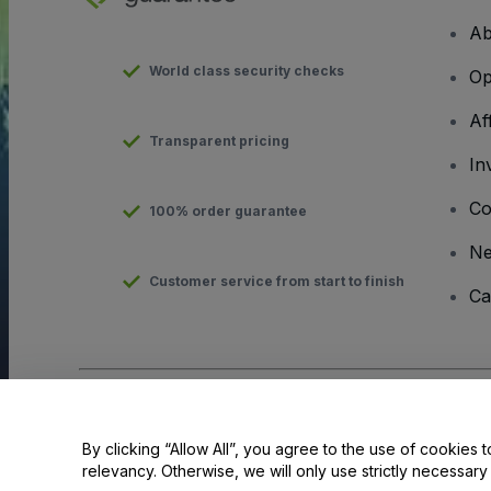
Ab
World class security checks
Op
Af
Transparent pricing
In
Co
100% order guarantee
N
Customer service from start to finish
Ca
Copyright © viagogo GmbH 2026
Company Details
Use of this web site constitutes acceptance of the
Terms and C
By clicking “Allow All”, you agree to the use of cookies t
relevancy. Otherwise, we will only use strictly necessar