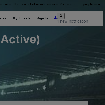
value. This is a ticket resale service. You are not buying from a
ites
My Tickets
Sign In
1 new notification
nActive)