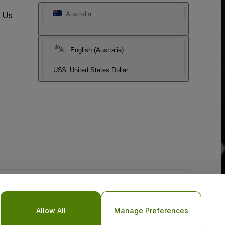
t Us
Australia
English (Australia)
US$
United States Dollar
o Not Share My Personal Information/Your Privacy Choices
Allow All
Manage Preferences