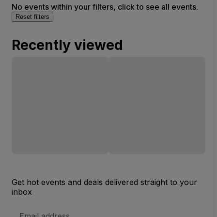
No events within your filters, click to see all events.
Reset filters
Recently viewed
Get hot events and deals delivered straight to your
inbox
Email