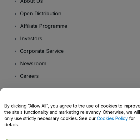
About Us
Open Distribution
Affiliate Programme
Investors
Corporate Service
Newsroom
Careers
Have Questions?
By clicking “Allow All”, you agree to the use of cookies to improv
the site’s functionality and marketing relevancy. Otherwise, we will
Help Centre / Contact Us
only use strictly necessary cookies. See our
Cookies Policy
for
details.