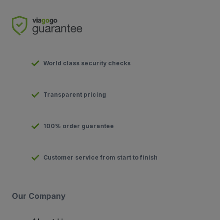
World class security checks
Transparent pricing
100% order guarantee
Customer service from start to finish
Our Company