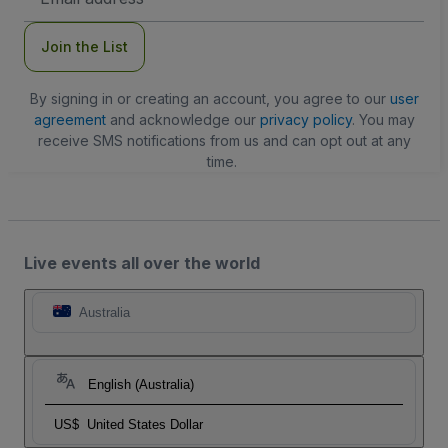
Address
Join the List
By signing in or creating an account, you agree to our
user
agreement
and acknowledge our
privacy policy
. You may
receive SMS notifications from us and can opt out at any
time.
Live events all over the world
Australia
English (Australia)
US$
United States Dollar