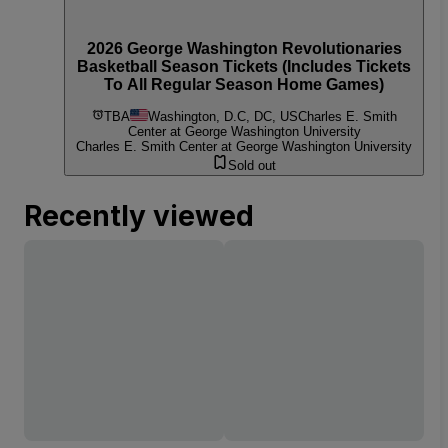
2026 George Washington Revolutionaries
Basketball Season Tickets (Includes Tickets
To All Regular Season Home Games)
TBA
Washington, D.C, DC, US
Charles E. Smith
Center at George Washington University
Charles E. Smith Center at George Washington University
Sold out
Recently viewed