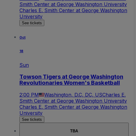
Smith Center at George Washington University
Charles E. Smith Center at George Washington
University
See tickets
Oct
18
Sun
Towson Tigers at George Washington
Revolutionaries Women's Basketball
2:00 PM
Washington, D.C, DC, US
Charles E.
Smith Center at George Washington University
Charles E. Smith Center at George Washington
University
See tickets
TBA