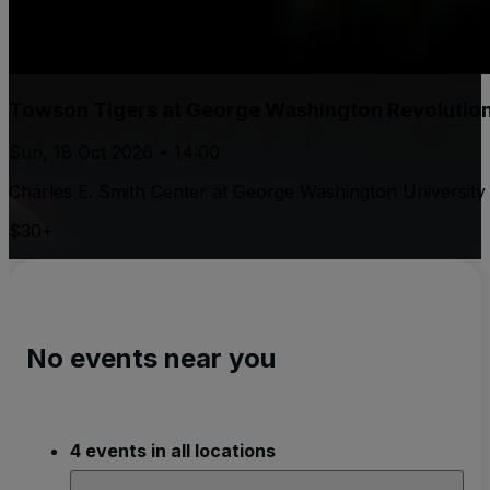
Towson Tigers at George Washington Revolutio
Sun, 18 Oct 2026 • 14:00
Charles E. Smith Center at George Washington University
$30+
No events near you
4 events in all locations