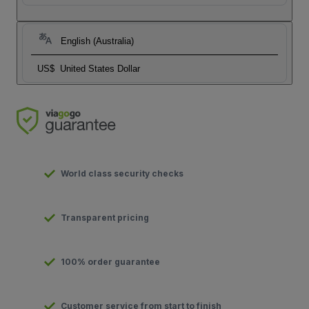
English (Australia)
US$
United States Dollar
World class security checks
Transparent pricing
100% order guarantee
Customer service from start to finish