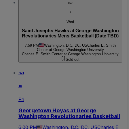
Oct
7
Wed
Saint Josephs Hawks at George Washington
Revolutionaries Mens Basketball (Date TBD)
7:59 PM
Washington, D.C, DC, US
Charles E. Smith
Center at George Washington University
Charles E. Smith Center at George Washington University
Sold out
Oct
16
Fri
Georgetown Hoyas at George
Washington Revolutionaries Basketball
6:00 PM
Washington, D.C, DC, US
Charles E.