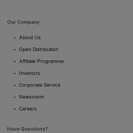
Our Company
About Us
Open Distribution
Affiliate Programme
Investors
Corporate Service
Newsroom
Careers
Have Questions?