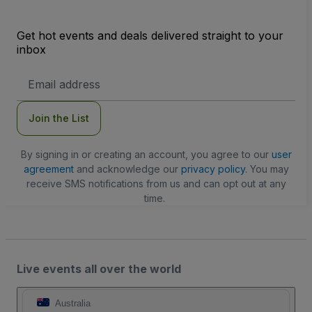
Get hot events and deals delivered straight to your
inbox
Email
Address
Join the List
By signing in or creating an account, you agree to our
user
agreement
and acknowledge our
privacy policy
. You may
receive SMS notifications from us and can opt out at any
time.
Live events all over the world
Australia