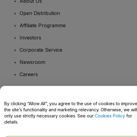
About Us
Open Distribution
Affiliate Programme
Investors
Corporate Service
Newsroom
Careers
Have Questions?
By clicking “Allow All”, you agree to the use of cookies to improv
the site’s functionality and marketing relevancy. Otherwise, we will
Help Centre / Contact Us
only use strictly necessary cookies. See our
Cookies Policy
for
details.