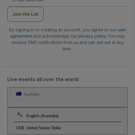
Address
Join the List
By signing in or creating an account, you agree to our
user
agreement
and acknowledge our
privacy policy
. You may
receive SMS notifications from us and can opt out at any
time.
Live events all over the world
Australia
English (Australia)
US$
United States Dollar