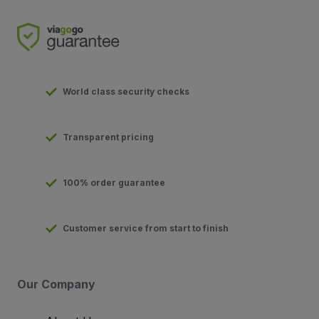
World class security checks
Transparent pricing
100% order guarantee
Customer service from start to finish
Our Company