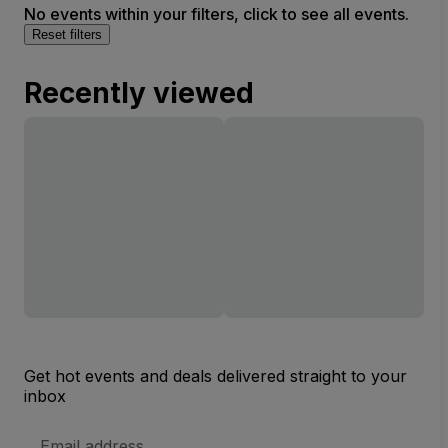
No events within your filters, click to see all events.
Reset filters
Recently viewed
Get hot events and deals delivered straight to your
inbox
Email