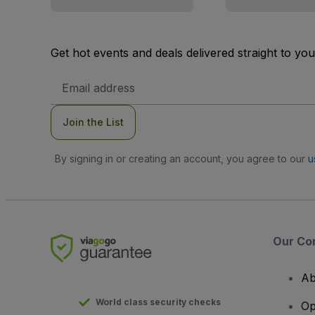
Get hot events and deals delivered straight to yo
Email
Address
Join the List
By signing in or creating an account, you agree to our
u
Our Co
Ab
World class security checks
Op