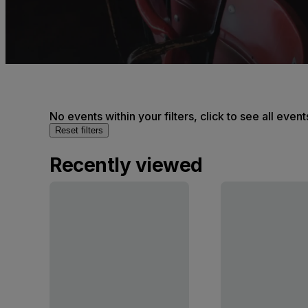
No events within your filters, click to see all event
Reset filters
Recently viewed