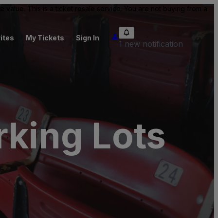
value. This is a ticket resale service. You are not buying from a
ites
My Tickets
Sign In
1 new notification
king Lots