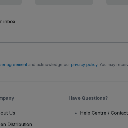
ur inbox
ser agreement
and acknowledge our
privacy policy
. You may receiv
mpany
Have Questions?
out Us
Help Centre / Contac
en Distribution