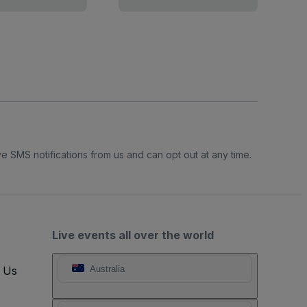
e SMS notifications from us and can opt out at any time.
Live events all over the world
t Us
Australia