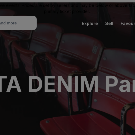
ive events. Prices are set by sellers and may be below or above face 
primary ticket provider.
Explore
Sell
Favour
A DENIM Par