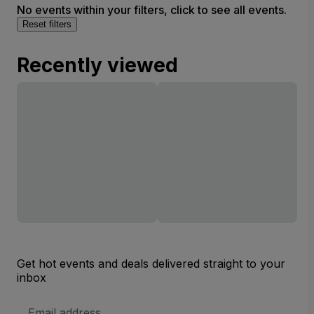
No events within your filters, click to see all events.
Reset filters
Recently viewed
Get hot events and deals delivered straight to your
inbox
Email