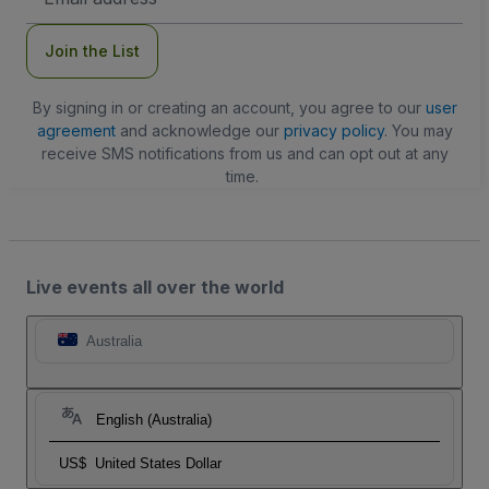
Address
Join the List
By signing in or creating an account, you agree to our
user
agreement
and acknowledge our
privacy policy
. You may
receive SMS notifications from us and can opt out at any
time.
Live events all over the world
Australia
English (Australia)
US$
United States Dollar