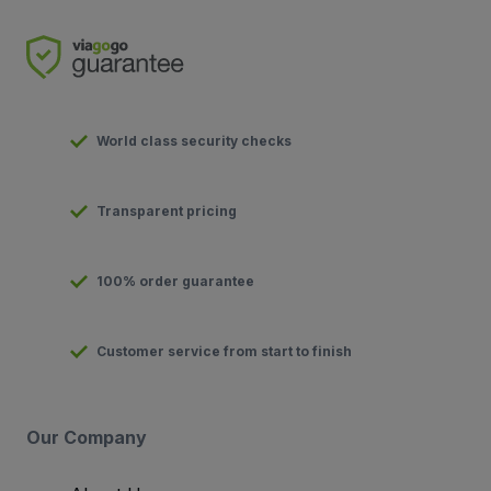
World class security checks
Transparent pricing
100% order guarantee
Customer service from start to finish
Our Company