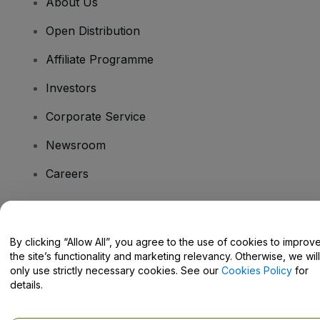
About Us
Open Distribution
Affiliate Programme
Investors
Corporate Service
Newsroom
Careers
Have Questions?
By clicking “Allow All”, you agree to the use of cookies to improv
the site’s functionality and marketing relevancy. Otherwise, we will
Help Centre / Contact Us
only use strictly necessary cookies. See our
Cookies Policy
for
details.