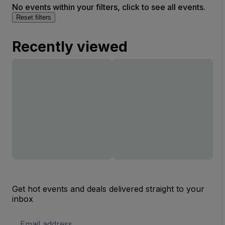
No events within your filters, click to see all events.
Reset filters
Recently viewed
Get hot events and deals delivered straight to your
inbox
Email