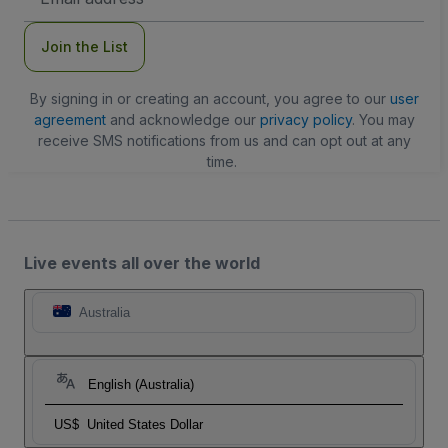
Address
Join the List
By signing in or creating an account, you agree to our
user
agreement
and acknowledge our
privacy policy
. You may
receive SMS notifications from us and can opt out at any
time.
Live events all over the world
Australia
English (Australia)
US$
United States Dollar