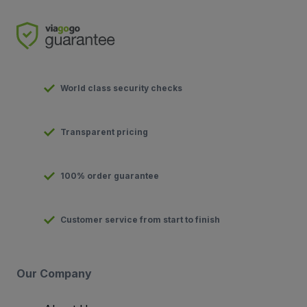
World class security checks
Transparent pricing
100% order guarantee
Customer service from start to finish
Our Company