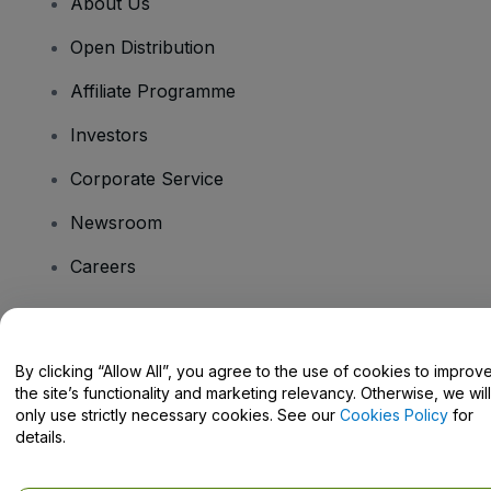
About Us
Open Distribution
Affiliate Programme
Investors
Corporate Service
Newsroom
Careers
Have Questions?
By clicking “Allow All”, you agree to the use of cookies to improv
the site’s functionality and marketing relevancy. Otherwise, we will
Help Centre / Contact Us
only use strictly necessary cookies. See our
Cookies Policy
for
details.