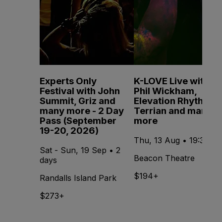
Experts Only
K-LOVE Live with
Festival with John
Phil Wickham,
Summit, Griz and
Elevation Rhythm,
many more - 2 Day
Terrian and many
Pass (September
more
19-20, 2026)
Thu, 13 Aug • 19:30
Sat - Sun, 19 Sep • 2
Beacon Theatre
days
$194+
Randalls Island Park
$273+