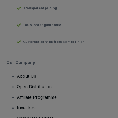
Transparent pricing
100% order guarantee
Customer service from start to finish
Our Company
About Us
Open Distribution
Affiliate Programme
Investors