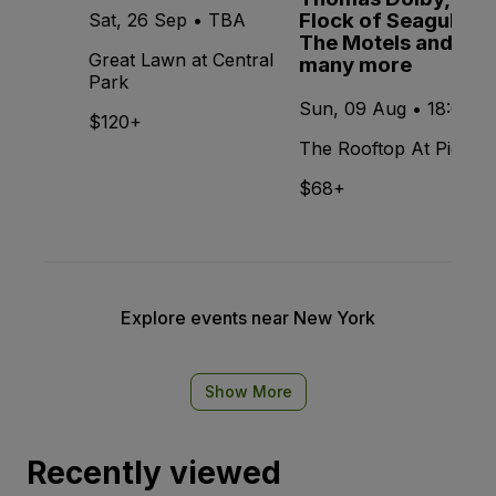
Flock of Seagulls,
Sat, 26 Sep • TBA
The Motels and
Great Lawn at Central
many more
Park
Sun, 09 Aug • 18:00
$120+
The Rooftop At Pier 17
$68+
Explore events near New York
Show More
Recently viewed