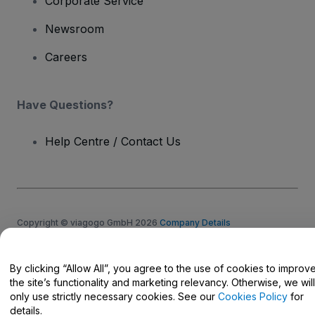
Corporate Service
Newsroom
Careers
Have Questions?
Help Centre / Contact Us
Copyright © viagogo GmbH 2026
Company Details
Use of this web site constitutes acceptance of the
Terms and
Conditions
and
Privacy Policy
and
Cookies Policy
and
Mobile
Privacy Policy
By clicking “Allow All”, you agree to the use of cookies to improv
Do Not Share My Personal Information/Your Privacy Choices
the site’s functionality and marketing relevancy. Otherwise, we will
only use strictly necessary cookies. See our
Cookies Policy
for
details.