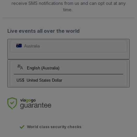
receive SMS notifications from us and can opt out at any
time.
Live events all over the world
Australia
English (Australia)
US$
United States Dollar
World class security checks