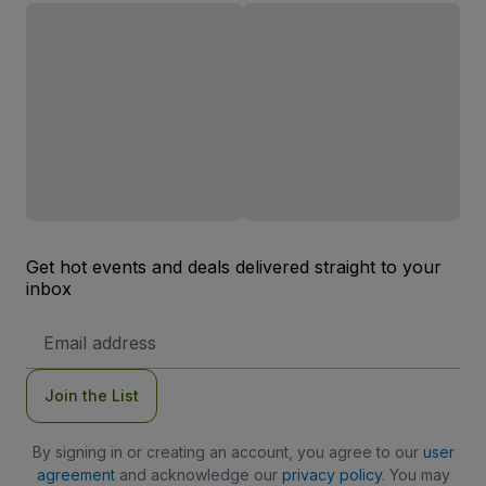
Get hot events and deals delivered straight to your
inbox
Email
Address
Join the List
By signing in or creating an account, you agree to our
user
agreement
and acknowledge our
privacy policy
. You may