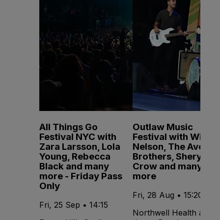
All Things Go
Outlaw Music
Festival NYC with
Festival with Willie
Zara Larsson, Lola
Nelson, The Avett
Young, Rebecca
Brothers, Sheryl
Black and many
Crow and many
more - Friday Pass
more
Only
Fri, 28 Aug • 15:20
Fri, 25 Sep • 14:15
Northwell Health at