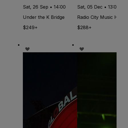
Sat, 26 Sep • 14:00
Sat, 05 Dec • 13:00
Under the K Bridge
Radio City Music Hall
$249+
$288+