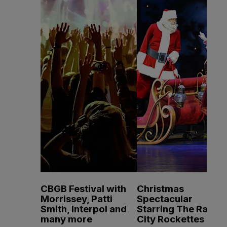
CBGB Festival with
Christmas
Morrissey, Patti
Spectacular
Smith, Interpol and
Starring The Radio
many more
City Rockettes