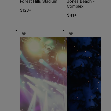
Forest Hills Stadium
Jones Beach -
Complex
$123+
$41+