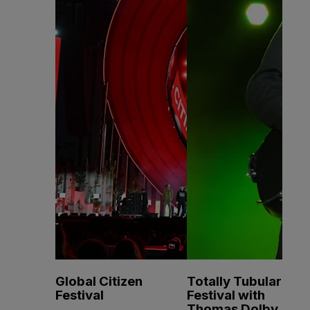
Global Citizen
Totally Tubular
Festival
Festival with
Thomas Dolby, A