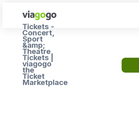
Tickets -
Concert,
Sport
&amp;
Theatre
Tickets |
viagogo
the
Ticket
Marketplace