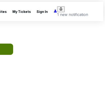
ites
My Tickets
Sign In
1 new notification