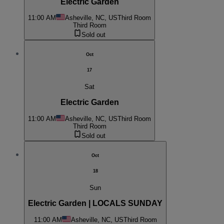
Electric Garden
11:00 AM
Asheville, NC, US
Third Room
Third Room
Sold out
Oct
17
Sat
Electric Garden
11:00 AM
Asheville, NC, US
Third Room
Third Room
Sold out
Oct
18
Sun
Electric Garden | LOCALS SUNDAY
11:00 AM
Asheville, NC, US
Third Room