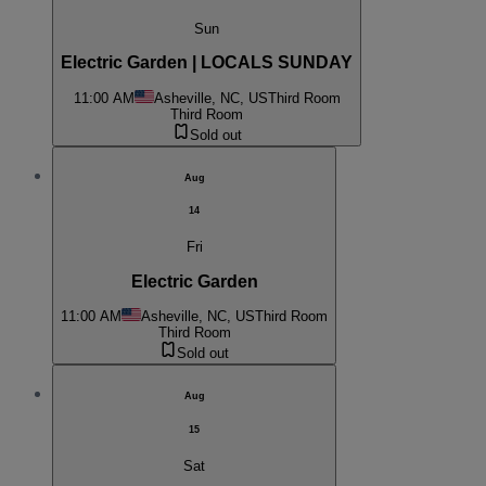
Sun
Electric Garden | LOCALS SUNDAY
11:00 AM
Asheville, NC, US
Third Room
Third Room
Sold out
Aug
14
Fri
Electric Garden
11:00 AM
Asheville, NC, US
Third Room
Third Room
Sold out
Aug
15
Sat