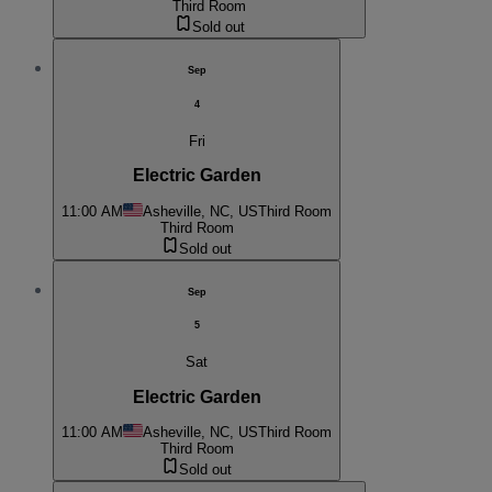
Third Room
Sold out
Sep
4
Fri
Electric Garden
11:00 AM
Asheville, NC, US
Third Room
Third Room
Sold out
Sep
5
Sat
Electric Garden
11:00 AM
Asheville, NC, US
Third Room
Third Room
Sold out