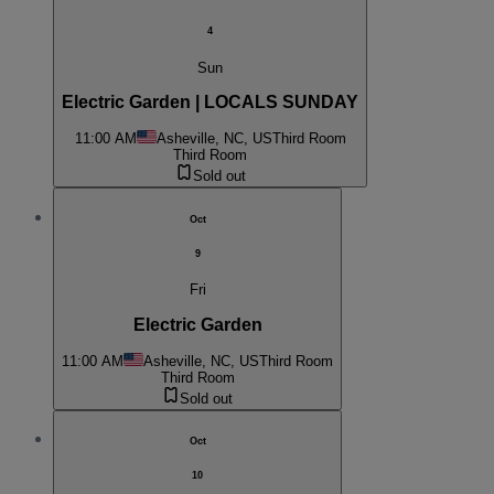
4
Sun
Electric Garden | LOCALS SUNDAY
11:00 AM
Asheville, NC, US
Third Room
Third Room
Sold out
Oct
9
Fri
Electric Garden
11:00 AM
Asheville, NC, US
Third Room
Third Room
Sold out
Oct
10