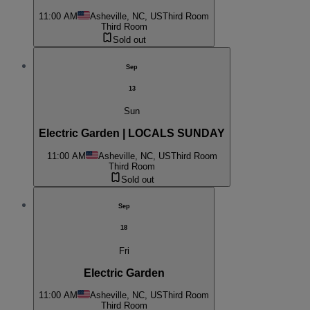
11:00 AM
Asheville, NC, US
Third Room
Third Room
Sold out
Sep
13
Sun
Electric Garden | LOCALS SUNDAY
11:00 AM
Asheville, NC, US
Third Room
Third Room
Sold out
Sep
18
Fri
Electric Garden
11:00 AM
Asheville, NC, US
Third Room
Third Room