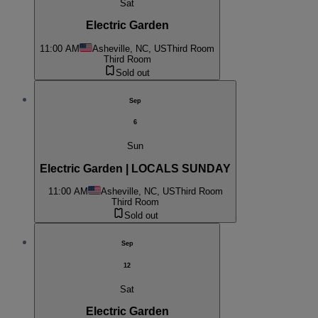
Sat
Electric Garden
11:00 AM
Asheville, NC, US
Third Room
Third Room
Sold out
Sep
6
Sun
Electric Garden | LOCALS SUNDAY
11:00 AM
Asheville, NC, US
Third Room
Third Room
Sold out
Sep
12
Sat
Electric Garden