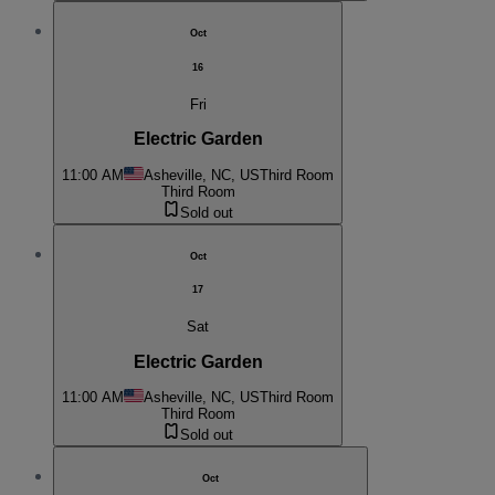
Oct
16
Fri
Electric Garden
11:00 AM
Asheville, NC, US
Third Room
Third Room
Sold out
Oct
17
Sat
Electric Garden
11:00 AM
Asheville, NC, US
Third Room
Third Room
Sold out
Oct