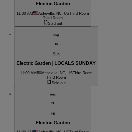
Electric Garden
11:00 AM
Asheville, NC, US
Third Room
Third Room
Sold out
Aug
16
Sun
Electric Garden | LOCALS SUNDAY
11:00 AM
Asheville, NC, US
Third Room
Third Room
Sold out
Aug
21
Fri
Electric Garden