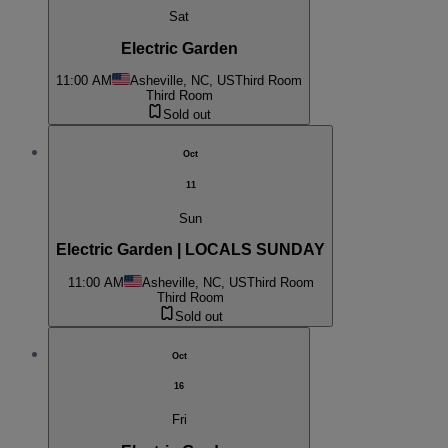
Sat
Electric Garden
11:00 AM
Asheville, NC, US
Third Room
Third Room
Sold out
Oct
11
Sun
Electric Garden | LOCALS SUNDAY
11:00 AM
Asheville, NC, US
Third Room
Third Room
Sold out
Oct
16
Fri