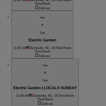
11:00 AM
Asheville, NC, US
Third Room
Third Room
Sold out
Aug
22
Sat
Electric Garden
11:00 AM
Asheville, NC, US
Third Room
Third Room
Sold out
Aug
23
Sun
Electric Garden | LOCALS SUNDAY
11:00 AM
Asheville, NC, US
Third Room
Third Room
Sold out