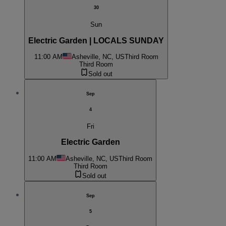
30
Sun
Electric Garden | LOCALS SUNDAY
11:00 AM
Asheville, NC, US
Third Room
Third Room
Sold out
Sep
4
Fri
Electric Garden
11:00 AM
Asheville, NC, US
Third Room
Third Room
Sold out
Sep
5