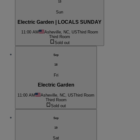
13
Sun
Electric Garden | LOCALS SUNDAY
11:00 AM
Asheville, NC, US
Third Room
Third Room
Sold out
Sep
18
Fri
Electric Garden
11:00 AM
Asheville, NC, US
Third Room
Third Room
Sold out
Sep
19
Sat