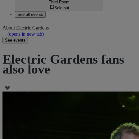
Third Room
Sold out
See all events
About
Electric Gardens
(opens in new tab)
See events
Electric Gardens fans
also love