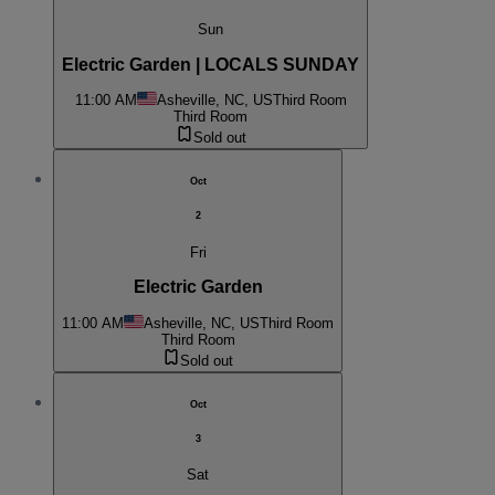
Sun
Electric Garden | LOCALS SUNDAY
11:00 AM
Asheville, NC, US
Third Room
Third Room
Sold out
Oct
2
Fri
Electric Garden
11:00 AM
Asheville, NC, US
Third Room
Third Room
Sold out
Oct
3
Sat