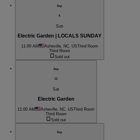
Sep
6
Sun
Electric Garden | LOCALS SUNDAY
11:00 AM
Asheville, NC, US
Third Room
Third Room
Sold out
Sep
12
Sat
Electric Garden
11:00 AM
Asheville, NC, US
Third Room
Third Room
Sold out
Sep