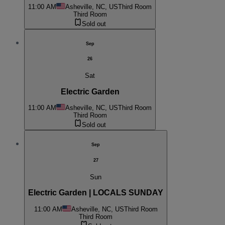
11:00 AM
Asheville, NC, US
Third Room
Third Room
Sold out
Sep
26
Sat
Electric Garden
11:00 AM
Asheville, NC, US
Third Room
Third Room
Sold out
Sep
27
Sun
Electric Garden | LOCALS SUNDAY
11:00 AM
Asheville, NC, US
Third Room
Third Room