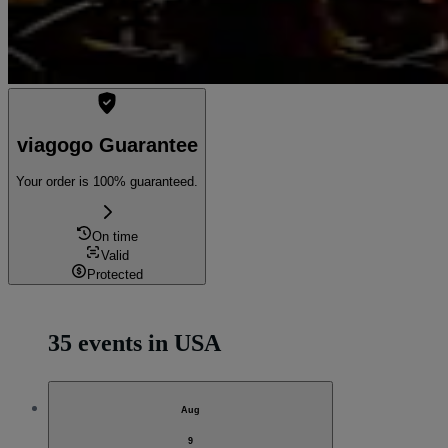
viagogo Guarantee
Your order is 100% guaranteed.
On time
Valid
Protected
35 events in USA
Aug
9