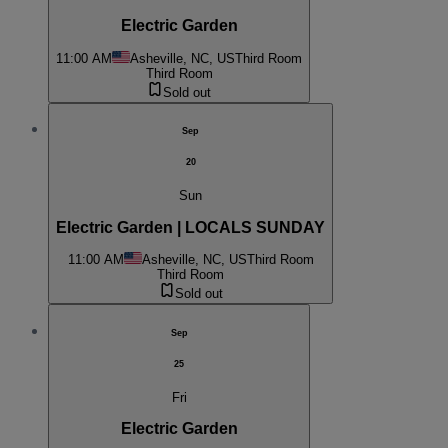
Electric Garden
11:00 AM
Asheville, NC, US
Third Room
Third Room
Sold out
Sep
20
Sun
Electric Garden | LOCALS SUNDAY
11:00 AM
Asheville, NC, US
Third Room
Third Room
Sold out
Sep
25
Fri
Electric Garden