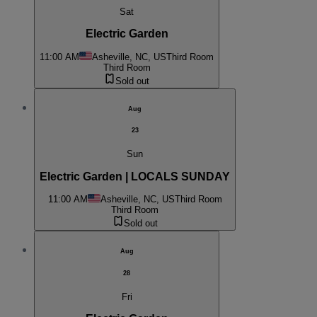
Sat
Electric Garden
11:00 AM
Asheville, NC, US
Third Room
Third Room
Sold out
Aug
23
Sun
Electric Garden | LOCALS SUNDAY
11:00 AM
Asheville, NC, US
Third Room
Third Room
Sold out
Aug
28
Fri