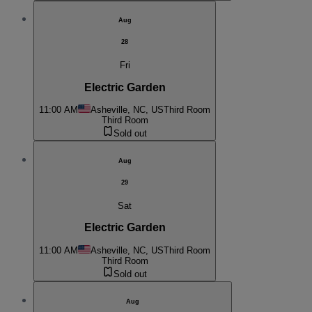
Aug
28
Fri
Electric Garden
11:00 AM
Asheville, NC, US
Third Room
Third Room
Sold out
Aug
29
Sat
Electric Garden
11:00 AM
Asheville, NC, US
Third Room
Third Room
Sold out
Aug