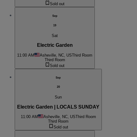
Sold out
Sep
19
Sat
Electric Garden
11:00 AM
Asheville, NC, US
Third Room
Third Room
Sold out
Sep
20
Sun
Electric Garden | LOCALS SUNDAY
11:00 AM
Asheville, NC, US
Third Room
Third Room
Sold out