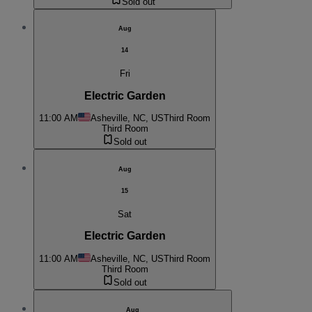
Sold out
Aug
14
Fri
Electric Garden
11:00 AM
Asheville, NC, US
Third Room
Third Room
Sold out
Aug
15
Sat
Electric Garden
11:00 AM
Asheville, NC, US
Third Room
Third Room
Sold out
Aug