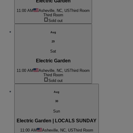
Electric Garden
11:00 AM
Asheville, NC, US
Third Room
Third Room
Sold out
Aug
29
Sat
Electric Garden
11:00 AM
Asheville, NC, US
Third Room
Third Room
Sold out
Aug
30
Sun
Electric Garden | LOCALS SUNDAY
11:00 AM
Asheville, NC, US
Third Room