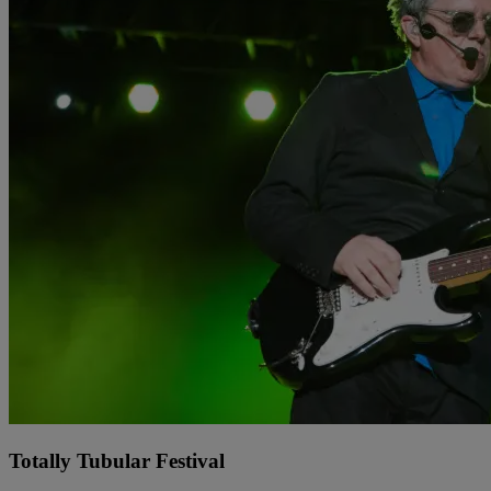
Totally Tubular Festival