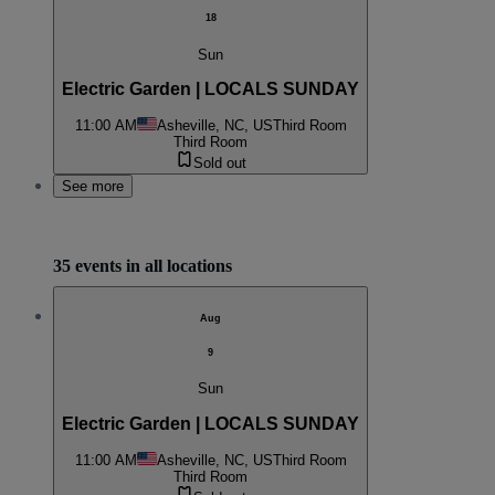
18
Sun
Electric Garden | LOCALS SUNDAY
11:00 AM
Asheville, NC, US
Third Room
Third Room
Sold out
See more
35 events in all locations
Aug
9
Sun
Electric Garden | LOCALS SUNDAY
11:00 AM
Asheville, NC, US
Third Room
Third Room