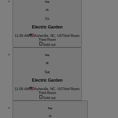
Sep
25
Fri
Electric Garden
11:00 AM
Asheville, NC, US
Third Room
Third Room
Sold out
Sep
26
Sat
Electric Garden
11:00 AM
Asheville, NC, US
Third Room
Third Room
Sold out
Sep
27