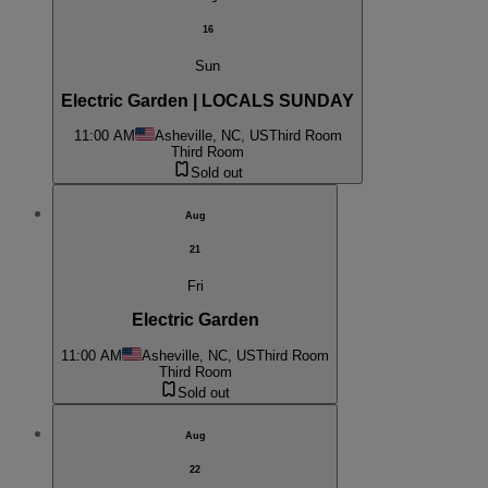
16
Sun
Electric Garden | LOCALS SUNDAY
11:00 AM
Asheville, NC, US
Third Room
Third Room
Sold out
Aug
21
Fri
Electric Garden
11:00 AM
Asheville, NC, US
Third Room
Third Room
Sold out
Aug
22