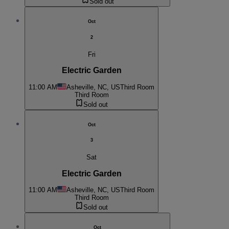
Sold out
Oct
2
Fri
Electric Garden
11:00 AM
Asheville, NC, US
Third Room
Third Room
Sold out
Oct
3
Sat
Electric Garden
11:00 AM
Asheville, NC, US
Third Room
Third Room
Sold out
Oct