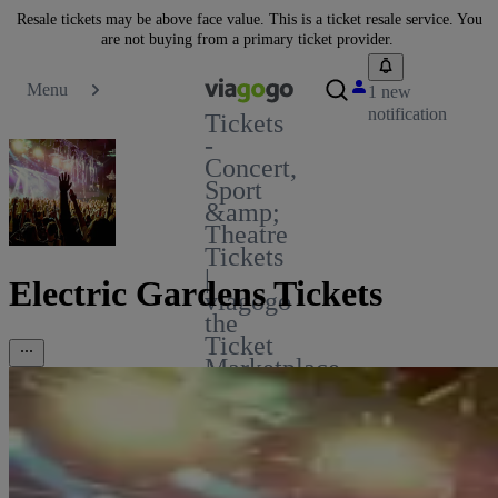
Resale tickets may be above face value. This is a ticket resale service. You
are not buying from a primary ticket provider.
Menu
1 new
notification
Tickets
-
Concert,
Sport
&amp;
Theatre
Tickets
|
Electric Gardens Tickets
viagogo
the
Ticket
Marketplace