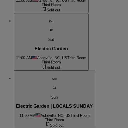
11:00 AM
Asheville, NC, US
Third Room
Third Room
Sold out
Oct
10
Sat
Electric Garden
11:00 AM
Asheville, NC, US
Third Room
Third Room
Sold out
Oct
11
Sun
Electric Garden | LOCALS SUNDAY
11:00 AM
Asheville, NC, US
Third Room
Third Room
Sold out