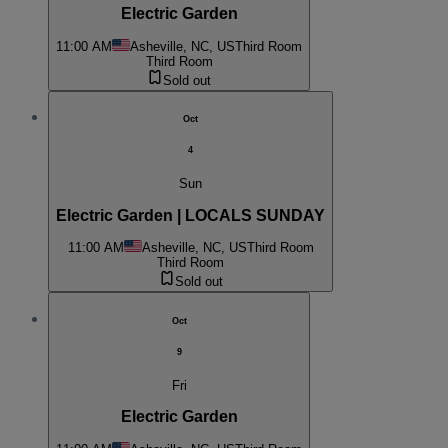
Electric Garden
11:00 AM
Asheville, NC, US
Third Room
Third Room
Sold out
Oct
4
Sun
Electric Garden | LOCALS SUNDAY
11:00 AM
Asheville, NC, US
Third Room
Third Room
Sold out
Oct
9
Fri
Electric Garden