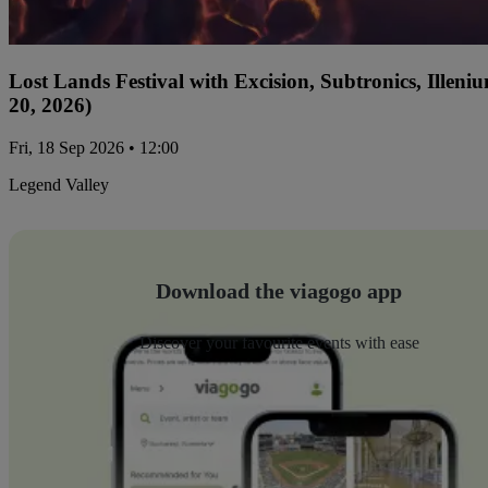
Lost Lands Festival with Excision, Subtronics, Ille
20, 2026)
Fri, 18 Sep 2026 • 12:00
Legend Valley
Download the viagogo app
Discover your favourite events with ease