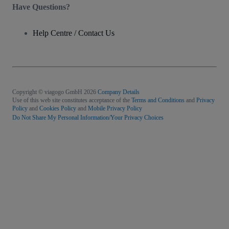
Have Questions?
Help Centre / Contact Us
Copyright © viagogo GmbH 2026
Company Details
Use of this web site constitutes acceptance of the
Terms and Conditions
and
Privacy
Policy
and
Cookies Policy
and
Mobile Privacy Policy
Do Not Share My Personal Information/Your Privacy Choices