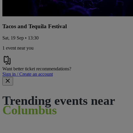
Tacos and Tequila Festival
Sat, 19 Sep • 13:30
1 event near you
Want better ticket recommendations?
Sign in / Create an account
Trending events near
Columbus