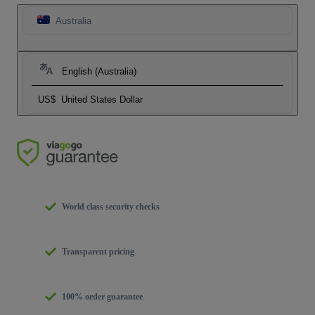
Australia
English (Australia)
US$
United States Dollar
World class security checks
Transparent pricing
100% order guarantee