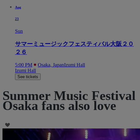
Aug
23
Sun
サマーミュージックフェスティバル大阪２０
２６
5:00 PM
Osaka, Japan
Izumi Hall
Izumi Hall
See tickets
Summer Music Festival
Osaka fans also love