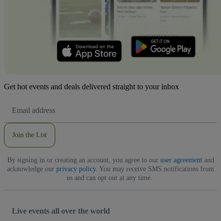
Get hot events and deals delivered straight to your inbox
Email
Address
Join the List
By signing in or creating an account, you agree to our
user agreement
and
acknowledge our
privacy policy
. You may receive SMS notifications from
us and can opt out at any time.
Live events all over the world