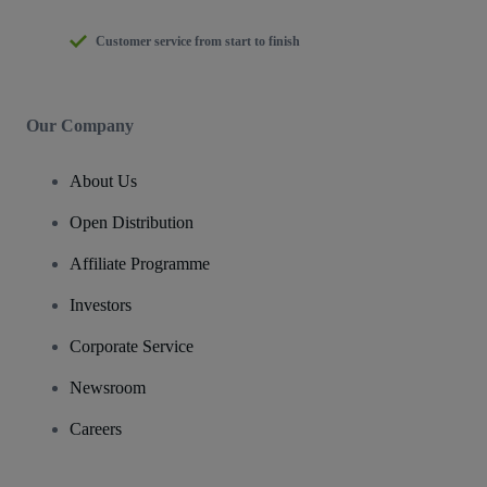
Customer service from start to finish
Our Company
About Us
Open Distribution
Affiliate Programme
Investors
Corporate Service
Newsroom
Careers