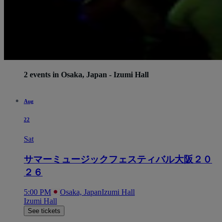
2 events in Osaka, Japan - Izumi Hall
Aug
22
Sat
サマーミュージックフェスティバル大阪２０
２６
5:00 PM
Osaka, Japan
Izumi Hall
Izumi Hall
See tickets