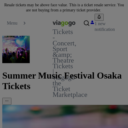
Resale tickets may be above face value. This is a ticket resale service. You
are not buying from a primary ticket provider.
Menu
1 new
notification
Tickets
-
Concert,
Sport
&amp;
Theatre
Tickets
|
Summer Music Festival Osaka
viagogo
the
Tickets
Ticket
Marketplace