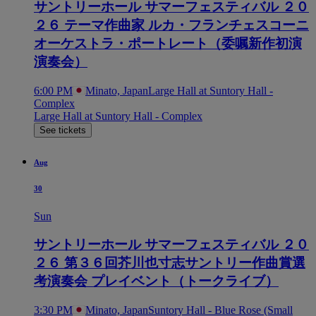
サントリーホール サマーフェスティバル ２０
２６ テーマ作曲家 ルカ・フランチェスコーニ
オーケストラ・ポートレート（委嘱新作初演
演奏会）
6:00 PM
Minato, Japan
Large Hall at Suntory Hall -
Complex
Large Hall at Suntory Hall - Complex
See tickets
Aug
30
Sun
サントリーホール サマーフェスティバル ２０
２６ 第３６回芥川也寸志サントリー作曲賞選
考演奏会 プレイベント（トークライブ）
3:30 PM
Minato, Japan
Suntory Hall - Blue Rose (Small