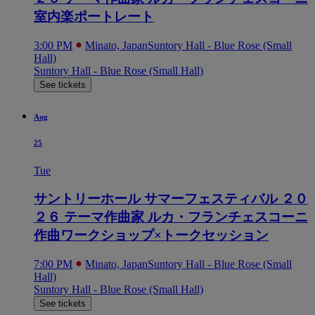
室内楽ポートレート
3:00 PM
Minato, Japan
Suntory Hall - Blue Rose (Small
Hall)
Suntory Hall - Blue Rose (Small Hall)
See tickets
Aug
25
Tue
サントリーホール サマーフェスティバル ２０
２６ テーマ作曲家 ルカ・フランチェスコーニ
作曲ワークショップ×トークセッション
7:00 PM
Minato, Japan
Suntory Hall - Blue Rose (Small
Hall)
Suntory Hall - Blue Rose (Small Hall)
See tickets