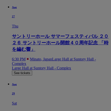
Aug
27
Thu
サントリーホール サマーフェスティバル ２０
２６ サントリーホール開館４０周年記念 「時
を編む響」
6:30 PM
Minato, Japan
Large Hall at Suntory Hall -
Complex
Large Hall at Suntory Hall - Complex
See tickets
Aug
29
Sat