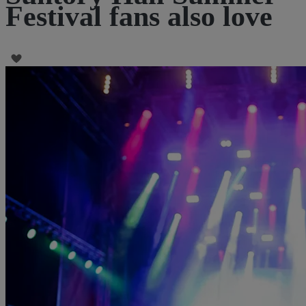
Festival fans also love