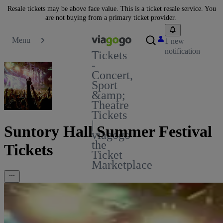
Resale tickets may be above face value. This is a ticket resale service. You
are not buying from a primary ticket provider.
Menu
1 new
notification
Tickets
-
Concert,
Sport
&amp;
Theatre
Tickets
|
Suntory Hall Summer Festival
viagogo
the
Tickets
Ticket
Marketplace