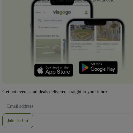
Get hot events and deals delivered straight to your inbox
Email
Address
Join the List