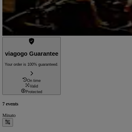
viagogo Guarantee
Your order is 100% guaranteed.
On time
Valid
Protected
7 events
Minato