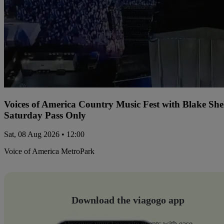
Voices of America Country Music Fest with Blake Sh
Saturday Pass Only
Sat, 08 Aug 2026 • 12:00
Voice of America MetroPark
Download the viagogo app
Discover your favourite events with ease