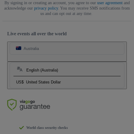
By signing in or creating an account, you agree to our
user agreement
and
acknowledge our
privacy policy
. You may receive SMS notifications from
us and can opt out at any time.
Live events all over the world
Australia
English (Australia)
US$
United States Dollar
World class security checks