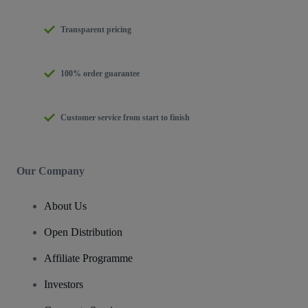
Transparent pricing
100% order guarantee
Customer service from start to finish
Our Company
About Us
Open Distribution
Affiliate Programme
Investors