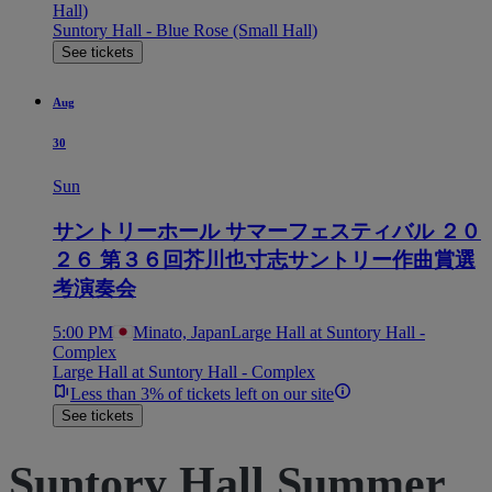
Hall)
Suntory Hall - Blue Rose (Small Hall)
See tickets
Aug
30
Sun
サントリーホール サマーフェスティバル ２０
２６ 第３６回芥川也寸志サントリー作曲賞選
考演奏会
5:00 PM
Minato, Japan
Large Hall at Suntory Hall -
Complex
Large Hall at Suntory Hall - Complex
Less than 3% of tickets left on our site
See tickets
Suntory Hall Summer