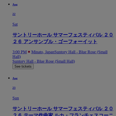
Aug
22
Sat
サントリーホール サマーフェスティバル ２０
２６ アンサンブル・ゴーフォーイット
3:00 PM
Minato, Japan
Suntory Hall - Blue Rose (Small
Hall)
Suntory Hall - Blue Rose (Small Hall)
See tickets
Aug
23
Sun
サントリーホール サマーフェスティバル ２０
２６ テーマ作曲家 ルカ・フランチェスコーニ