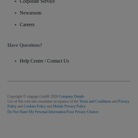
Corporate Service
Newsroom
Careers
Have Questions?
Help Centre / Contact Us
Copyright © viagogo GmbH 2026
Company Details
Use of this web site constitutes acceptance of the
Terms and Conditions
and
Privacy
Policy
and
Cookies Policy
and
Mobile Privacy Policy
Do Not Share My Personal Information/Your Privacy Choices