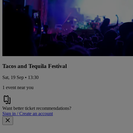
Tacos and Tequila Festival
Sat, 19 Sep • 13:30
1 event near you
Want better ticket recommendations?
Sign in / Create an account