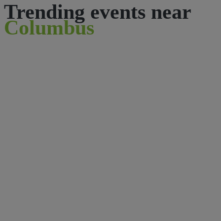
Trending events near
Columbus