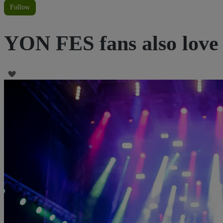
Follow
YON FES fans also love