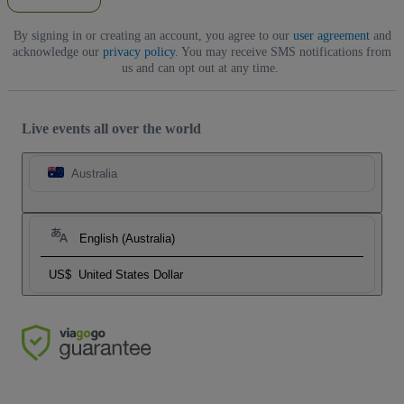
By signing in or creating an account, you agree to our
user agreement
and
acknowledge our
privacy policy
. You may receive SMS notifications from
us and can opt out at any time.
Live events all over the world
Australia
English (Australia)
US$
United States Dollar