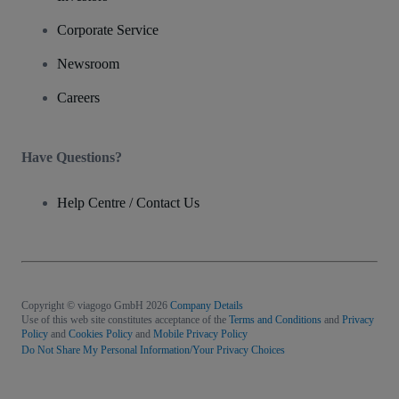
Corporate Service
Newsroom
Careers
Have Questions?
Help Centre / Contact Us
Copyright © viagogo GmbH 2026
Company Details
Use of this web site constitutes acceptance of the
Terms and Conditions
and
Privacy
Policy
and
Cookies Policy
and
Mobile Privacy Policy
Do Not Share My Personal Information/Your Privacy Choices