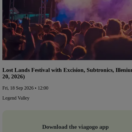
Lost Lands Festival with Excision, Subtronics, Ille
20, 2026)
Fri, 18 Sep 2026 • 12:00
Legend Valley
Download the viagogo app