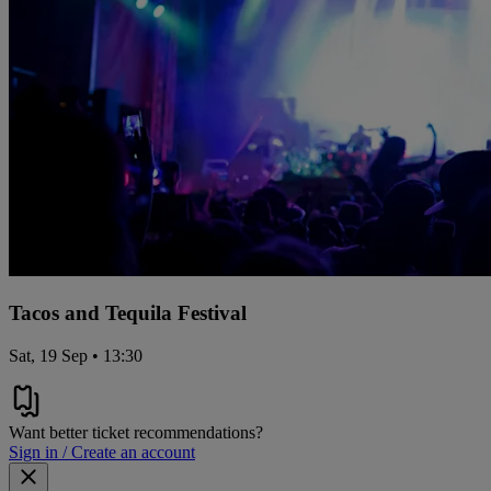
Tacos and Tequila Festival
Sat, 19 Sep • 13:30
Want better ticket recommendations?
Sign in / Create an account