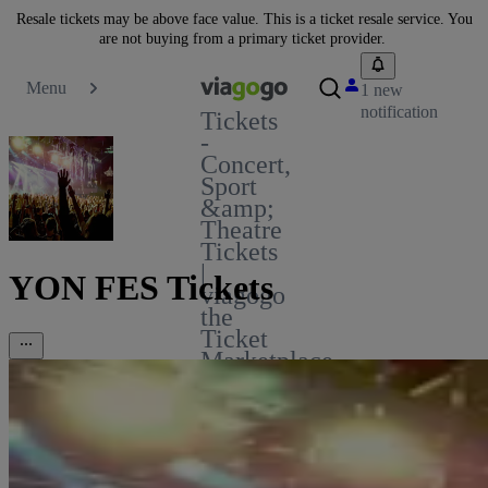
Resale tickets may be above face value. This is a ticket resale service. You
are not buying from a primary ticket provider.
Menu
1 new
notification
Tickets
-
Concert,
Sport
&amp;
Theatre
Tickets
|
YON FES Tickets
viagogo
the
Ticket
Marketplace