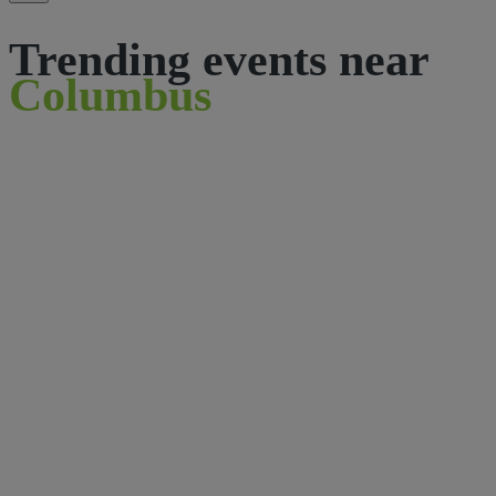
Trending events near
Columbus