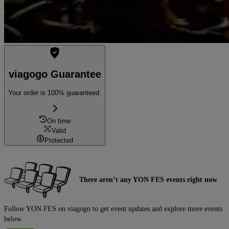
viagogo Guarantee
Your order is 100% guaranteed.
On time
Valid
Protected
There aren’t any YON FES events right now
Follow YON FES on viagogo to get event updates and explore more events
below.