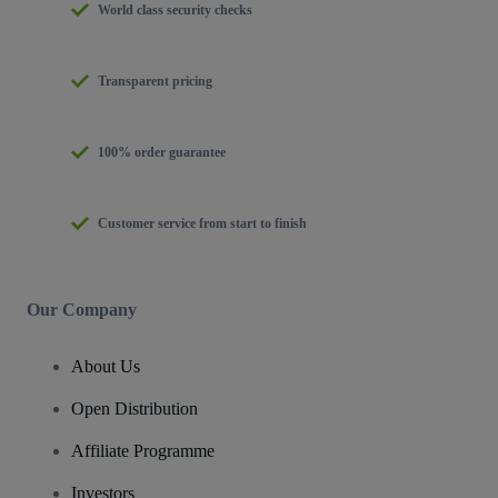
World class security checks
Transparent pricing
100% order guarantee
Customer service from start to finish
Our Company
About Us
Open Distribution
Affiliate Programme
Investors