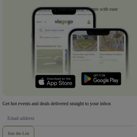
Discover your favourite events with ease
Get hot events and deals delivered straight to your inbox
Email
Address
Join the List