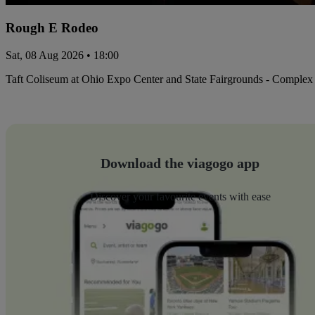
Rough E Rodeo
Sat, 08 Aug 2026 • 18:00
Taft Coliseum at Ohio Expo Center and State Fairgrounds - Complex
Download the viagogo app
Discover your favourite events with ease