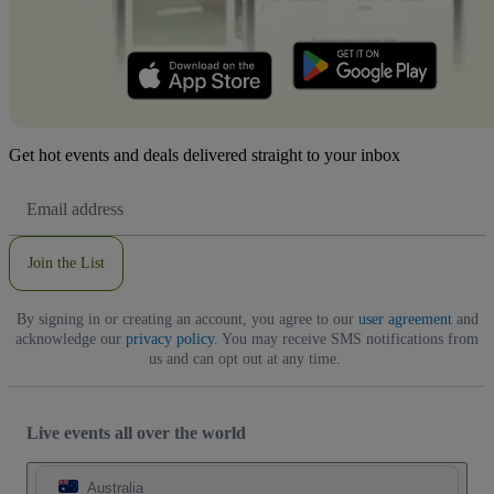
Get hot events and deals delivered straight to your inbox
Email
Address
Join the List
By signing in or creating an account, you agree to our
user agreement
and
acknowledge our
privacy policy
. You may receive SMS notifications from
us and can opt out at any time.
Live events all over the world
Australia