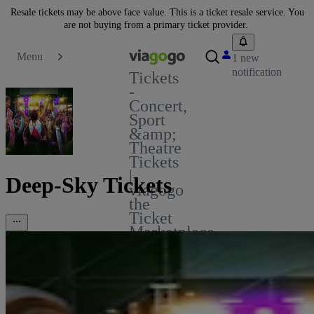
Resale tickets may be above face value. This is a ticket resale service. You
are not buying from a primary ticket provider.
Menu
1 new
notification
Tickets
-
Concert,
Sport
&amp;
Theatre
Tickets
|
Deep-Sky Tickets
viagogo
the
Ticket
Marketplace