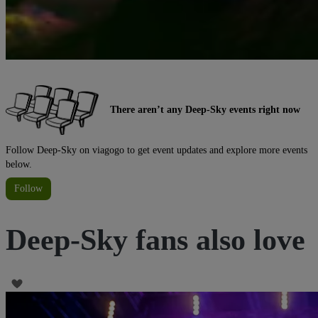
There aren’t any Deep-Sky events right now
Follow Deep-Sky on viagogo to get event updates and explore more events
below.
Follow
Deep-Sky fans also love