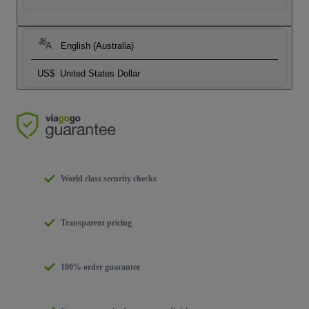
English (Australia)
US$
United States Dollar
World class security checks
Transparent pricing
100% order guarantee