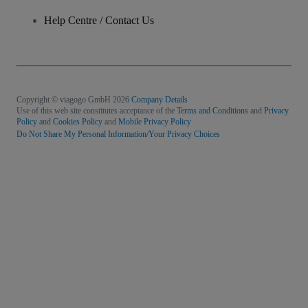
Help Centre / Contact Us
Copyright © viagogo GmbH 2026
Company Details
Use of this web site constitutes acceptance of the
Terms and Conditions
and
Privacy
Policy
and
Cookies Policy
and
Mobile Privacy Policy
Do Not Share My Personal Information/Your Privacy Choices