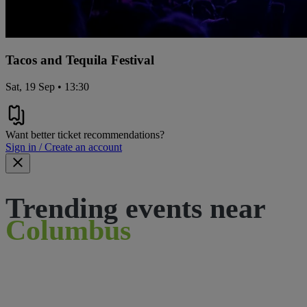
Tacos and Tequila Festival
Sat, 19 Sep • 13:30
Want better ticket recommendations?
Sign in / Create an account
Trending events near
Columbus