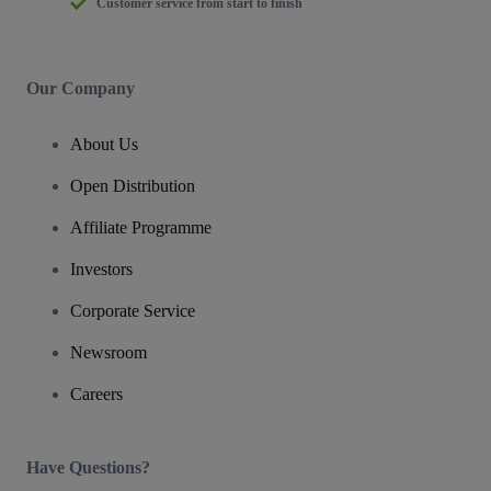
Customer service from start to finish
Our Company
About Us
Open Distribution
Affiliate Programme
Investors
Corporate Service
Newsroom
Careers
Have Questions?