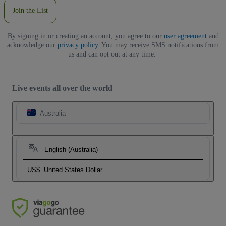
Join the List
By signing in or creating an account, you agree to our
user agreement
and
acknowledge our
privacy policy
. You may receive SMS notifications from
us and can opt out at any time.
Live events all over the world
Australia
English (Australia)
US$
United States Dollar