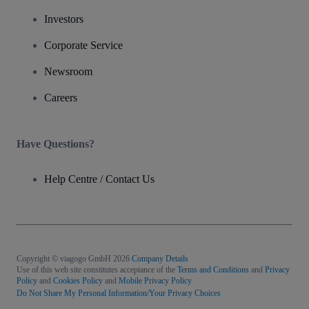
Investors
Corporate Service
Newsroom
Careers
Have Questions?
Help Centre / Contact Us
Copyright © viagogo GmbH 2026
Company Details
Use of this web site constitutes acceptance of the
Terms and Conditions
and
Privacy
Policy
and
Cookies Policy
and
Mobile Privacy Policy
Do Not Share My Personal Information/Your Privacy Choices