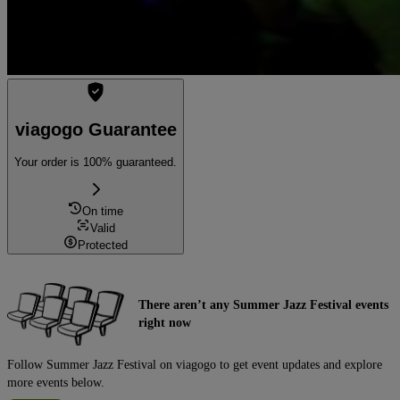
viagogo Guarantee
Your order is 100% guaranteed.
On time
Valid
Protected
There aren’t any Summer Jazz Festival events
right now
Follow Summer Jazz Festival on viagogo to get event updates and explore
more events below.