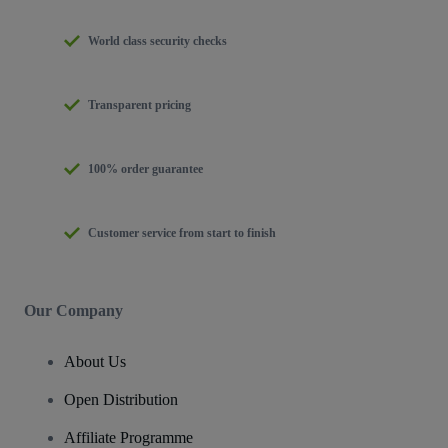
World class security checks
Transparent pricing
100% order guarantee
Customer service from start to finish
Our Company
About Us
Open Distribution
Affiliate Programme