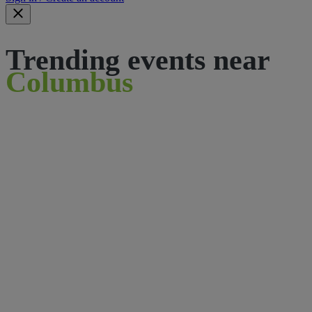
Trending events near
Columbus