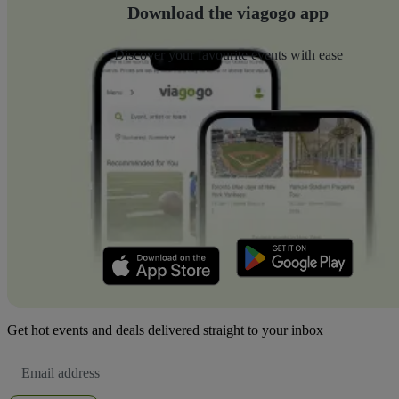
Download the viagogo app
Discover your favourite events with ease
Get hot events and deals delivered straight to your inbox
Email
Address