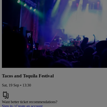
Tacos and Tequila Festival
Sat, 19 Sep • 13:30
Want better ticket recommendations?
Sign in / Create an account