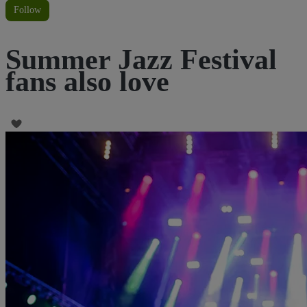
Follow
Summer Jazz Festival
fans also love