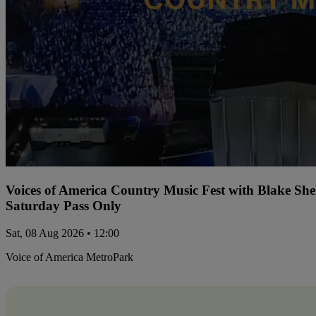
Voices of America Country Music Fest with Blake Sh
Saturday Pass Only
Sat, 08 Aug 2026 • 12:00
Voice of America MetroPark