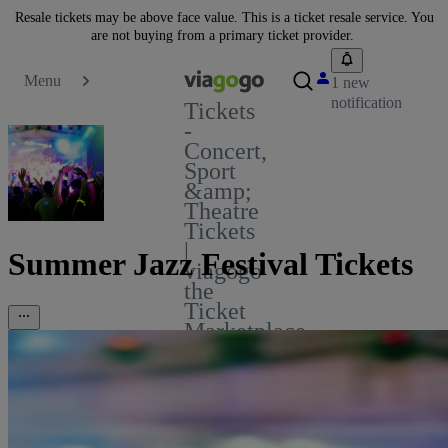
Resale tickets may be above face value. This is a ticket resale service. You
are not buying from a primary ticket provider.
Menu
1 new
notification
Tickets
-
Concert,
Sport
&amp;
Theatre
Tickets
|
Summer Jazz Festival Tickets
viagogo
the
Ticket
Marketplace