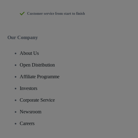
Customer service from start to finish
Our Company
About Us
Open Distribution
Affiliate Programme
Investors
Corporate Service
Newsroom
Careers