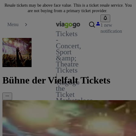
Resale tickets may be above face value. This is a ticket resale service. You
are not buying from a primary ticket provider.
Menu
1 new
notification
Tickets
-
Concert,
Sport
&amp;
Theatre
Tickets
|
Bühne der Vielfalt Tickets
viagogo
the
Ticket
Marketplace