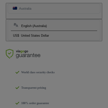
Australia
English (Australia)
US$
United States Dollar
World class security checks
Transparent pricing
100% order guarantee