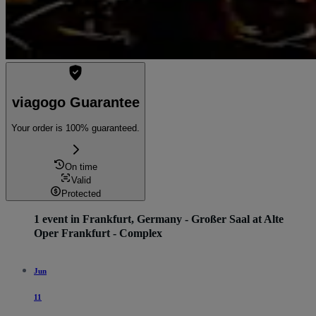
viagogo Guarantee
Your order is 100% guaranteed.
On time
Valid
Protected
1 event in Frankfurt, Germany - Großer Saal at Alte
Oper Frankfurt - Complex
Jun
11