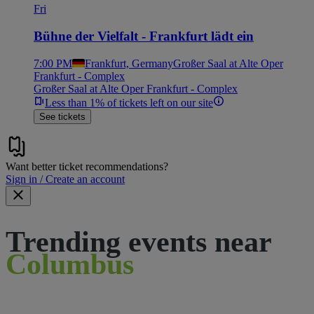
Fri
Bühne der Vielfalt - Frankfurt lädt ein
7:00 PM
Frankfurt, Germany
Großer Saal at Alte Oper
Frankfurt - Complex
Großer Saal at Alte Oper Frankfurt - Complex
Less than 1% of tickets left on our site
See tickets
Want better ticket recommendations?
Sign in / Create an account
Trending events near
Columbus