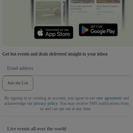
Get hot events and deals delivered straight to your inbox
Email
Address
Join the List
By signing in or creating an account, you agree to our
user agreement
and
acknowledge our
privacy policy
. You may receive SMS notifications from
us and can opt out at any time.
Live events all over the world