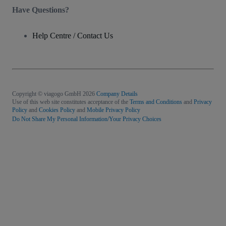
Have Questions?
Help Centre / Contact Us
Copyright © viagogo GmbH 2026
Company Details
Use of this web site constitutes acceptance of the
Terms and Conditions
and
Privacy
Policy
and
Cookies Policy
and
Mobile Privacy Policy
Do Not Share My Personal Information/Your Privacy Choices