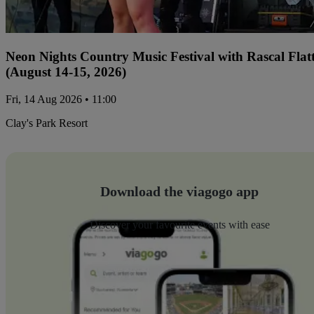
Neon Nights Country Music Festival with Rascal Flat
(August 14-15, 2026)
Fri, 14 Aug 2026 • 11:00
Clay's Park Resort
Download the viagogo app
Discover your favourite events with ease