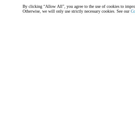
STAG
STAG
By clicking “Allow All”, you agree to the use of cookies to impro
6:00 PM
Baie de Beauport
Otherwise, we will only use strictly necessary cookies. See our
Co
Quebec, Quebec, Canada
Aug
8
Sat
Cigale - Billet journalier
3:00 PM
Baie de Beauport
Quebec, Quebec, Canada
Aug
9
Sun
Cigale - Billet journalier