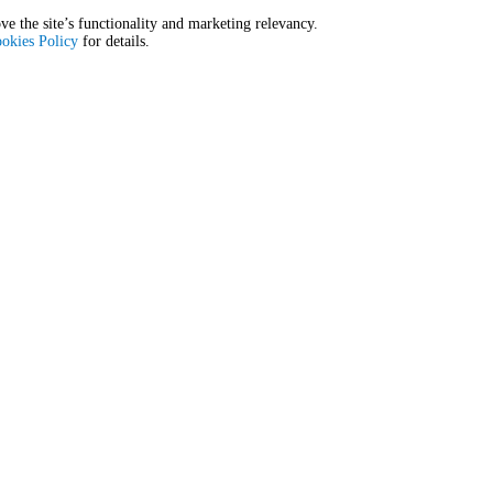
E
E
ve the site’s functionality and marketing relevancy.
okies Policy
for details.