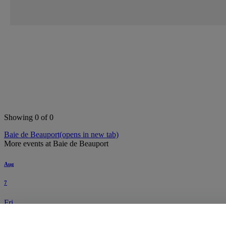
Search this area
Showing 0 of 0
Baie de Beauport
(opens in new tab)
More events at Baie de Beauport
Aug
7
Fri
Cigale - Billet journalier