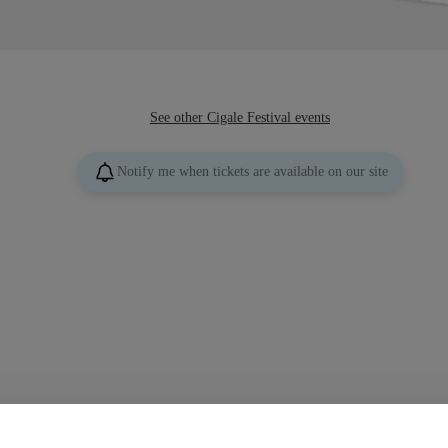
See other Cigale Festival events
Notify me when tickets are available on our site