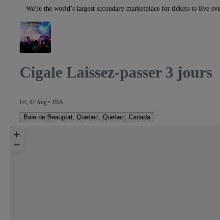
We're the world’s largest secondary marketplace for tickets to live eve
Cigale Laissez-passer 3 jours
Fri, 07 Aug • TBA
Baie de Beauport
,
Quebec, Quebec, Canada