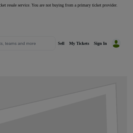
icket resale service. You are not buying from a primary ticket provider.
Sell
My Tickets
Sign In