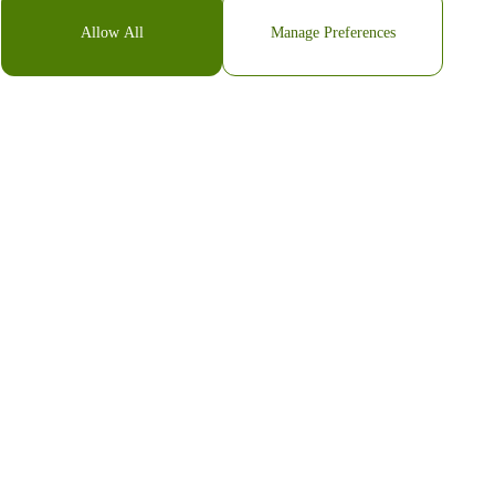
Allow All
Manage Preferences