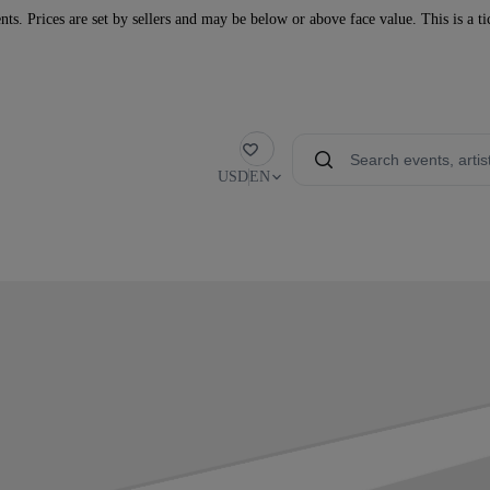
nts. Prices are set by sellers and may be below or above face value. This is a t
Favorite
USD
EN