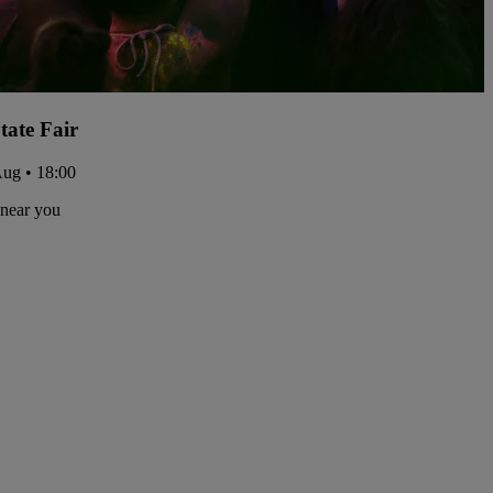
tate Fair
Aug • 18:00
 near you