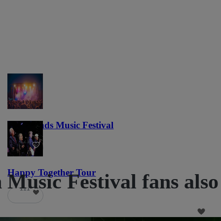
Lost Lands Music Festival
121
Happy Together Tour
Music Festival fans also
111