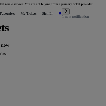
cket resale service. You are not buying from a primary ticket provider.
Favourites
My Tickets
Sign In
1 new notification
ts
t now
below.