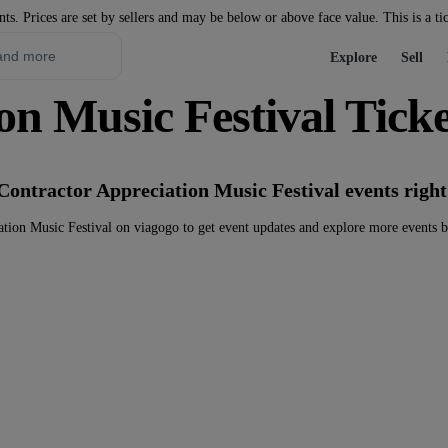
nts. Prices are set by sellers and may be below or above face value. This is a ti
Explore
Sell
on Music Festival Ticke
Contractor Appreciation Music Festival events righ
tion Music Festival on viagogo to get event updates and explore more events 