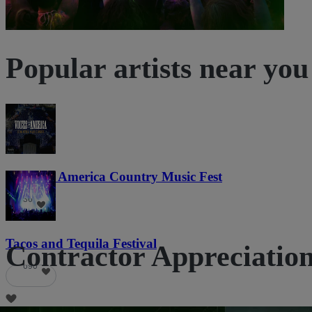
Popular artists near you
Voices of America Country Music Fest
36
Tacos and Tequila Festival
Contractor Appreciation 
690