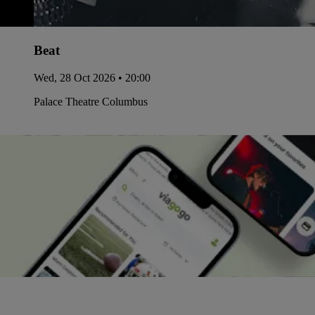
Beat
Wed, 28 Oct 2026 • 20:00
Palace Theatre Columbus