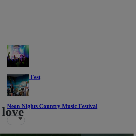
Haunted Fest
58
Neon Nights Country Music Festival
 love
6