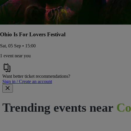
Ohio Is For Lovers Festival
Sat, 05 Sep • 15:00
1 event near you
Want better ticket recommendations?
Sign in / Create an account
Trending events near
Co