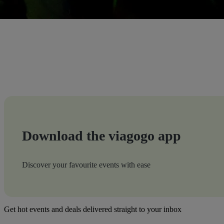
Download the viagogo app
Discover your favourite events with ease
Get hot events and deals delivered straight to your inbox