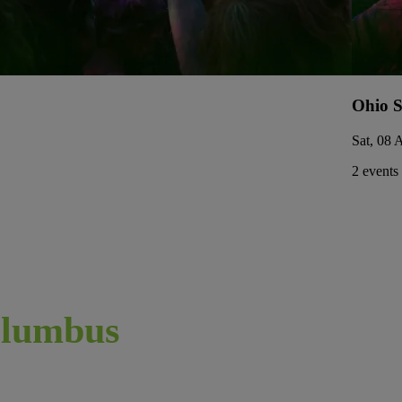
Ohio S
Sat, 08 
2 events
lumbus