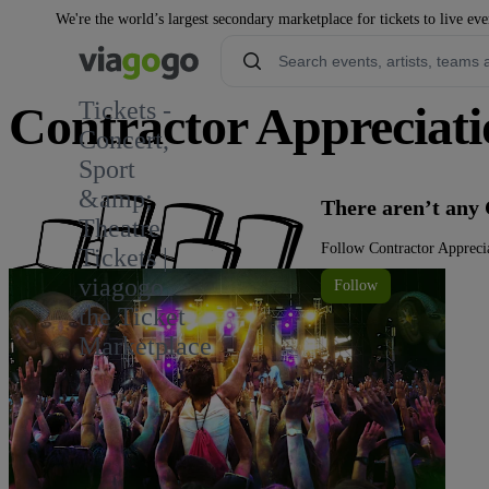
We're the world’s largest secondary marketplace for tickets to live eve
Tickets -
Contractor Appreciati
Concert,
Sport
&amp;
There aren’t any 
Theatre
Follow Contractor Apprecia
Tickets |
viagogo
Follow
the Ticket
Marketplace