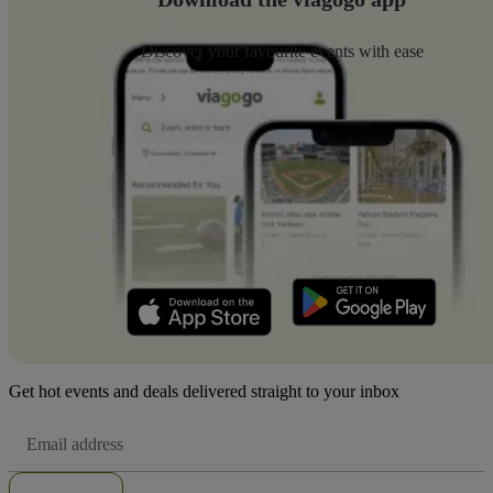
Discover your favourite events with ease
Get hot events and deals delivered straight to your inbox
Email
Address