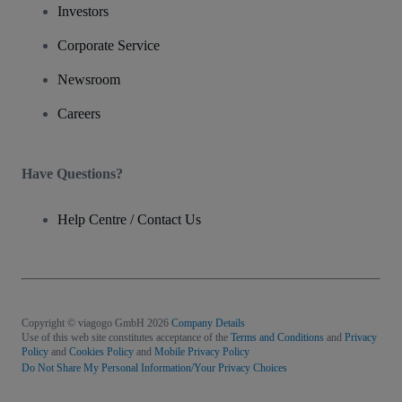
Investors
Corporate Service
Newsroom
Careers
Have Questions?
Help Centre / Contact Us
Copyright © viagogo GmbH 2026
Company Details
Use of this web site constitutes acceptance of the
Terms and Conditions
and
Privacy
Policy
and
Cookies Policy
and
Mobile Privacy Policy
Do Not Share My Personal Information/Your Privacy Choices