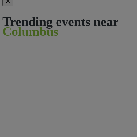
Trending events near
Columbus