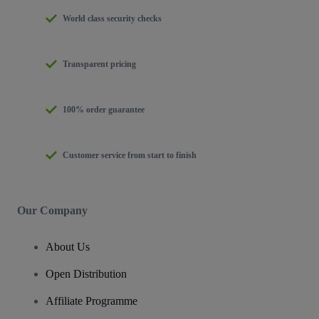
World class security checks
Transparent pricing
100% order guarantee
Customer service from start to finish
Our Company
About Us
Open Distribution
Affiliate Programme