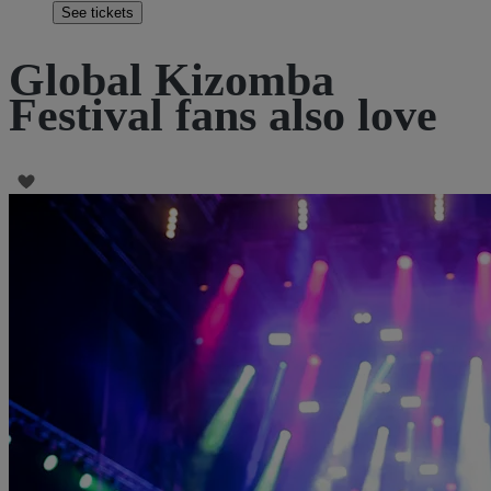
See tickets
Global Kizomba
Festival fans also love