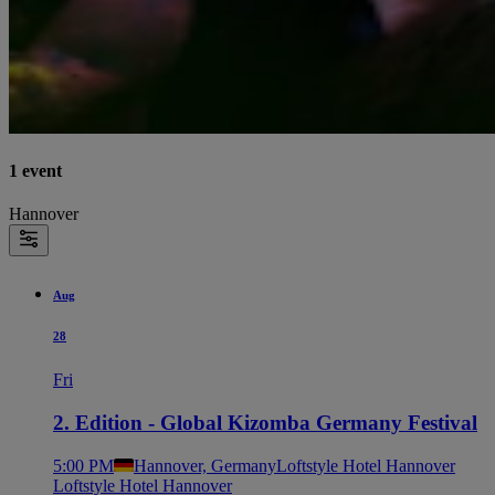
1 event
Hannover
Aug
28
Fri
2. Edition - Global Kizomba Germany Festival
5:00 PM
Hannover, Germany
Loftstyle Hotel Hannover
Loftstyle Hotel Hannover