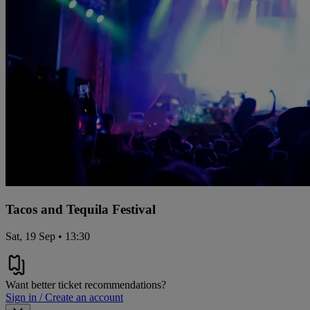
Tacos and Tequila Festival
Sat, 19 Sep • 13:30
Want better ticket recommendations?
Sign in / Create an account