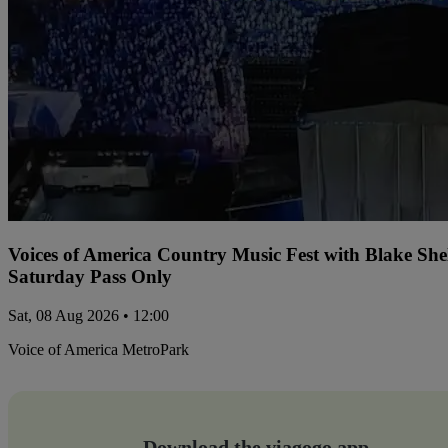
Voices of America Country Music Fest with Blake Sh
Saturday Pass Only
Sat, 08 Aug 2026 • 12:00
Voice of America MetroPark
Download the viagogo app