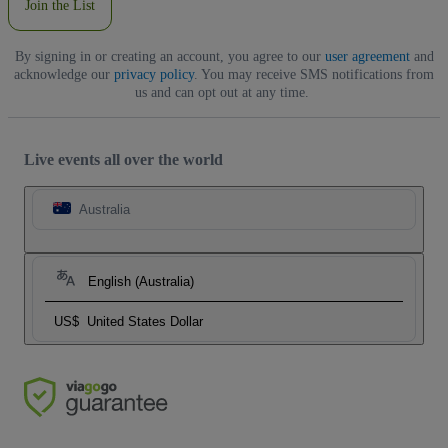
Join the List
By signing in or creating an account, you agree to our
user agreement
and
acknowledge our
privacy policy
. You may receive SMS notifications from
us and can opt out at any time.
Live events all over the world
Australia
English (Australia)
US$
United States Dollar