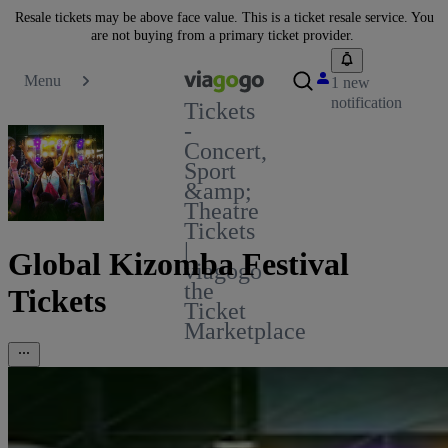
Resale tickets may be above face value. This is a ticket resale service. You
are not buying from a primary ticket provider.
Menu
1 new
notification
Tickets
-
Concert,
Sport
&amp;
Theatre
Tickets
|
Global Kizomba Festival
viagogo
the
Tickets
Ticket
Marketplace