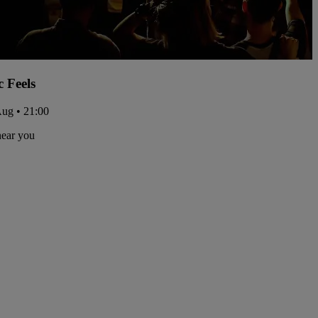
c Feels
Aug • 21:00
near you