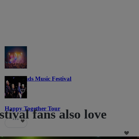
Lost Lands Music Festival
121
Happy Together Tour
ival fans also love
111