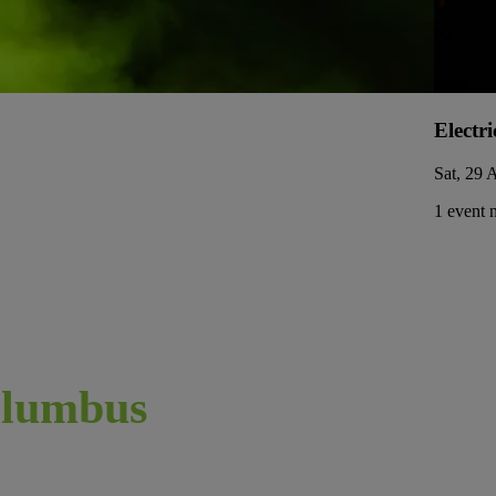
Electri
Sat, 29 
1 event 
lumbus