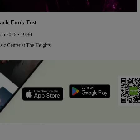
ack Funk Fest
Sep 2026 • 19:30
ic Center at The Heights