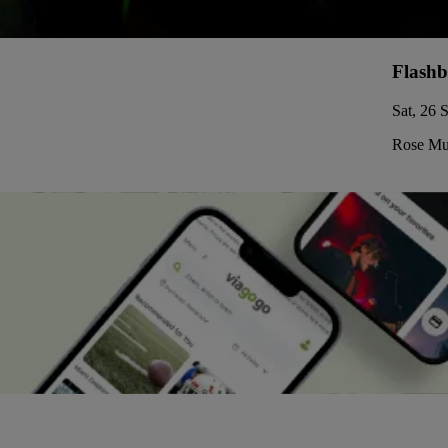
Flashb
Sat, 26 
Rose Mus