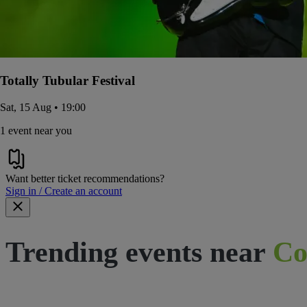
Totally Tubular Festival
Sat, 15 Aug • 19:00
1 event near you
Want better ticket recommendations?
Sign in / Create an account
Trending events near
Co