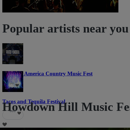
Popular artists near you
Voices of America Country Music Fest
36
Tacos and Tequila Festival
Howdown Hill Music Fest
686