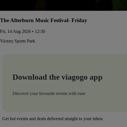
The Afterburn Music Festival- Friday
Fri, 14 Aug 2026 • 12:30
Victory Sports Park
Download the viagogo app
Discover your favourite events with ease
Get hot events and deals delivered straight to your inbox