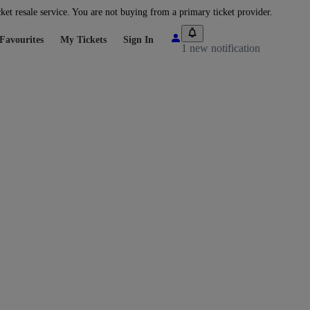
cket resale service. You are not buying from a primary ticket provider.
Favourites
My Tickets
Sign In
1 new notification