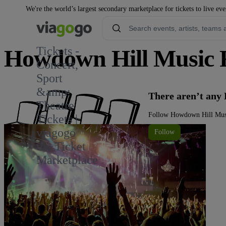
We're the world’s largest secondary marketplace for tickets to live eve
Tickets -
Howdown Hill Music Fe
Concert,
Sport
&amp;
There aren’t any
Theatre
Follow Howdown Hill Music
Tickets |
viagogo
Follow
the Ticket
Marketplace