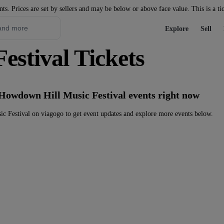
nts. Prices are set by sellers and may be below or above face value. This is a ti
Explore
Sell
stival Tickets
 Howdown Hill Music Festival events right now
 Festival on viagogo to get event updates and explore more events below.