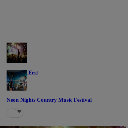
Haunted Fest
58
Neon Nights Country Music Festival
6