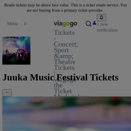
Resale tickets may be above face value. This is a ticket resale service. You
are not buying from a primary ticket provider.
Menu
1 new
notification
Tickets
-
Concert,
Sport
&amp;
Theatre
Tickets
|
Juuka Music Festival Tickets
viagogo
the
Ticket
Marketplace