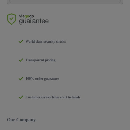
World class security checks
Transparent pricing
100% order guarantee
Customer service from start to finish
Our Company