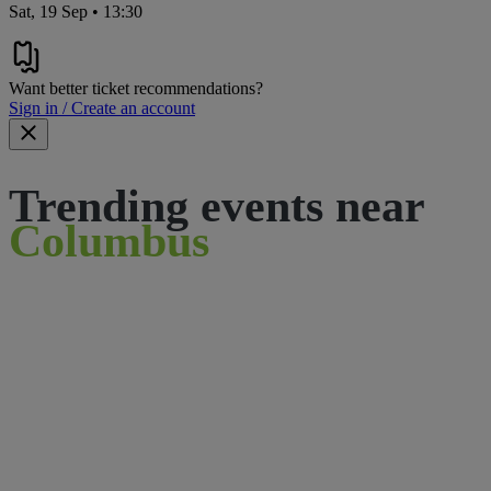
Sat, 19 Sep • 13:30
Want better ticket recommendations?
Sign in / Create an account
Trending events near
Columbus