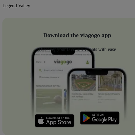
Legend Valley
Download the viagogo app
Discover your favourite events with ease