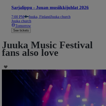
Sarjalippu - Juuan musiikkijuhlat 2026
7:00 PM
Juuka, Finland
Juuka church
Juuka church
Tomorrow
See tickets
Juuka Music Festival
fans also love