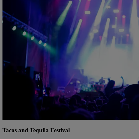
Tacos and Tequila Festival