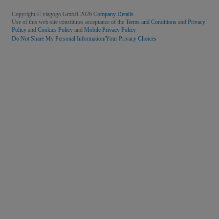
Copyright © viagogo GmbH 2026
Company Details
Use of this web site constitutes acceptance of the
Terms and Conditions
and
Privacy
Policy
and
Cookies Policy
and
Mobile Privacy Policy
Do Not Share My Personal Information/Your Privacy Choices