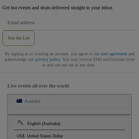
Get hot events and deals delivered straight to your inbox
Email
Address
Join the List
By signing in or creating an account, you agree to our
user agreement
and
acknowledge our
privacy policy
. You may receive SMS notifications from
us and can opt out at any time.
Live events all over the world
Australia
English (Australia)
US$
United States Dollar