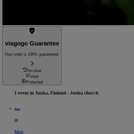
viagogo Guarantee
Your order is 100% guaranteed.
On time
Valid
Protected
1 event in Juuka, Finland - Juuka church
Aug
10
Mon