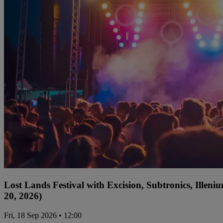
Lost Lands Festival with Excision, Subtronics, Ille
20, 2026)
Fri, 18 Sep 2026 • 12:00