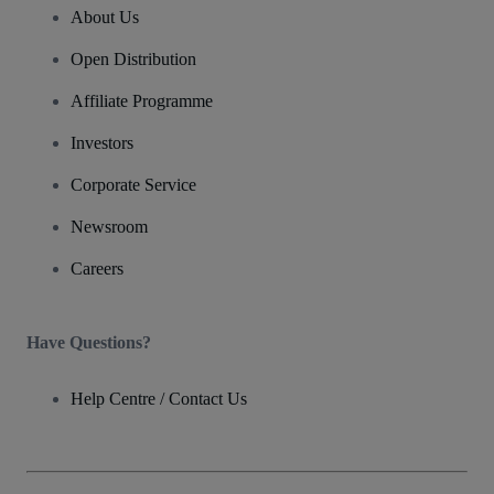
About Us
Open Distribution
Affiliate Programme
Investors
Corporate Service
Newsroom
Careers
Have Questions?
Help Centre / Contact Us