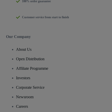
100% order guarantee
Customer service from start to finish
Our Company
About Us
Open Distribution
Affiliate Programme
Investors
Corporate Service
Newsroom
Careers