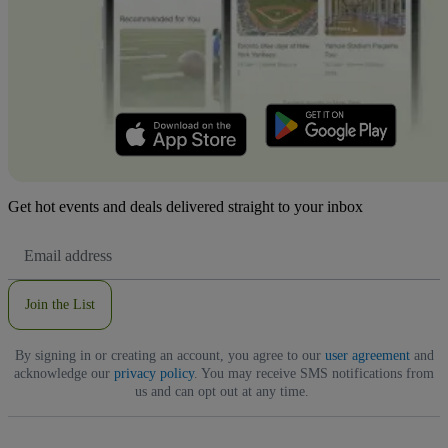
Get hot events and deals delivered straight to your inbox
Email
Address
Join the List
By signing in or creating an account, you agree to our
user agreement
and
acknowledge our
privacy policy
. You may receive SMS notifications from
us and can opt out at any time.