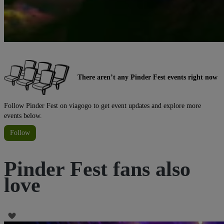
There aren’t any Pinder Fest events right now
Follow Pinder Fest on viagogo to get event updates and explore more
events below.
Follow
Pinder Fest fans also
love