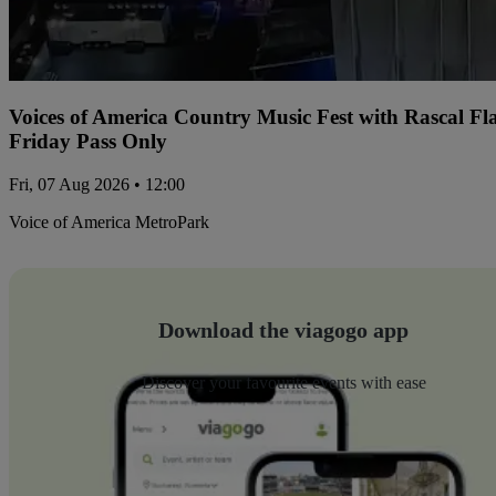
Voices of America Country Music Fest with Rascal Fl
Friday Pass Only
Fri, 07 Aug 2026 • 12:00
Voice of America MetroPark
Download the viagogo app
Discover your favourite events with ease