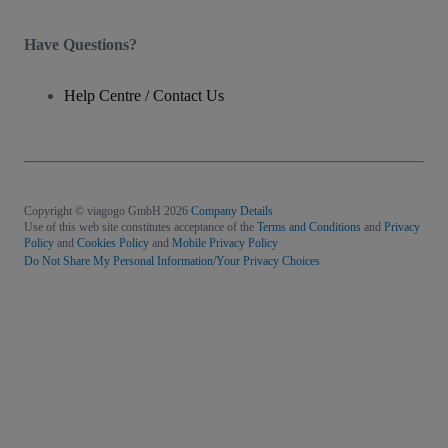
Have Questions?
Help Centre / Contact Us
Copyright © viagogo GmbH 2026
Company Details
Use of this web site constitutes acceptance of the
Terms and Conditions
and
Privacy
Policy
and
Cookies Policy
and
Mobile Privacy Policy
Do Not Share My Personal Information/Your Privacy Choices