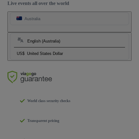
Live events all over the world
Australia
English (Australia)
US$
United States Dollar
World class security checks
Transparent pricing