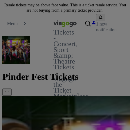
Resale tickets may be above face value. This is a ticket resale service. You
are not buying from a primary ticket provider.
Menu
1 new
notification
Tickets
-
Concert,
Sport
&amp;
Theatre
Tickets
|
Pinder Fest Tickets
viagogo
the
Ticket
Marketplace