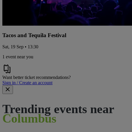
Tacos and Tequila Festival
Sat, 19 Sep • 13:30
1 event near you
Want better ticket recommendations?
Sign in / Create an account
Trending events near
Columbus