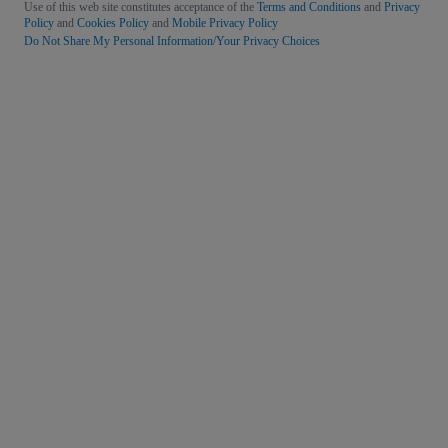
Use of this web site constitutes acceptance of the
Terms and Conditions
and
Privacy
Policy
and
Cookies Policy
and
Mobile Privacy Policy
Do Not Share My Personal Information/Your Privacy Choices