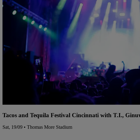
Tacos and Tequila Festival Cincinnati with T.I., Gi
Sat, 19/09 • Thomas More Stadium