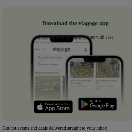
Download the viagogo app
Discover your favourite events with ease
Get hot events and deals delivered straight to your inbox