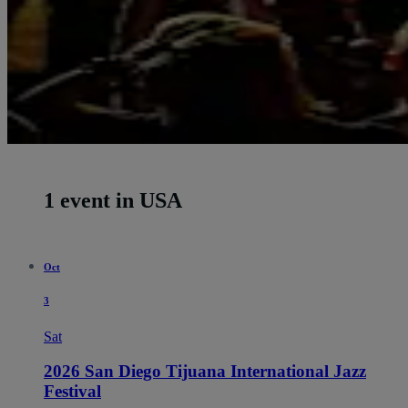
1 event in USA
Oct
3
Sat
2026 San Diego Tijuana International Jazz
Festival