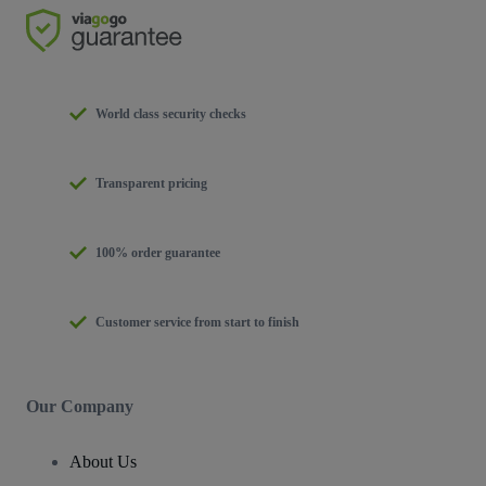
World class security checks
Transparent pricing
100% order guarantee
Customer service from start to finish
Our Company
About Us