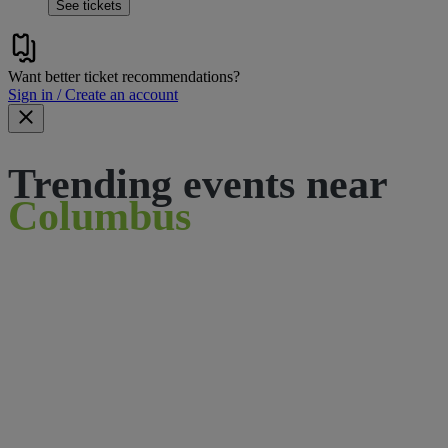
See tickets
Want better ticket recommendations?
Sign in / Create an account
Trending events near
Columbus