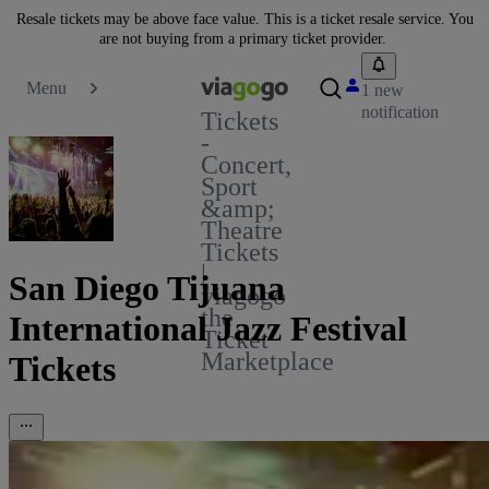
Resale tickets may be above face value. This is a ticket resale service. You
are not buying from a primary ticket provider.
Menu
1 new
notification
Tickets
-
Concert,
Sport
&amp;
Theatre
Tickets
|
San Diego Tijuana
viagogo
the
International Jazz Festival
Ticket
Marketplace
Tickets