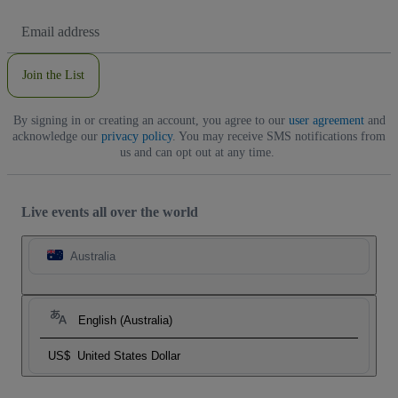
Email
Address
Join the List
By signing in or creating an account, you agree to our
user agreement
and
acknowledge our
privacy policy
. You may receive SMS notifications from
us and can opt out at any time.
Live events all over the world
Australia
English (Australia)
US$
United States Dollar