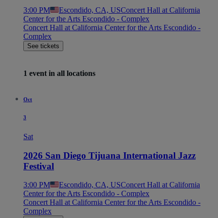
3:00 PM
Escondido, CA, US
Concert Hall at California
Center for the Arts Escondido - Complex
Concert Hall at California Center for the Arts Escondido -
Complex
See tickets
1 event in all locations
Oct
3
Sat
2026 San Diego Tijuana International Jazz
Festival
3:00 PM
Escondido, CA, US
Concert Hall at California
Center for the Arts Escondido - Complex
Concert Hall at California Center for the Arts Escondido -
Complex