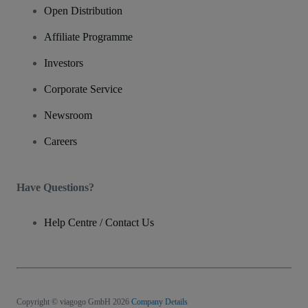
Open Distribution
Affiliate Programme
Investors
Corporate Service
Newsroom
Careers
Have Questions?
Help Centre / Contact Us
Copyright © viagogo GmbH 2026
Company Details