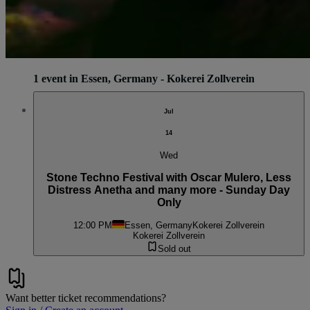
1 event in Essen, Germany - Kokerei Zollverein
Jul
14
Wed
Stone Techno Festival with Oscar Mulero, Less
Distress Anetha and many more - Sunday Day
Only
12:00 PM
Essen, Germany
Kokerei Zollverein
Kokerei Zollverein
Sold out
Want better ticket recommendations?