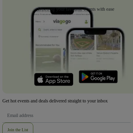
Discover your favourite events with ease
Get hot events and deals delivered straight to your inbox
Email
Address
Join the List