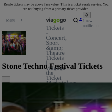
Resale tickets may be above face value. This is a ticket resale service. You
are not buying from a primary ticket provider.
Menu
1 new
notification
Tickets
-
Concert,
Sport
&amp;
Theatre
Tickets
|
Stone Techno Festival Tickets
viagogo
the
Ticket
Marketplace