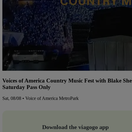
Voices of America Country Music Fest with Blake Sh
Saturday Pass Only
Sat, 08/08 • Voice of America MetroPark
Download the viagogo app