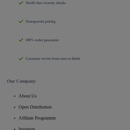
World class security checks
Transparent pricing
100% order guarantee
Customer service from start to finish
Our Company
About Us
Open Distribution
Affiliate Programme
Investors