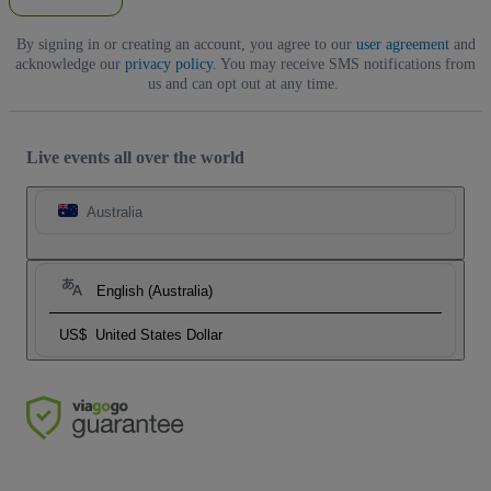
By signing in or creating an account, you agree to our
user agreement
and
acknowledge our
privacy policy
. You may receive SMS notifications from
us and can opt out at any time.
Live events all over the world
Australia
English (Australia)
US$
United States Dollar