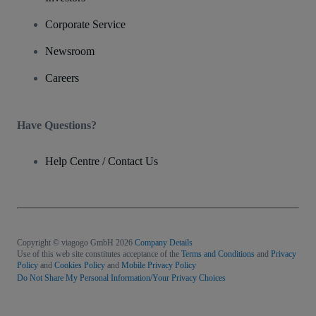
Corporate Service
Newsroom
Careers
Have Questions?
Help Centre / Contact Us
Copyright © viagogo GmbH 2026
Company Details
Use of this web site constitutes acceptance of the
Terms and Conditions
and
Privacy
Policy
and
Cookies Policy
and
Mobile Privacy Policy
Do Not Share My Personal Information/Your Privacy Choices