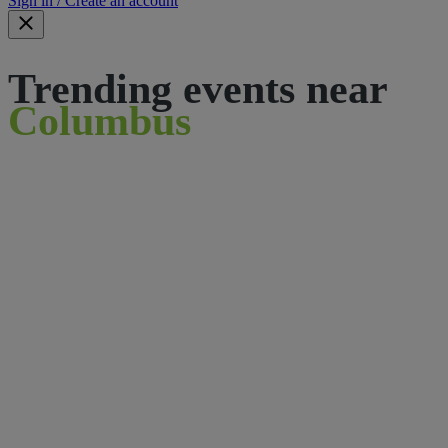
Sign in / Create an account
Trending events near
Columbus