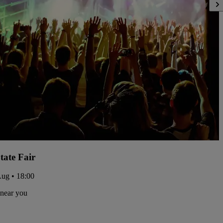
tate Fair
Aug • 18:00
 near you