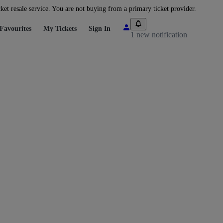
cket resale service. You are not buying from a primary ticket provider.
Favourites
My Tickets
Sign In
1 new notification