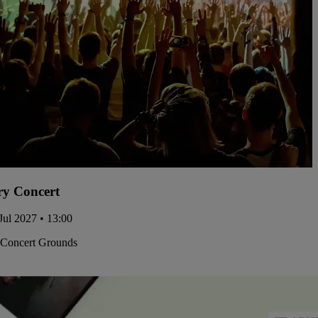
y Concert
Jul 2027 • 13:00
 Concert Grounds