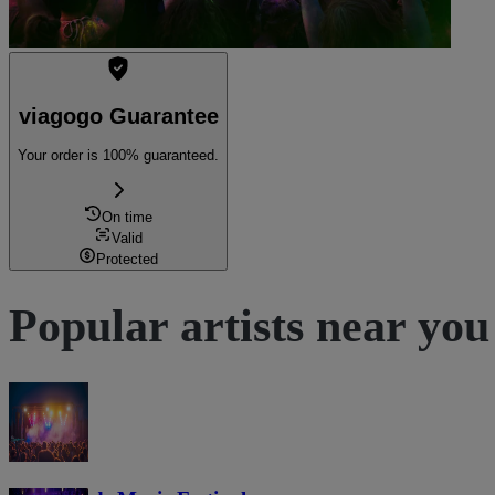
viagogo Guarantee
Your order is 100% guaranteed.
On time
Valid
Protected
Popular artists near you