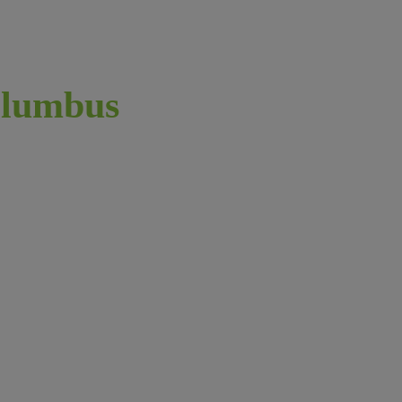
lumbus