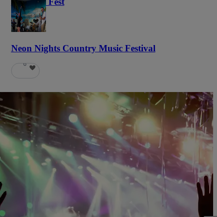
Haunted Fest
58
Neon Nights Country Music Festival
6