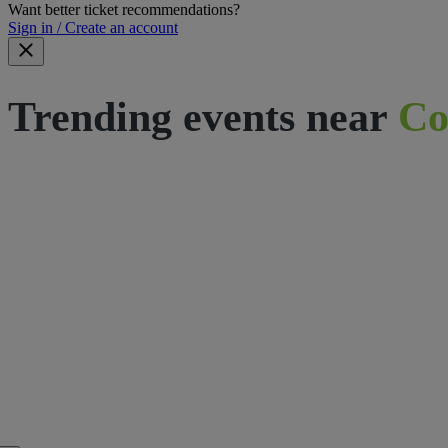
Want better ticket recommendations?
Sign in / Create an account
Trending events near
Co