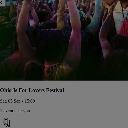
Ohio Is For Lovers Festival
Sat, 05 Sep • 15:00
1 event near you