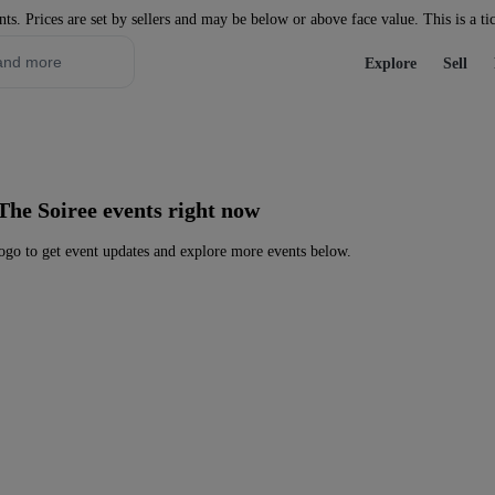
nts. Prices are set by sellers and may be below or above face value. This is a ti
Explore
Sell
The Soiree events right now
go to get event updates and explore more events below.