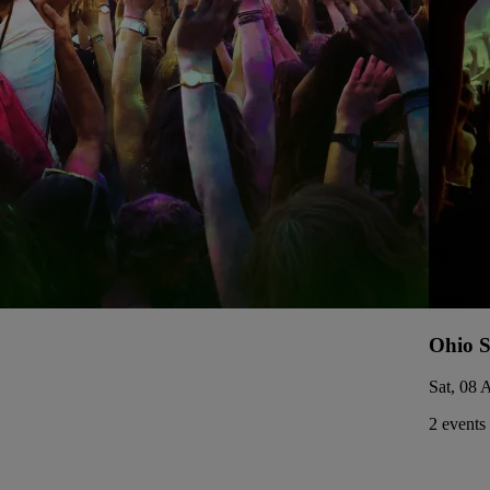
Ohio S
Sat, 08 
2 events