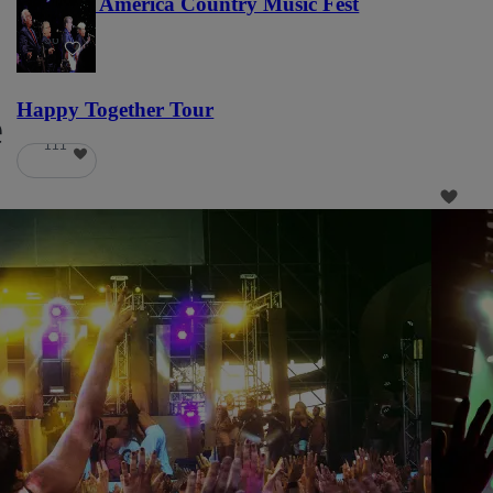
Voices of America Country Music Fest
36
Happy Together Tour
e
111