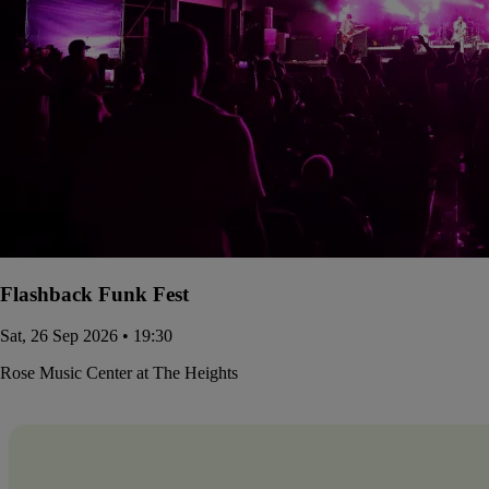
Flashback Funk Fest
Sat, 26 Sep 2026 • 19:30
Rose Music Center at The Heights