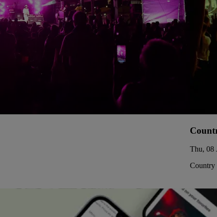
Countr
Thu, 08 
Country