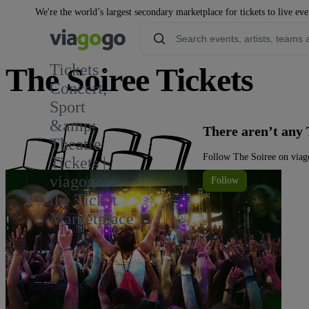
We're the world’s largest secondary marketplace for tickets to live eve
Tickets -
The Soiree Tickets
Concert,
Sport
&amp;
There aren’t any 
Theatre
Follow The Soiree on viago
Tickets |
viagogo
Follow
the Ticket
Marketplace