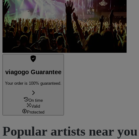
viagogo Guarantee
Your order is 100% guaranteed.
On time
Valid
Protected
Popular artists near you