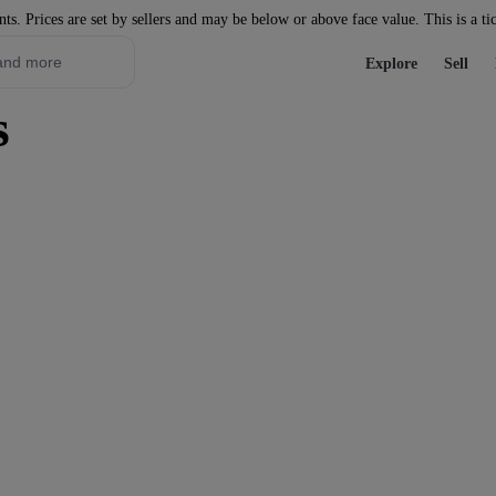
nts. Prices are set by sellers and may be below or above face value. This is a ti
Explore
Sell
s