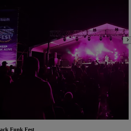
ack Funk Fest