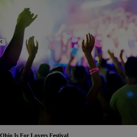
Ohio Is For Lovers Festival