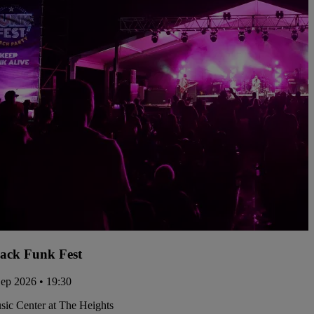
ack Funk Fest
Sep 2026 • 19:30
ic Center at The Heights