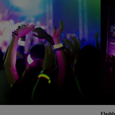
Flashb