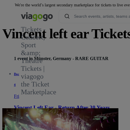
We're the world’s largest secondary marketplace for tickets to live eve
Tickets -
Vincent left ear Ticket
Concert,
Sport
&amp;
1 event in Münster, Germany - RARE GUITAR
Theatre
Tickets |
Dec
viagogo
the Ticket
4
Marketplace
Fri
Vincent Left Ear - Return After 30 Years
8:00 PM
Münster, Germany
RARE GUITAR
RARE GUITAR
See tickets