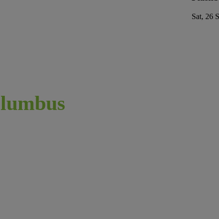
Sat, 26 
lumbus