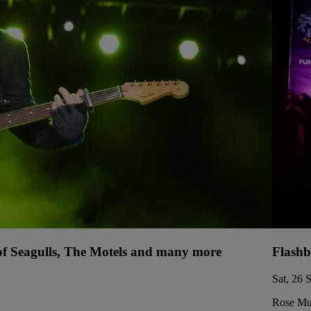
 of Seagulls, The Motels and many more
Flashb
Sat, 26 
Rose Mus