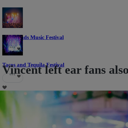
Lost Lands Music Festival
121
Tacos and Tequila Festival
Vincent left ear fans als
691