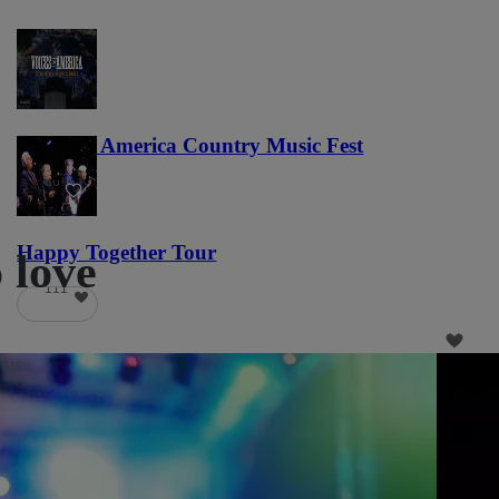
Voices of America Country Music Fest
36
Happy Together Tour
o love
111