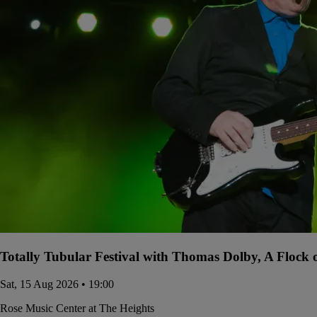
Totally Tubular Festival with Thomas Dolby, A Flock
Sat, 15 Aug 2026 • 19:00
Rose Music Center at The Heights