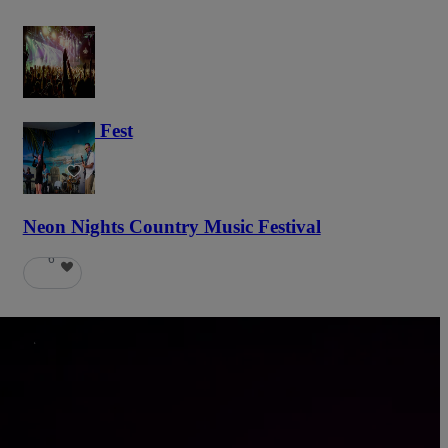
Haunted Fest
59
Neon Nights Country Music Festival
6