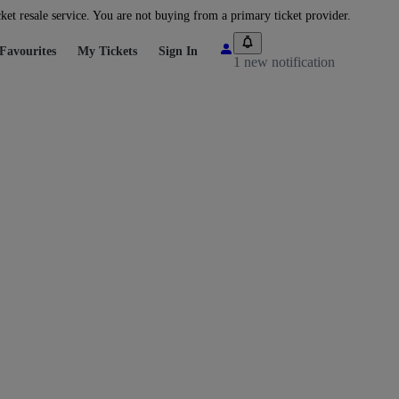
cket resale service. You are not buying from a primary ticket provider.
Favourites
My Tickets
Sign In
1 new notification