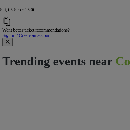
Sat, 05 Sep • 15:00
Want better ticket recommendations?
Sign in / Create an account
Trending events near
Co