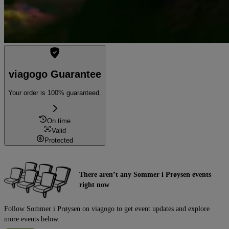
viagogo Guarantee
Your order is 100% guaranteed.
On time
Valid
Protected
There aren’t any Sommer i Prøysen events
right now
Follow Sommer i Prøysen on viagogo to get event updates and explore
more events below.