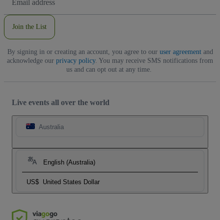
Address
Join the List
By signing in or creating an account, you agree to our
user agreement
and
acknowledge our
privacy policy
. You may receive SMS notifications from
us and can opt out at any time.
Live events all over the world
Australia
English (Australia)
US$
United States Dollar