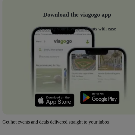
Download the viagogo app
Discover your favourite events with ease
Get hot events and deals delivered straight to your inbox
Email