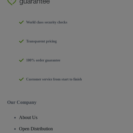
World class security checks
Transparent pricing
100% order guarantee
Customer service from start to finish
Our Company
About Us
Open Distribution