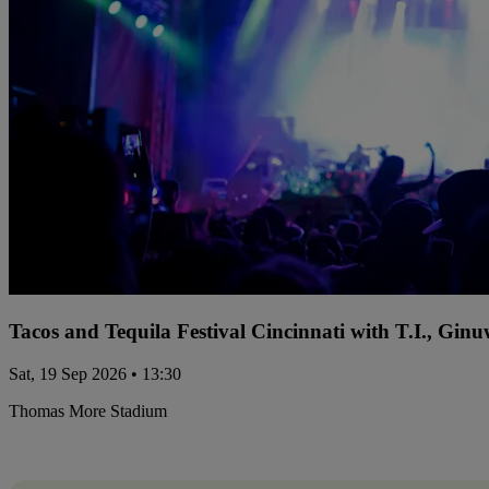
Tacos and Tequila Festival Cincinnati with T.I., Gi
Sat, 19 Sep 2026 • 13:30
Thomas More Stadium