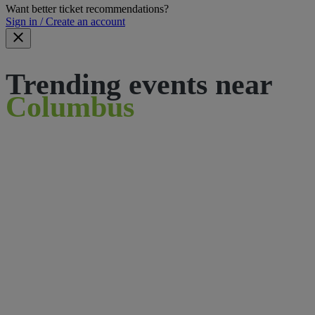
Want better ticket recommendations?
Sign in / Create an account
Trending events near
Columbus