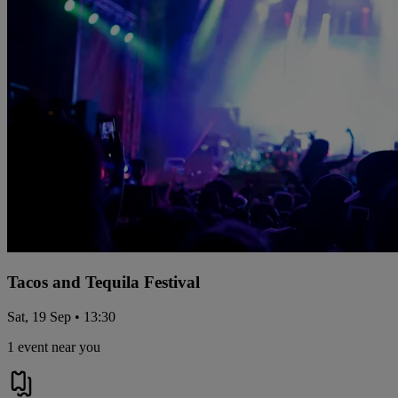
Tacos and Tequila Festival
Sat, 19 Sep • 13:30
1 event near you