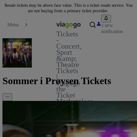
Resale tickets may be above face value. This is a ticket resale service. You
are not buying from a primary ticket provider.
Menu
1 new
notification
Tickets
-
Concert,
Sport
&amp;
Theatre
Tickets
|
Sommer i Prøysen Tickets
viagogo
the
Ticket
Marketplace