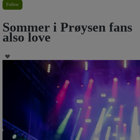
Follow
Sommer i Prøysen fans
also love