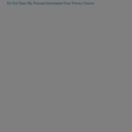
Do Not Share My Personal Information/Your Privacy Choices