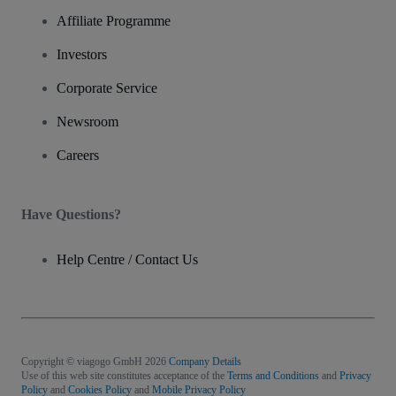
Affiliate Programme
Investors
Corporate Service
Newsroom
Careers
Have Questions?
Help Centre / Contact Us
Copyright © viagogo GmbH 2026
Company Details
Use of this web site constitutes acceptance of the
Terms and Conditions
and
Privacy
Policy
and
Cookies Policy
and
Mobile Privacy Policy