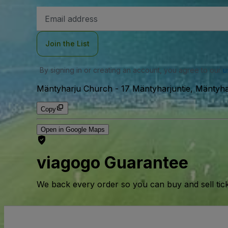
Email
Address
Join the List
By signing in or creating an account, you agree to our
u
Mäntyharju Church
-
17 Mäntyharjuntie, Mäntyha
Copy
Open in Google Maps
viagogo Guarantee
We back every order so you can buy and sell tic