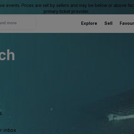
ive events. Prices are set by sellers and may be below or above face 
primary ticket provider.
Explore
Sell
Favour
ch
s.
ur inbox