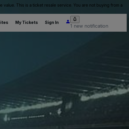
value. This is a ticket resale service. You are not buying from a
ites
My Tickets
Sign In
1 new notification