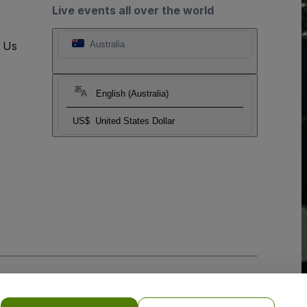
Live events all over the world
t Us
Australia
English (Australia)
US$
United States Dollar