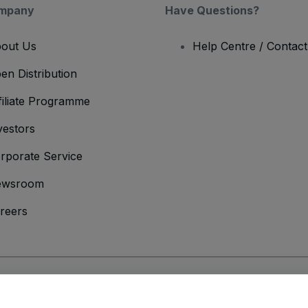
mpany
Have Questions?
out Us
Help Centre / Contac
en Distribution
filiate Programme
vestors
rporate Service
ewsroom
reers
onditions
and
Privacy Policy
and
Cookies Policy
and
Mobile Privacy Policy