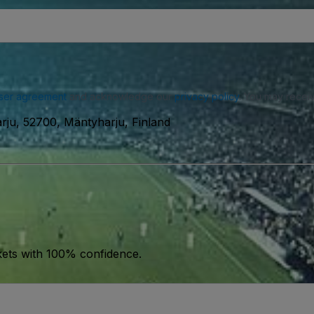
ser agreement
and acknowledge our
privacy policy
. You may receiv
rju, 52700, Mäntyharju, Finland
kets with 100% confidence.