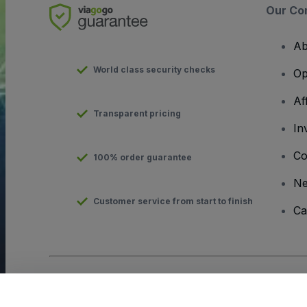
Our Co
Ab
World class security checks
Op
Af
Transparent pricing
In
Co
100% order guarantee
N
Customer service from start to finish
Ca
Copyright © viagogo GmbH 2026
Company Details
Use of this web site constitutes acceptance of the
Terms and C