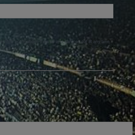
e SMS notifications from us and can opt out at any time.