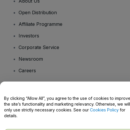
About Us
Open Distribution
Affiliate Programme
Investors
Corporate Service
Newsroom
Careers
Have Questions?
By clicking “Allow All”, you agree to the use of cookies to improv
the site’s functionality and marketing relevancy. Otherwise, we will
Help Centre / Contact Us
only use strictly necessary cookies. See our
Cookies Policy
for
details.