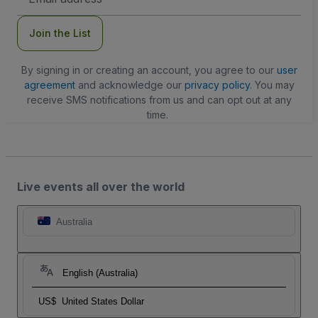
Address
Join the List
By signing in or creating an account, you agree to our
user
agreement
and acknowledge our
privacy policy
. You may
receive SMS notifications from us and can opt out at any
time.
Live events all over the world
Australia
English (Australia)
US$
United States Dollar