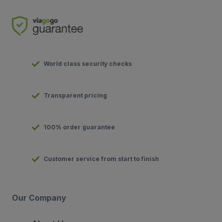
World class security checks
Transparent pricing
100% order guarantee
Customer service from start to finish
Our Company