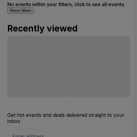
No events within your filters, click to see all events.
Reset filters
Recently viewed
Get hot events and deals delivered straight to your
inbox
Email