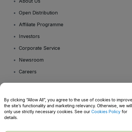
About Us
Open Distribution
Affiliate Programme
Investors
Corporate Service
Newsroom
Careers
Have Questions?
By clicking “Allow All”, you agree to the use of cookies to improv
the site’s functionality and marketing relevancy. Otherwise, we will
Help Centre / Contact Us
only use strictly necessary cookies. See our
Cookies Policy
for
details.