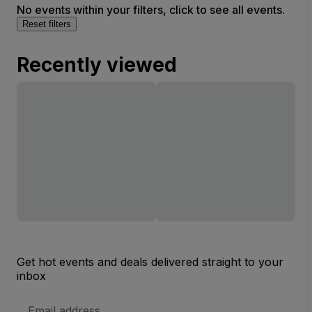
No events within your filters, click to see all events.
Reset filters
Recently viewed
Get hot events and deals delivered straight to your
inbox
Email