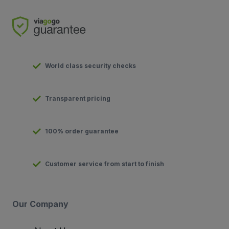
World class security checks
Transparent pricing
100% order guarantee
Customer service from start to finish
Our Company