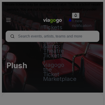
Resale tickets may be above face value. This is a ticket resale
service. You are not buying from a primary ticket provider.
1 new
notification
Tickets
-
Concert,
Sport
&amp;
Theatre
Tickets
|
Plush
viagogo
the
Ticket
Marketplace