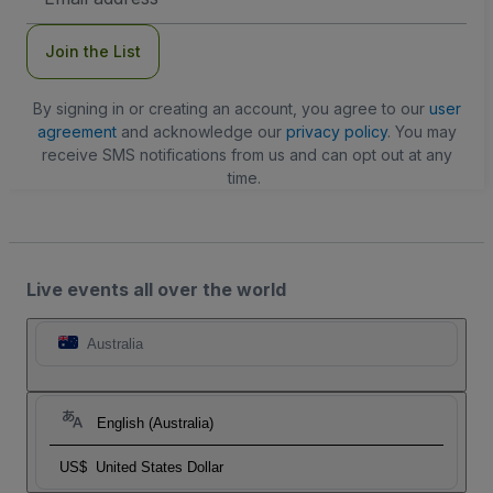
Address
Join the List
By signing in or creating an account, you agree to our
user
agreement
and acknowledge our
privacy policy
. You may
receive SMS notifications from us and can opt out at any
time.
Live events all over the world
Australia
English (Australia)
US$
United States Dollar