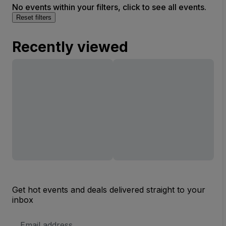
No events within your filters, click to see all events.
Reset filters
Recently viewed
Get hot events and deals delivered straight to your
inbox
Email