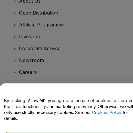
About Us
Open Distribution
Affiliate Programme
Investors
Corporate Service
Newsroom
Careers
Have Questions?
By clicking “Allow All”, you agree to the use of cookies to improv
the site’s functionality and marketing relevancy. Otherwise, we will
Help Centre / Contact Us
only use strictly necessary cookies. See our
Cookies Policy
for
details.