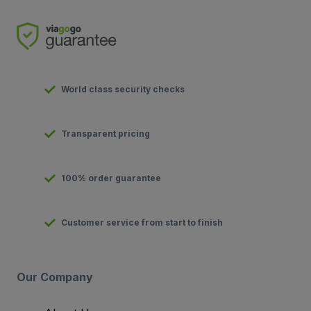
World class security checks
Transparent pricing
100% order guarantee
Customer service from start to finish
Our Company