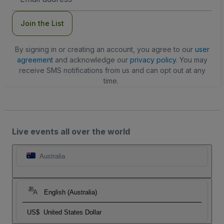
Address
Join the List
By signing in or creating an account, you agree to our
user
agreement
and acknowledge our
privacy policy
. You may
receive SMS notifications from us and can opt out at any
time.
Live events all over the world
Australia
English (Australia)
US$
United States Dollar